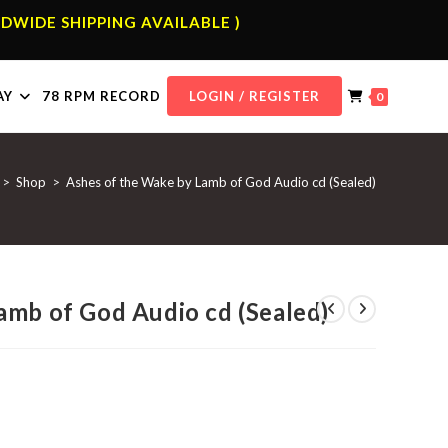
DWIDE SHIPPING AVAILABLE )
AY
78 RPM RECORD
LOGIN / REGISTER
0
>
Shop
>
Ashes of the Wake by Lamb of God Audio cd (Sealed)
amb of God Audio cd (Sealed)