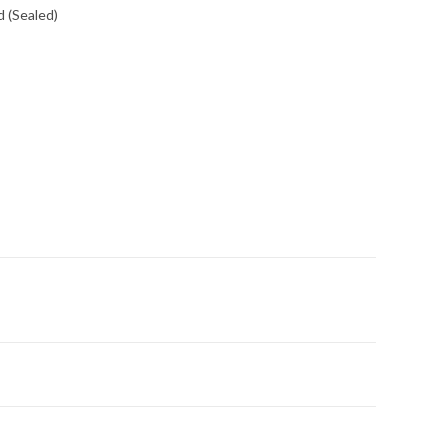
 (Sealed)