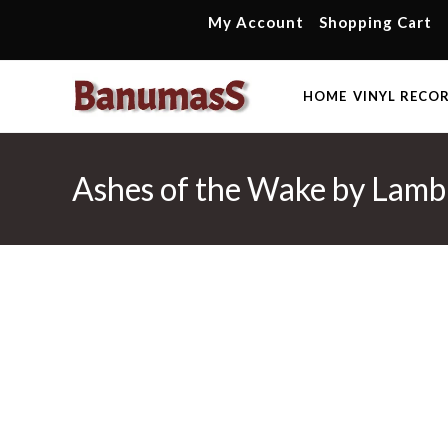
Skip
My Account
Shopping Cart
to
content
HOME
VINYL RECO
Ashes of the Wake by Lamb 