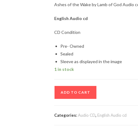
Ashes of the Wake by Lamb of God Audio cd
English Audio cd
CD Condition
Pre- Owned
Sealed
Sleeve as displayed in the image
1 in stock
Ashes
ADD TO CART
of
the
Wake
Categories:
Audio CD
,
English Audio cd
by
Lamb
of