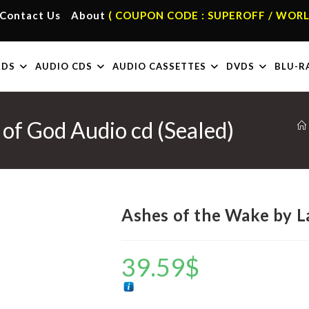
Contact Us
About
( COUPON CODE : SUPEROFF / WORL
RDS
AUDIO CDS
AUDIO CASSETTES
DVDS
BLU-R
of God Audio cd (Sealed)
Ashes of the Wake by L
39.59
$