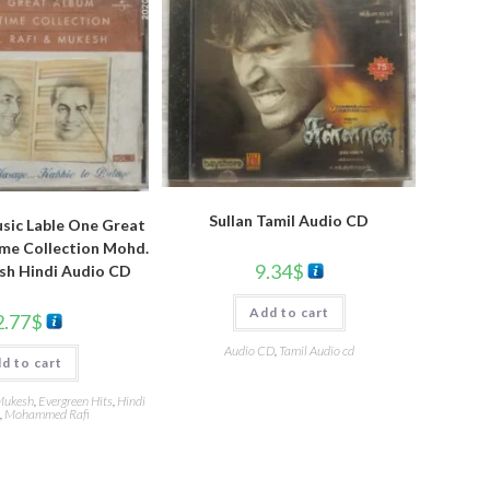
Sullan Tamil Audio CD
sic Lable One Great
ime Collection Mohd.
9.34
$
sh Hindi Audio CD
Add to cart
2.77
$
Audio CD
,
Tamil Audio cd
d to cart
Mukesh
,
Evergreen Hits
,
Hindi
,
Mohammed Rafi