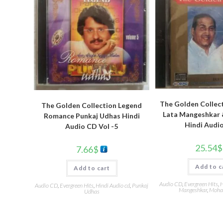
The Golden Collec
The Golden Collection Legend
Lata Mangeshkar 
Romance Punkaj Udhas Hindi
Hindi Audi
Audio CD Vol -5
25.54
$
7.66
$
Add to c
Add to cart
Audio CD
,
Evergreen Hits
,
H
Audio CD
,
Evergreen Hits
,
Hindi Audio cd
,
Punkaj
Mangeshkar
,
Moha
Udhas