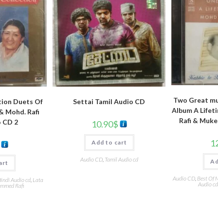
Two Great mu
tion Duets Of
Settai Tamil Audio CD
Album A Lifet
& Mohd. Rafi
Rafi & Muke
o CD 2
10.90
$
1
Add to cart
Audio CD
,
Tamil Audio cd
Ad
art
Audio CD
,
Best Of 
indi Audio cd
,
Lata
Audio cd
mmed Rafi