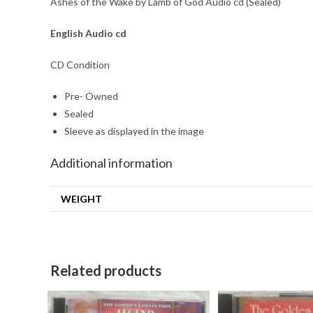
Ashes of the Wake by Lamb of God Audio cd (Sealed)
English Audio cd
CD Condition
Pre- Owned
Sealed
Sleeve as displayed in the image
Additional information
WEIGHT
Related products