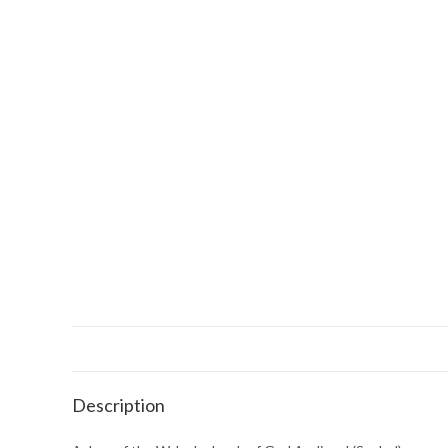
Description