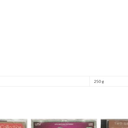
250 g