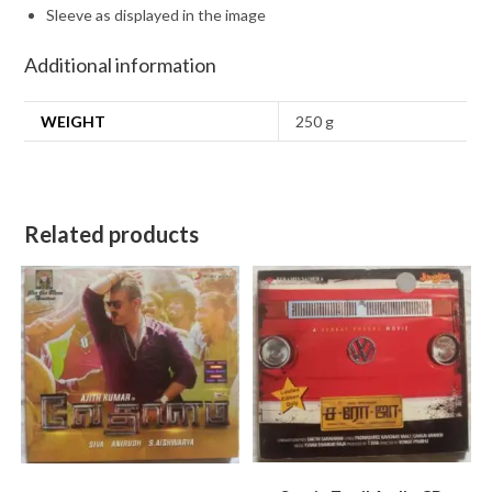
Sleeve as displayed in the image
Additional information
WEIGHT
250 g
Related products