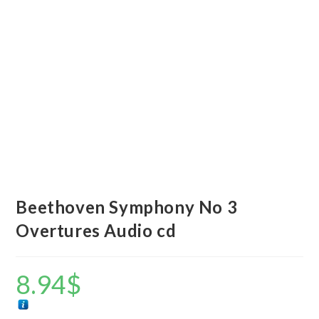
Beethoven Symphony No 3
Overtures Audio cd
8.94
$