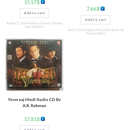
15.57
$
7.66
$
Add to cart
Add to cart
Audio CD
,
Tamil Audio cd
,
Yuvan Shankar
Raja Audio cd
Audio CD
,
Evergreen Hits
,
Hindi Audio cd
,
Punkaj Udhas
Yovvraaj Hindi Audio CD By
A.R. Rahman
17.81
$
Add to cart