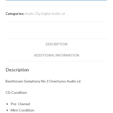
Categories:
Audio CD
,
English Audio cd
DESCRIPTION
ADDITIONAL INFORMATION
Description
Beethoven Symphony No 3 Overtures Audio cd
CD Condition
Pre- Owned
Mint Condition