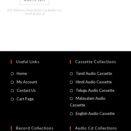
A.R. Rahman Hindi Audio Cd
,
Audio CD
,
Hindi Audio cd
Useful Links
Cassette Collections
Home
Tamil Audio Cassette
My Account
Hindi Audio Cassette
Contact Us
Telugu Audio Cassette
Malayalam Audio
Cart Page
Cassette
English Audio Cassette
Record Collections
Audio Cd Collections