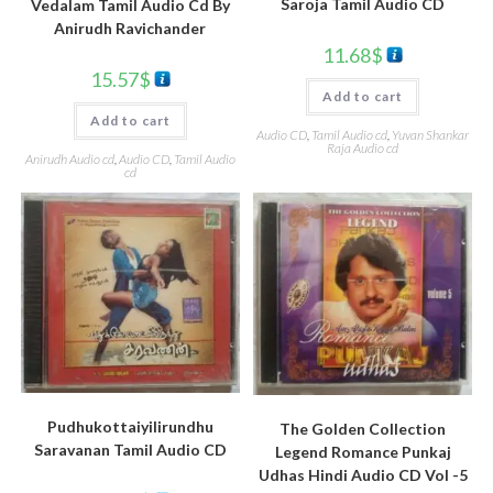
Saroja Tamil Audio CD
Vedalam Tamil Audio Cd By
Anirudh Ravichander
11.68
$
15.57
$
Add to cart
Add to cart
Audio CD
,
Tamil Audio cd
,
Yuvan Shankar
Raja Audio cd
Anirudh Audio cd
,
Audio CD
,
Tamil Audio
cd
Pudhukottaiyilirundhu
The Golden Collection
Saravanan Tamil Audio CD
Legend Romance Punkaj
Udhas Hindi Audio CD Vol -5