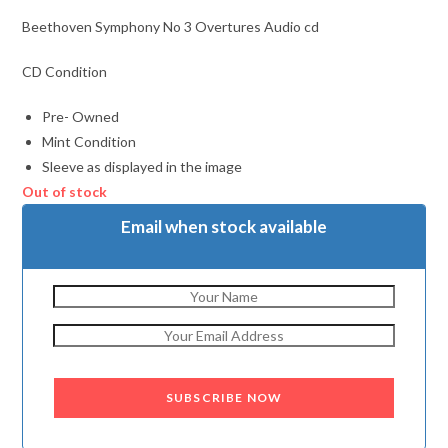
Beethoven Symphony No 3 Overtures Audio cd
CD Condition
Pre- Owned
Mint Condition
Sleeve as displayed in the image
Out of stock
Email when stock available
SUBSCRIBE NOW