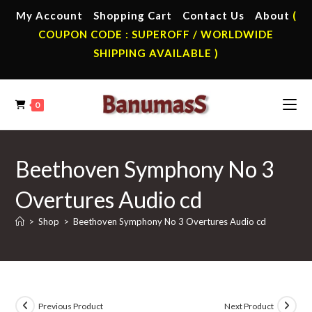
Skip
My Account
Shopping Cart
Contact Us
About
(
to
COUPON CODE : SUPEROFF / WORLDWIDE
content
SHIPPING AVAILABLE )
0
Beethoven Symphony No 3
Overtures Audio cd
>
Shop
>
Beethoven Symphony No 3 Overtures Audio cd
Previous Product
Next Product