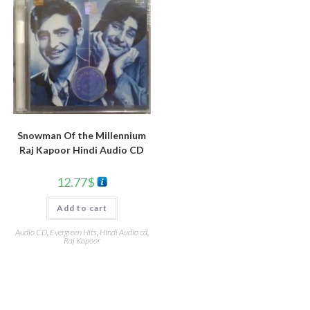
Snowman Of the Millennium
Raj Kapoor Hindi Audio CD
12.77
$
Add to cart
Audio CD
,
Evergreen Hits
,
Hindi Audio cd
,
Raj Kapoor