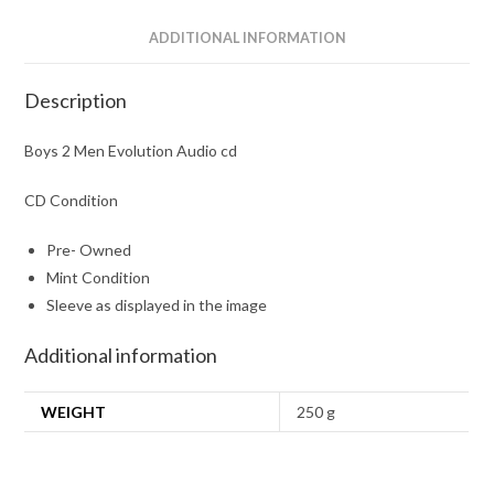
ADDITIONAL INFORMATION
Description
Boys 2 Men Evolution Audio cd
CD Condition
Pre- Owned
Mint Condition
Sleeve as displayed in the image
Additional information
WEIGHT
250 g