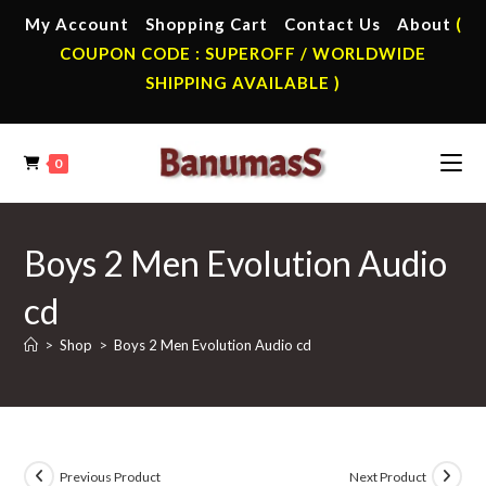
Skip
My Account
Shopping Cart
Contact Us
About
(
to
COUPON CODE : SUPEROFF / WORLDWIDE
content
SHIPPING AVAILABLE )
0
Boys 2 Men Evolution Audio
cd
>
Shop
>
Boys 2 Men Evolution Audio cd
Previous Product
Next Product