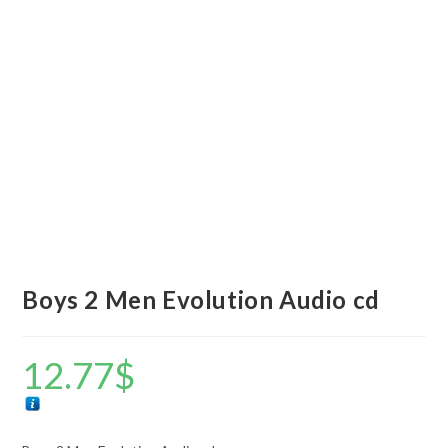
Boys 2 Men Evolution Audio cd
12.77
$