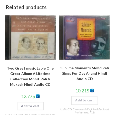
Related products
Sublime Moments Mohd.Rafi
Two Great music Lable One
Sings For Dev Anand Hindi
Great Album A Lifetime
Audio CD
Collection Mohd. Rafi &
Mukesh Hindi Audio CD
10.21
$
12.77
$
Add to cart
Add to cart
Audio CD
,
Evergreen Hits
,
Hindi Audio cd
,
Mohammed Rafi
Audio CD
,
Best Of Mukesh
,
Evergreen Hits
,