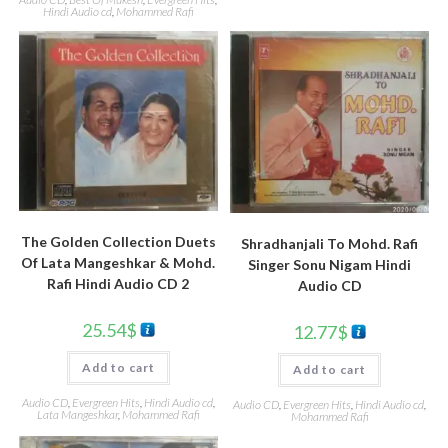
Hindi Audio cd
,
Mohammed Rafi
The Golden Collection Duets
Shradhanjali To Mohd. Rafi
Of Lata Mangeshkar & Mohd.
Singer Sonu Nigam Hindi
Rafi Hindi Audio CD 2
Audio CD
25.54
$
12.77
$
Add to cart
Add to cart
Audio CD
,
Evergreen Hits
,
Hindi Audio cd
,
Audio CD
,
Evergreen Hits
,
Hindi Audio cd
,
Lata Mangeshkar
,
Mohammed Rafi
Mohammed Rafi