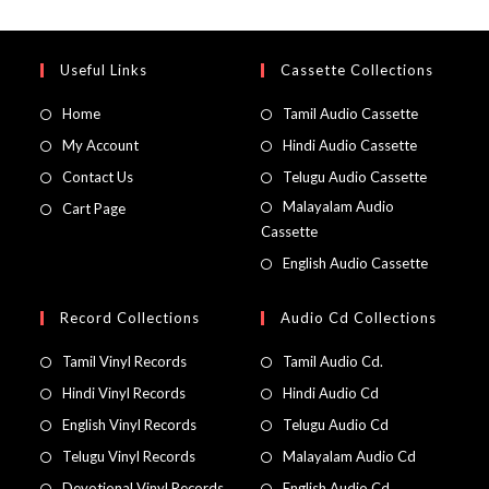
Useful Links
Cassette Collections
Home
Tamil Audio Cassette
My Account
Hindi Audio Cassette
Contact Us
Telugu Audio Cassette
Malayalam Audio
Cart Page
Cassette
English Audio Cassette
Record Collections
Audio Cd Collections
Tamil Vinyl Records
Tamil Audio Cd.
Hindi Vinyl Records
Hindi Audio Cd
English Vinyl Records
Telugu Audio Cd
Telugu Vinyl Records
Malayalam Audio Cd
Devotional Vinyl Records
English Audio Cd