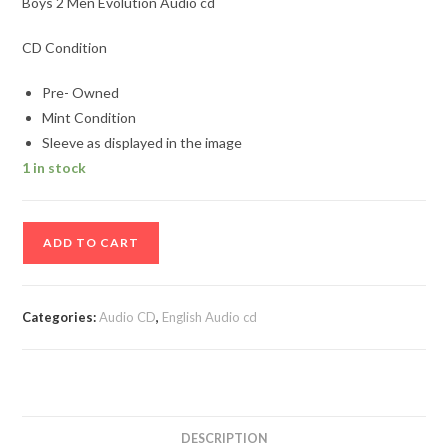
Boys 2 Men Evolution Audio cd
CD Condition
Pre- Owned
Mint Condition
Sleeve as displayed in the image
1 in stock
Boys
ADD TO CART
2
Men
Evolution
Categories:
Audio CD
,
English Audio cd
Audio
cd
quantity
DESCRIPTION