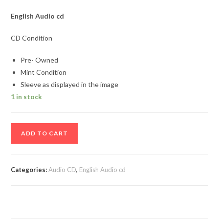
English Audio cd
CD Condition
Pre- Owned
Mint Condition
Sleeve as displayed in the image
1 in stock
Cerrone
ADD TO CART
by
Bob
Sinclar
Categories:
Audio CD
,
English Audio cd
Audio
cd
quantity