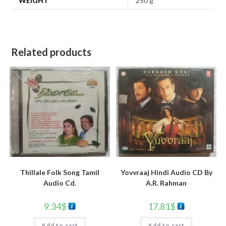
WEIGHT
250 g
Related products
Yovvraaj Hindi Audio CD By
Thillale Folk Song Tamil
A.R. Rahman
Audio Cd.
17.81
$
9.34
$
Add to cart
Add to cart