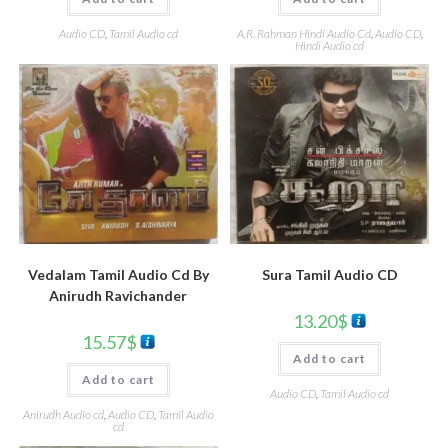
A.R. Rahman Hindi Audio Cd
,
Audio CD
,
Audio CD
,
Tamil Audio cd
Hindi Audio cd
Sura Tamil Audio CD
Vedalam Tamil Audio Cd By
Anirudh Ravichander
13.20
$
15.57
$
Add to cart
Add to cart
Audio CD
,
Tamil Audio cd
Anirudh Audio cd
,
Audio CD
,
Tamil Audio
cd