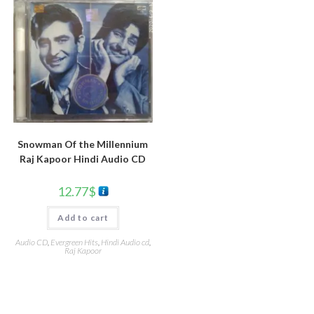
Snowman Of the Millennium
Raj Kapoor Hindi Audio CD
12.77
$
Add to cart
Audio CD
,
Evergreen Hits
,
Hindi Audio cd
,
Raj Kapoor