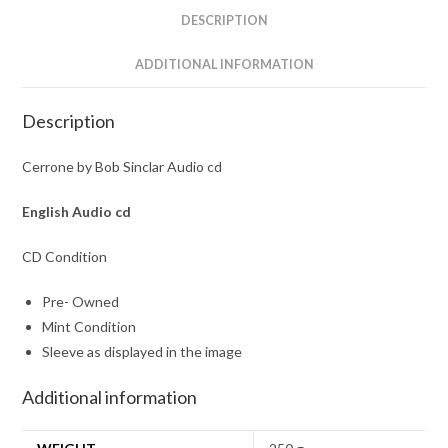
DESCRIPTION
ADDITIONAL INFORMATION
Description
Cerrone by Bob Sinclar Audio cd
English Audio cd
CD Condition
Pre- Owned
Mint Condition
Sleeve as displayed in the image
Additional information