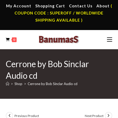
Skip
My Account
Shopping Cart
Contact Us
About
(
to
COUPON CODE : SUPEROFF / WORLDWIDE
content
SHIPPING AVAILABLE )
0
Cerrone by Bob Sinclar
Audio cd
>
Shop
>
Cerrone by Bob Sinclar Audio cd
Previous Product
Next Product