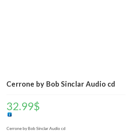
Cerrone by Bob Sinclar Audio cd
32.99
$
Cerrone by Bob Sinclar Audio cd