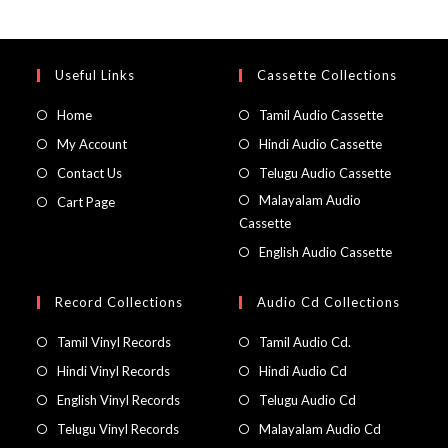
Useful Links
Cassette Collections
Home
Tamil Audio Cassette
My Account
Hindi Audio Cassette
Contact Us
Telugu Audio Cassette
Malayalam Audio
Cart Page
Cassette
English Audio Cassette
Record Collections
Audio Cd Collections
Tamil Vinyl Records
Tamil Audio Cd.
Hindi Vinyl Records
Hindi Audio Cd
English Vinyl Records
Telugu Audio Cd
Telugu Vinyl Records
Malayalam Audio Cd