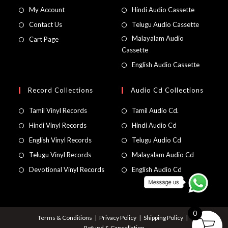
My Account
Hindi Audio Cassette
Contact Us
Telugu Audio Cassette
Malayalam Audio
Cart Page
Cassette
English Audio Cassette
Record Collections
Audio Cd Collections
Tamil Vinyl Records
Tamil Audio Cd.
Hindi Vinyl Records
Hindi Audio Cd
English Vinyl Records
Telugu Audio Cd
Telugu Vinyl Records
Malayalam Audio Cd
Devotional Vinyl Records
English Audio Cd
0
Terms & Conditions
Privacy Policy
Shipping Policy
Refund & Cancellation