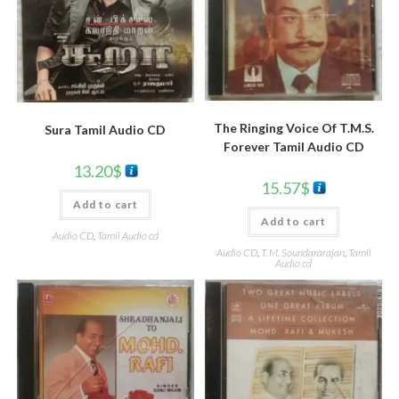
The Ringing Voice Of T.M.S.
Sura Tamil Audio CD
Forever Tamil Audio CD
13.20
$
15.57
$
Add to cart
Add to cart
Audio CD
,
Tamil Audio cd
Audio CD
,
T. M. Soundararajan
,
Tamil
Audio cd