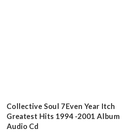
Collective Soul 7Even Year Itch
Greatest Hits 1994 -2001 Album
Audio Cd