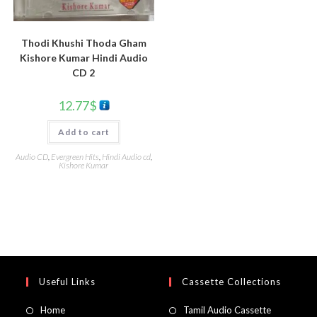
Thodi Khushi Thoda Gham
Kishore Kumar Hindi Audio
CD 2
12.77
$
Add to cart
Audio CD
,
Evergreen Hits
,
Hindi Audio cd
,
Kishore Kumar
Useful Links
Cassette Collections
Home
Tamil Audio Cassette