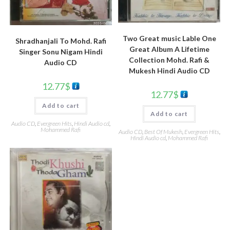
Two Great music Lable One
Shradhanjali To Mohd. Rafi
Great Album A Lifetime
Singer Sonu Nigam Hindi
Collection Mohd. Rafi &
Audio CD
Mukesh Hindi Audio CD
12.77
$
12.77
$
Add to cart
Add to cart
Audio CD
,
Evergreen Hits
,
Hindi Audio cd
,
Mohammed Rafi
Audio CD
,
Best Of Mukesh
,
Evergreen Hits
,
Hindi Audio cd
,
Mohammed Rafi