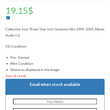
19.15
$
Collective Soul 7Even Year Itch Greatest Hits 1994 -2001 Album
Audio Cd
CD Condition
Pre- Owned
Mint Condition
Sleeve as displayed in the image
Out of stock
Email when stock available