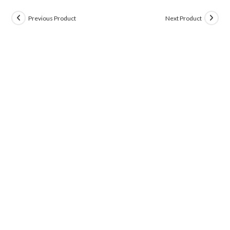
Previous Product
Next Product