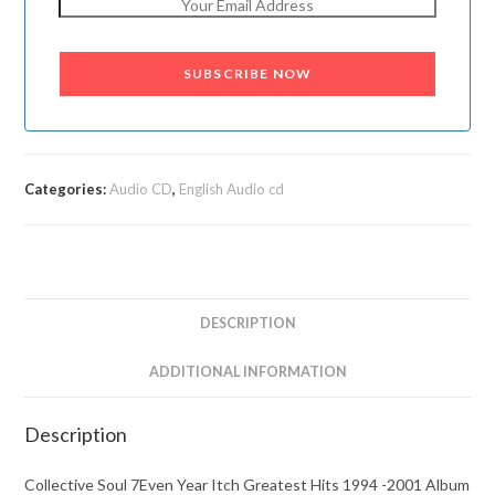
SUBSCRIBE NOW
Categories:
Audio CD
,
English Audio cd
DESCRIPTION
ADDITIONAL INFORMATION
Description
Collective Soul 7Even Year Itch Greatest Hits 1994 -2001 Album