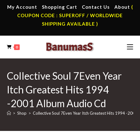
Skip
My Account
Shopping Cart
Contact Us
About
(
to
COUPON CODE : SUPEROFF / WORLDWIDE
content
SHIPPING AVAILABLE )
0
Collective Soul 7Even Year
Itch Greatest Hits 1994
-2001 Album Audio Cd
>
Shop
>
Collective Soul 7Even Year Itch Greatest Hits 1994 -2001