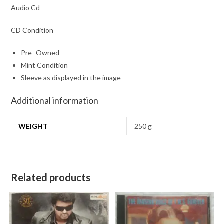
Audio Cd
CD Condition
Pre- Owned
Mint Condition
Sleeve as displayed in the image
Additional information
WEIGHT
250 g
Related products