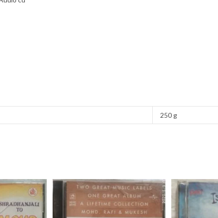
250 g