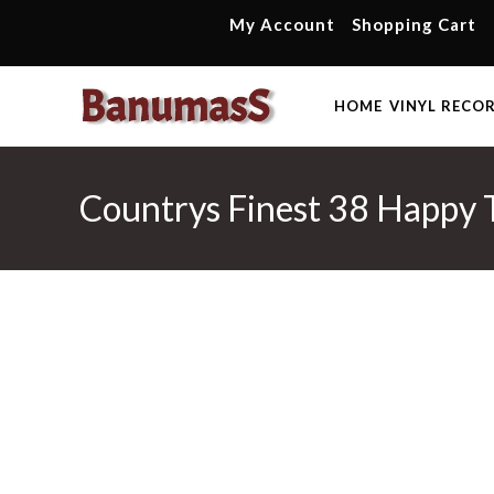
Skip
My Account
Shopping Cart
to
content
HOME
VINYL RECO
Countrys Finest 38 Happy 