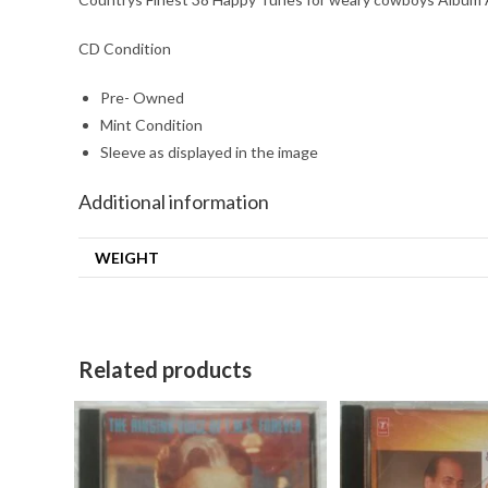
CD Condition
Pre- Owned
Mint Condition
Sleeve as displayed in the image
Additional information
WEIGHT
Related products