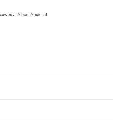
 cowboys Album Audio cd