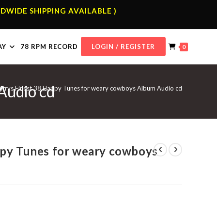
DWIDE SHIPPING AVAILABLE )
AY
78 RPM RECORD
LOGIN / REGISTER
0
Audio cd
trys Finest 38 Happy Tunes for weary cowboys Album Audio cd
ppy Tunes for weary cowboys