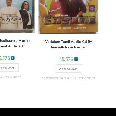
Isaikaatru Musical
Vedalam Tamil Audio Cd By
amil Audio CD
Anirudh Ravichander
5.57
$
15.57
$
d to cart
Add to cart
CD
,
Tamil Audio cd
Anirudh Audio cd
,
Audio CD
,
Tamil Audio cd