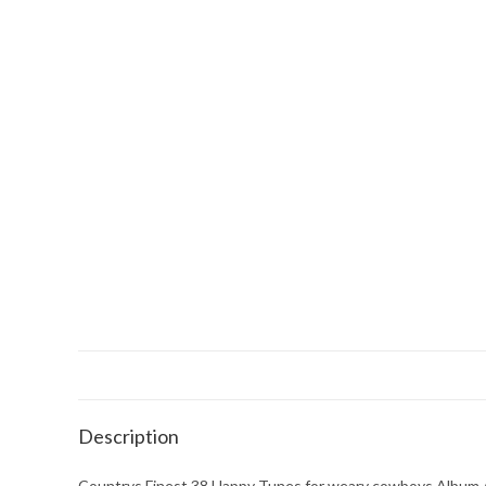
Description
Countrys Finest 38 Happy Tunes for weary cowboys Album 