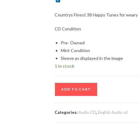
Countrys Finest 38 Happy Tunes for weary
CD Condition
Pre- Owned
Mint Condition
Sleeve as displayed in the image
1 in stock
Countrys
ADD TO CART
Finest
38
Happy
Categories:
Audio CD
,
English Audio cd
Tunes
for
weary