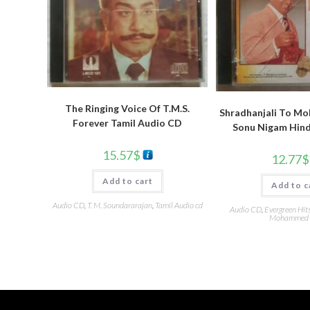
The Ringing Voice Of T.M.S.
Shradhanjali To Moh
Forever Tamil Audio CD
Sonu Nigam Hind
15.57
$
12.77
$
Add to cart
Add to c
Audio CD
,
T. M. Soundararajan
,
Tamil Audio cd
Audio CD
,
Evergreen Hit
Mohammed 