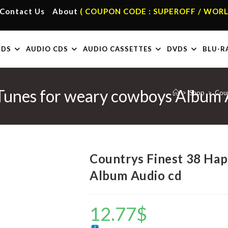
Contact Us
About
( COUPON CODE : SUPEROFF / WORL
RDS
AUDIO CDS
AUDIO CASSETTES
DVDS
BLU-R
Tunes for weary cowboys Album 
>
Shop
>
Coun
Countrys Finest 38 Ha
Album Audio cd
12.77
$