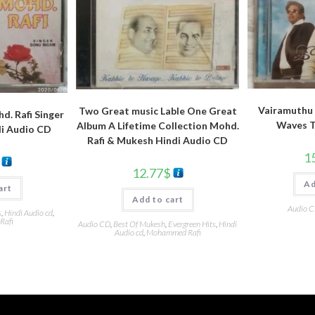
Vairamuthu 
Two Great music Lable One Great
d. Rafi Singer
Waves T
Album A Lifetime Collection Mohd.
i Audio CD
Rafi & Mukesh Hindi Audio CD
1
12.77
$
Ad
art
Add to cart
Audio 
s
,
Hindi Audio cd
,
Rafi
Audio CD
,
Best Of Mukesh
,
Evergreen Hits
,
Hindi
Audio cd
,
Mohammed Rafi