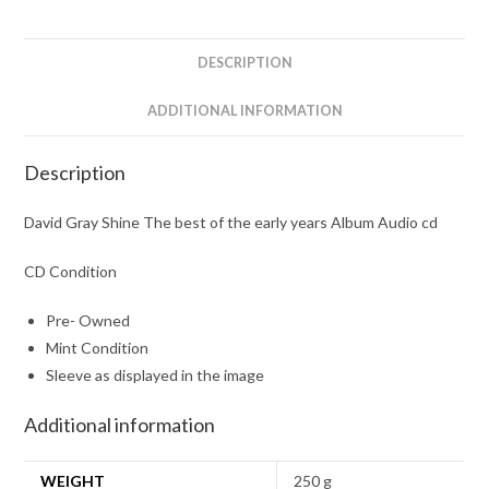
the
early
years
DESCRIPTION
Album
Audio
ADDITIONAL INFORMATION
cd
quantity
Description
David Gray Shine The best of the early years Album Audio cd
CD Condition
Pre- Owned
Mint Condition
Sleeve as displayed in the image
Additional information
WEIGHT
250 g