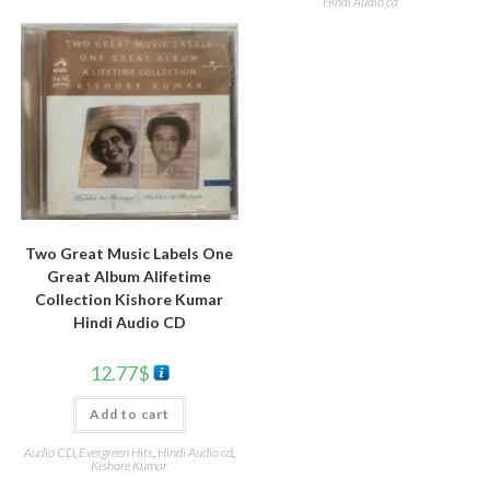
Hindi Audio cd
Two Great Music Labels One
Great Album Alifetime
Collection Kishore Kumar
Hindi Audio CD
12.77
$
Add to cart
Audio CD
,
Evergreen Hits
,
Hindi Audio cd
,
Kishore Kumar