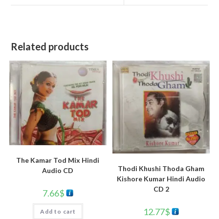
Related products
The Kamar Tod Mix Hindi
Thodi Khushi Thoda Gham
Audio CD
Kishore Kumar Hindi Audio
CD 2
7.66
$
12.77
$
Add to cart