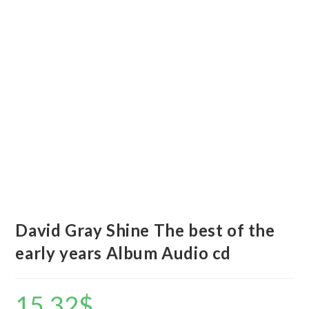
David Gray Shine The best of the
early years Album Audio cd
15.32
$