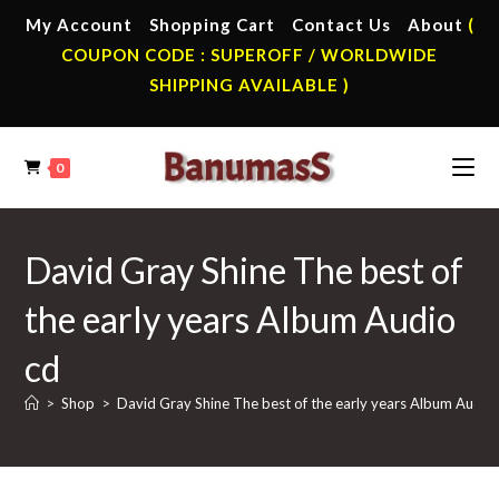
Skip
My Account
Shopping Cart
Contact Us
About
(
to
COUPON CODE : SUPEROFF / WORLDWIDE
content
SHIPPING AVAILABLE )
0
David Gray Shine The best of
the early years Album Audio
cd
>
Shop
>
David Gray Shine The best of the early years Album Audio