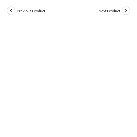
Previous Product
Next Product