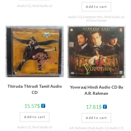
Audio CD
,
Hindi Audio cd
Add to cart
Audio CD
,
Evergreen Hits
,
Hindi Audio cd
,
Kishore Kumar
Thiruda Thirudi Tamil Audio
Yovvraaj Hindi Audio CD By
CD
A.R. Rahman
15.57
$
17.81
$
Add to cart
Add to cart
Audio CD
,
Tamil Audio cd
A.R. Rahman Hindi Audio Cd
,
Audio CD
,