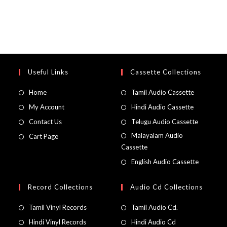
Useful Links
Cassette Collections
Home
Tamil Audio Cassette
My Account
Hindi Audio Cassette
Contact Us
Telugu Audio Cassette
Malayalam Audio
Cart Page
Cassette
English Audio Cassette
Record Collections
Audio Cd Collections
Tamil Vinyl Records
Tamil Audio Cd.
Hindi Vinyl Records
Hindi Audio Cd