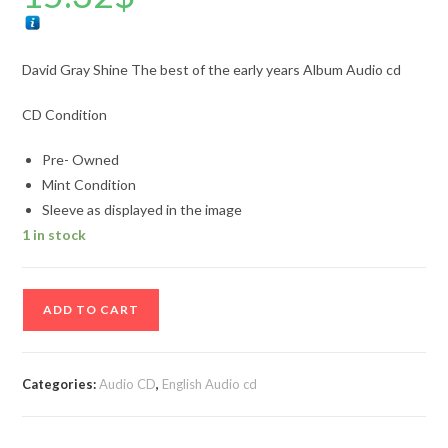
David Gray Shine The best of the early years Album Audio cd
CD Condition
Pre- Owned
Mint Condition
Sleeve as displayed in the image
1 in stock
David
ADD TO CART
Gray
Shine
The
Categories:
Audio CD
,
English Audio cd
best
of