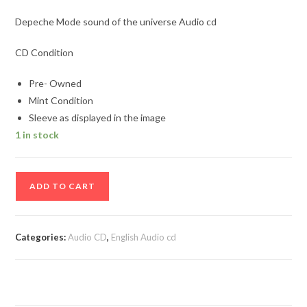
Depeche Mode sound of the universe Audio cd
CD Condition
Pre- Owned
Mint Condition
Sleeve as displayed in the image
1 in stock
Depeche
ADD TO CART
Mode
sound
of
Categories:
Audio CD
,
English Audio cd
the
universe
Audio
cd