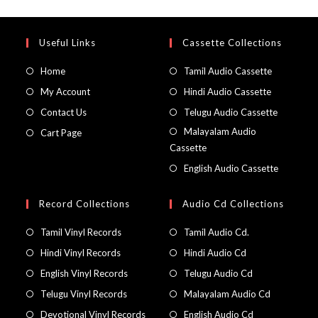
Useful Links
Cassette Collections
Home
Tamil Audio Cassette
My Account
Hindi Audio Cassette
Contact Us
Telugu Audio Cassette
Malayalam Audio
Cart Page
Cassette
English Audio Cassette
Record Collections
Audio Cd Collections
Tamil Vinyl Records
Tamil Audio Cd.
Hindi Vinyl Records
Hindi Audio Cd
English Vinyl Records
Telugu Audio Cd
Telugu Vinyl Records
Malayalam Audio Cd
Devotional Vinyl Records
English Audio Cd