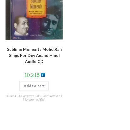
Sublime Moments Mohd.Rafi
Sings For Dev Anand Hindi
Audio CD
10.21
$
Add to cart
Audio CD
,
Evergreen Hits
,
Hindi Audio cd
,
Mohammed Rafi