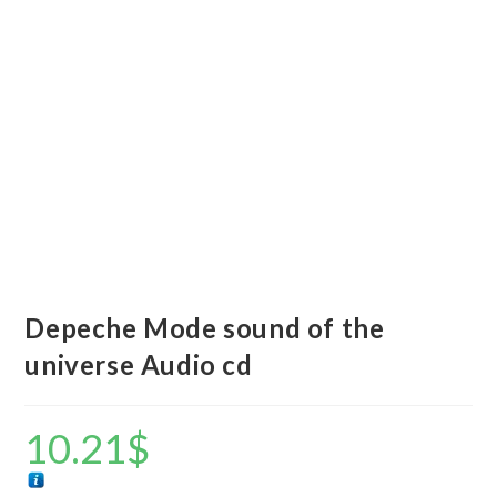
Depeche Mode sound of the
universe Audio cd
10.21
$