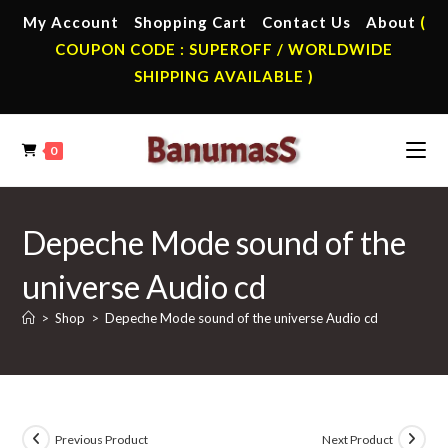
Skip
My Account
Shopping Cart
Contact Us
About
(
to
COUPON CODE : SUPEROFF / WORLDWIDE
content
SHIPPING AVAILABLE )
0
Depeche Mode sound of the
universe Audio cd
>
Shop
>
Depeche Mode sound of the universe Audio cd
Previous Product
Next Product