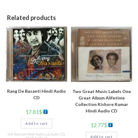
Related products
Rang De Basanti Hindi Audio
Two Great Music Labels One
CD
Great Album Alifetime
Collection Kishore Kumar
Hindi Audio CD
17.81
$
Add to cart
12.77
$
A.R. Rahman Hindi Audio Cd
,
Audio CD
,
Add to cart
Hindi Audio cd