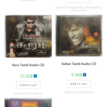
Audio CD
,
Evergreen Hits
,
Hindi Audio cd
,
Kishore Kumar
Sullan Tamil Audio CD
Sura Tamil Audio CD
9.34
$
13.20
$
Add to cart
Add to cart
Audio CD
,
Tamil Audio cd
Audio CD
,
Tamil Audio cd