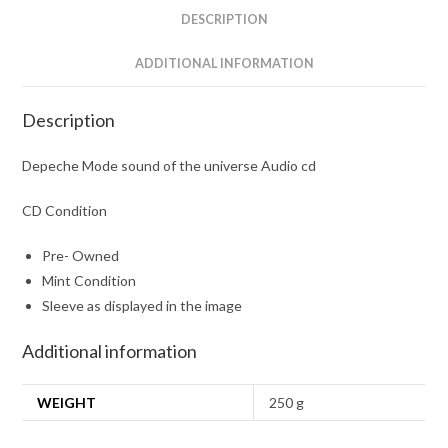
quantity
DESCRIPTION
ADDITIONAL INFORMATION
Description
Depeche Mode sound of the universe Audio cd
CD Condition
Pre- Owned
Mint Condition
Sleeve as displayed in the image
Additional information
WEIGHT
250 g