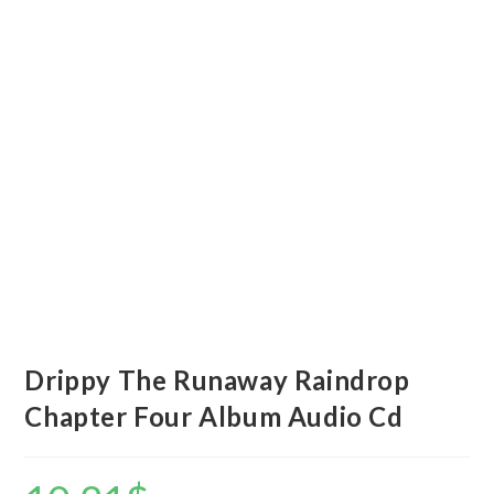
Drippy The Runaway Raindrop
Chapter Four Album Audio Cd