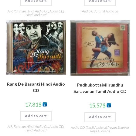
Add to cart
Add to cart
A.R. Rahman Hindi Audio Cd
,
Audio CD
,
Audio CD
,
Tamil Audio cd
Hindi Audio cd
Rang De Basanti Hindi Audio
Pudhukottaiyilirundhu
CD
Saravanan Tamil Audio CD
17.81
$
15.57
$
Add to cart
Add to cart
A.R. Rahman Hindi Audio Cd
,
Audio CD
,
Audio CD
,
Tamil Audio cd
,
Yuvan Shankar
Hindi Audio cd
Raja Audio cd