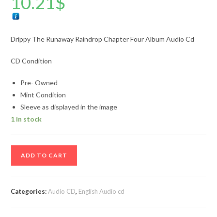
10.21
$
Drippy The Runaway Raindrop Chapter Four Album Audio Cd
CD Condition
Pre- Owned
Mint Condition
Sleeve as displayed in the image
1 in stock
Drippy
ADD TO CART
The
Runaway
Raindrop
Categories:
Audio CD
,
English Audio cd
Chapter
Four