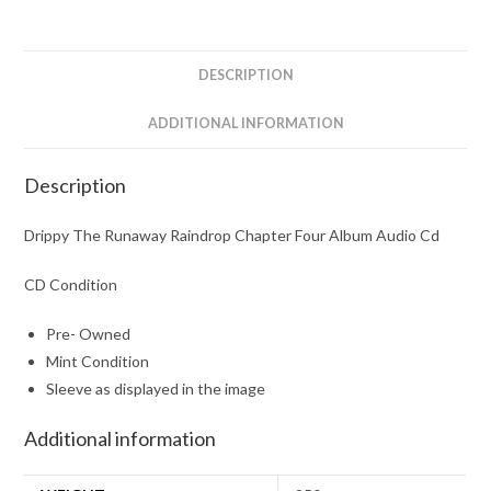
Album
Audio
Cd
DESCRIPTION
quantity
ADDITIONAL INFORMATION
Description
Drippy The Runaway Raindrop Chapter Four Album Audio Cd
CD Condition
Pre- Owned
Mint Condition
Sleeve as displayed in the image
Additional information