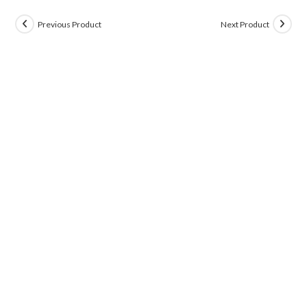
Previous Product
Next Product