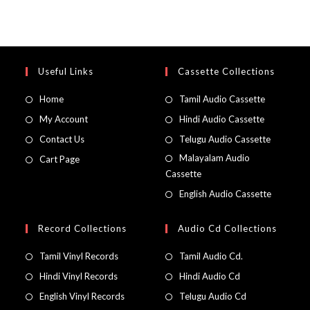
Useful Links
Cassette Collections
Home
Tamil Audio Cassette
My Account
Hindi Audio Cassette
Contact Us
Telugu Audio Cassette
Malayalam Audio
Cart Page
Cassette
English Audio Cassette
Record Collections
Audio Cd Collections
Tamil Vinyl Records
Tamil Audio Cd.
Hindi Vinyl Records
Hindi Audio Cd
English Vinyl Records
Telugu Audio Cd