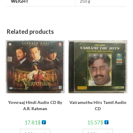
WEIGHT
250 g
Related products
Yovvraaj Hindi Audio CD By
Vairamuthu Hits Tamil Audio
A.R. Rahman
CD
17.81
$
15.57
$