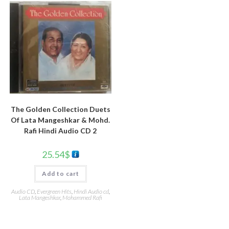
The Golden Collection Duets
Of Lata Mangeshkar & Mohd.
Rafi Hindi Audio CD 2
25.54
$
Add to cart
Audio CD
,
Evergreen Hits
,
Hindi Audio cd
,
Lata Mangeshkar
,
Mohammed Rafi