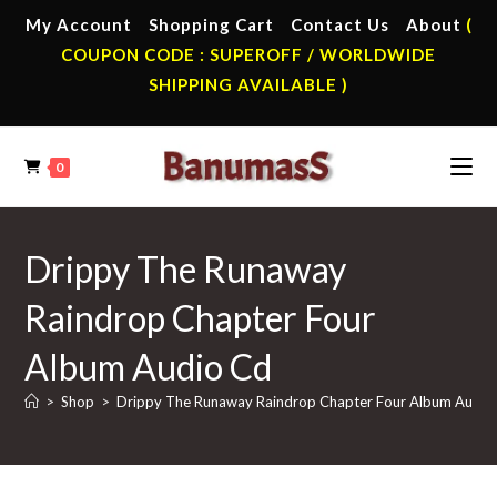
Skip
My Account
Shopping Cart
Contact Us
About
(
to
COUPON CODE : SUPEROFF / WORLDWIDE
content
SHIPPING AVAILABLE )
0
Drippy The Runaway
Raindrop Chapter Four
Album Audio Cd
>
Shop
>
Drippy The Runaway Raindrop Chapter Four Album Audio