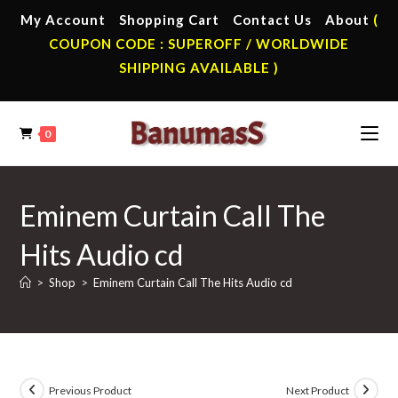
Skip
My Account
Shopping Cart
Contact Us
About
(
to
COUPON CODE : SUPEROFF / WORLDWIDE
content
SHIPPING AVAILABLE )
0
Eminem Curtain Call The
Hits Audio cd
>
Shop
>
Eminem Curtain Call The Hits Audio cd
Previous Product
Next Product