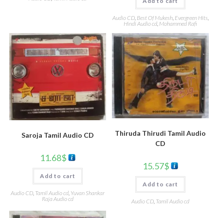
Add to cart
Audio CD
,
Best Of Mukesh
,
Evergreen Hits
,
Hindi Audio cd
,
Mohammed Rafi
Thiruda Thirudi Tamil Audio
Saroja Tamil Audio CD
CD
11.68
$
15.57
$
Add to cart
Add to cart
Audio CD
,
Tamil Audio cd
,
Yuvan Shankar
Raja Audio cd
Audio CD
,
Tamil Audio cd