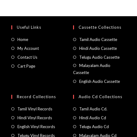
Useful Links
Cassette Collections
Home
Tamil Audio Cassette
My Account
Hindi Audio Cassette
Contact Us
Telugu Audio Cassette
Malayalam Audio
Cart Page
Cassette
English Audio Cassette
Record Collections
Audio Cd Collections
Tamil Vinyl Records
Tamil Audio Cd.
Hindi Vinyl Records
Hindi Audio Cd
English Vinyl Records
Telugu Audio Cd
Telugu Vinyl Records
Malayalam Audio Cd