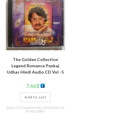
The Golden Collection
Legend Romance Punkaj
Udhas Hindi Audio CD Vol -5
7.66
$
Add to cart
Audio CD
,
Evergreen Hits
,
Hindi Audio cd
,
Punkaj Udhas