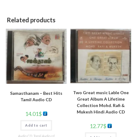
Related products
Two Great music Lable One
Samasthanam – Best Hits
Great Album A Lifetime
Tamil Audio CD
Collection Mohd. Rafi &
Mukesh Hindi Audio CD
14.01
$
12.77
$
Add to cart
Audio CD
,
Tamil Audio cd