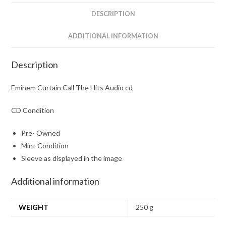
DESCRIPTION
ADDITIONAL INFORMATION
Description
Eminem Curtain Call The Hits Audio cd
CD Condition
Pre- Owned
Mint Condition
Sleeve as displayed in the image
Additional information
WEIGHT
250 g