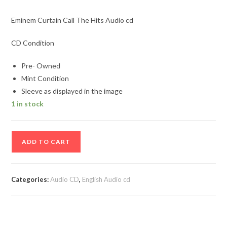
Eminem Curtain Call The Hits Audio cd
CD Condition
Pre- Owned
Mint Condition
Sleeve as displayed in the image
1 in stock
Eminem
ADD TO CART
Curtain
Call
The
Categories:
Audio CD
,
English Audio cd
Hits
Audio
cd
quantity