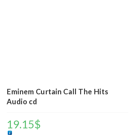
Eminem Curtain Call The Hits
Audio cd
19.15
$