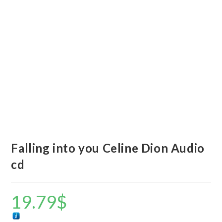
Falling into you Celine Dion Audio
cd
19.79
$