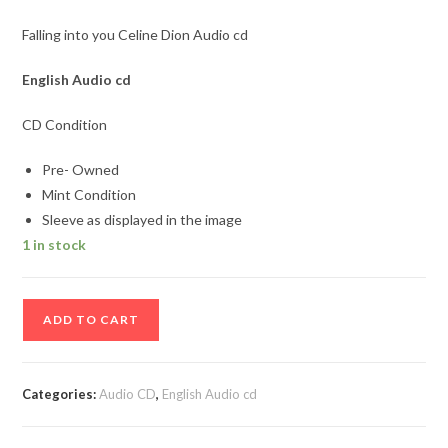
Falling into you Celine Dion Audio cd
English
Audio cd
CD Condition
Pre- Owned
Mint Condition
Sleeve as displayed in the image
1 in stock
Falling
ADD TO CART
into
you
Celine
Categories:
Audio CD
,
English Audio cd
Dion
Audio