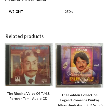
WEIGHT
250 g
Related products
The Ringing Voice Of T.M.S.
The Golden Collection
Forever Tamil Audio CD
Legend Romance Punkaj
Udhas Hindi Audio CD Vol -5