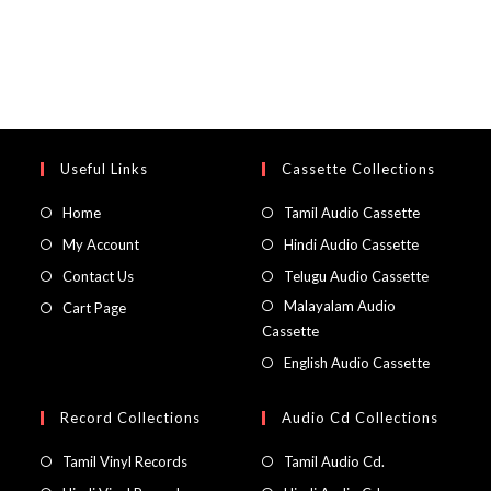
Useful Links
Cassette Collections
Home
Tamil Audio Cassette
My Account
Hindi Audio Cassette
Contact Us
Telugu Audio Cassette
Malayalam Audio
Cart Page
Cassette
English Audio Cassette
Record Collections
Audio Cd Collections
Tamil Vinyl Records
Tamil Audio Cd.