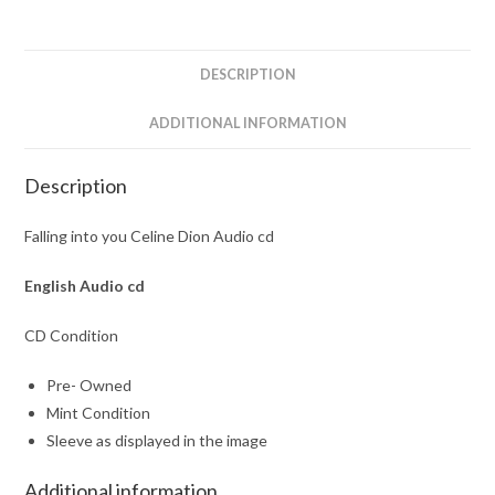
cd
quantity
DESCRIPTION
ADDITIONAL INFORMATION
Description
Falling into you Celine Dion Audio cd
English
Audio cd
CD Condition
Pre- Owned
Mint Condition
Sleeve as displayed in the image
Additional information