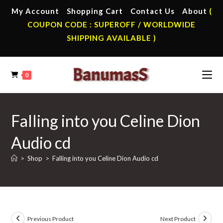
Skip
My Account
Shopping Cart
Contact Us
About
(
to
COUPON CODE : SUPEROFF / WORLDWIDE
content
SHIPPING AVAILABLE )
0
Falling into you Celine Dion
Audio cd
>
Shop
>
Falling into you Celine Dion Audio cd
Previous Product
Next Product