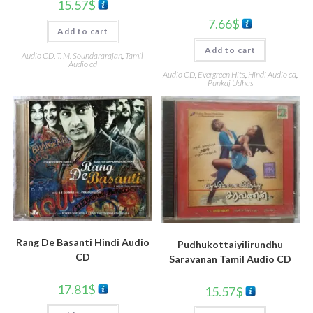
15.57
$
7.66
$
Add to cart
Add to cart
Audio CD
,
T. M. Soundararajan
,
Tamil
Audio cd
Audio CD
,
Evergreen Hits
,
Hindi Audio cd
,
Punkaj Udhas
Rang De Basanti Hindi Audio
Pudhukottaiyilirundhu
CD
Saravanan Tamil Audio CD
17.81
$
15.57
$