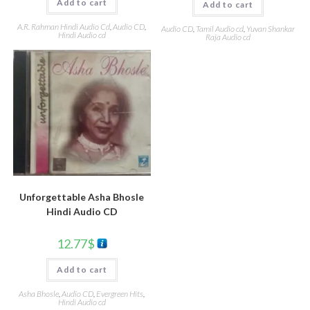
Add to cart
Add to cart
A.R. Rahman Hindi Audio Cd
,
Audio CD
,
Audio CD
,
Tamil Audio cd
,
Yuvan Shankar
Hindi Audio cd
Raja Audio cd
Unforgettable Asha Bhosle
Hindi Audio CD
12.77
$
Add to cart
Asha Bhosle
,
Audio CD
,
Evergreen Hits
,
Hindi Audio cd