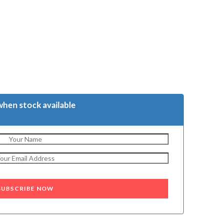
when stock available
SUBSCRIBE NOW