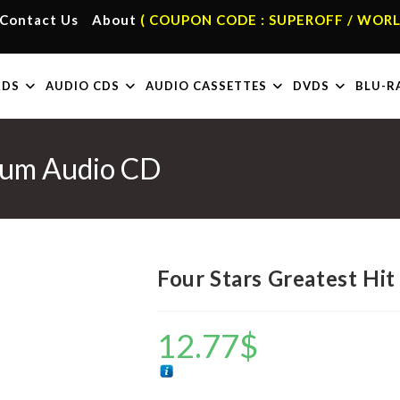
Contact Us
About
( COUPON CODE : SUPEROFF / WORL
RDS
AUDIO CDS
AUDIO CASSETTES
DVDS
BLU-R
lbum Audio CD
Four Stars Greatest Hi
12.77
$