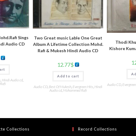
hd.Rafi Sings
Two Great music Lable One Great
Thodi Kh
ndi Audio CD
Album A Lifetime Collection Mohd.
Kishore Kuma
Rafi & Mukesh Hindi Audio CD
1
12.77
$
art
Ad
Add to cart
s
,
Hindi Audio cd
,
Rafi
Audio CD
,
Evergreen
Audio CD
,
Best Of Mukesh
,
Evergreen Hits
,
Hindi
Audio cd
,
Mohammed Rafi
te Collections
Record Collections