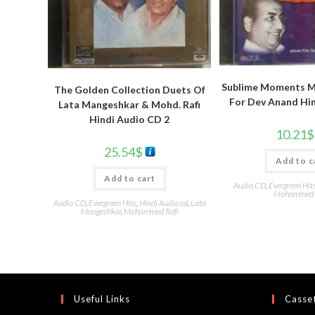
Sublime Moments Mo
The Golden Collection Duets Of
For Dev Anand Hi
Lata Mangeshkar & Mohd. Rafi
Hindi Audio CD 2
10.21
$
25.54
$
Add to c
Add to cart
Audio CD
,
Evergreen Hit
Mohammed 
Audio CD
,
Evergreen Hits
,
Hindi Audio cd
,
Lata
Mangeshkar
,
Mohammed Rafi
Useful Links
Casset