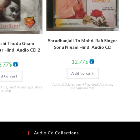
Shradhanjali To Mohd. Rafi Singer
ushi Thoda Gham
Sonu Nigam Hindi Audio CD
r Hindi Audio CD 2
12.77
$
2.77
$
Add to cart
d to cart
Audio CD
,
Evergreen Hits
,
Hindi Audio cd
,
 Hits
,
Hindi Audio cd
,
Kishore
Mohammed Rafi
Kumar
Audio Cd Collections