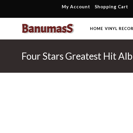
Skip
My Account
Shopping Cart
to
content
HOME
VINYL RECO
Four Stars Greatest Hit A