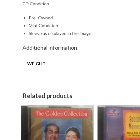
CD Condition
Pre- Owned
Mint Condition
Sleeve as displayed in the image
Additional information
WEIGHT
Related products