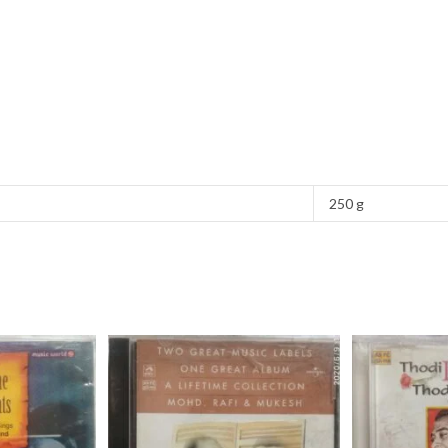
250 g