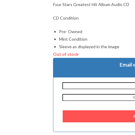
Four Stars Greatest Hit Album Audio CD
CD Condition
Pre- Owned
Mint Condition
Sleeve as displayed in the image
Out of stock
Email 