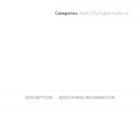
Categories:
Audio CD
,
English Audio cd
DESCRIPTION
ADDITIONAL INFORMATION