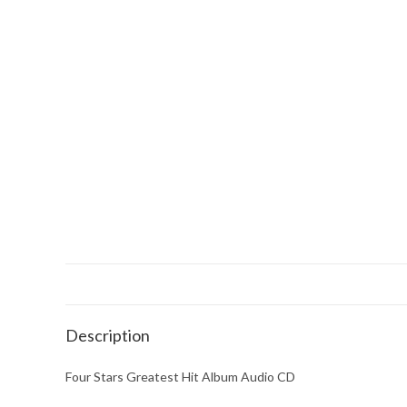
Description
Four Stars Greatest Hit Album Audio CD