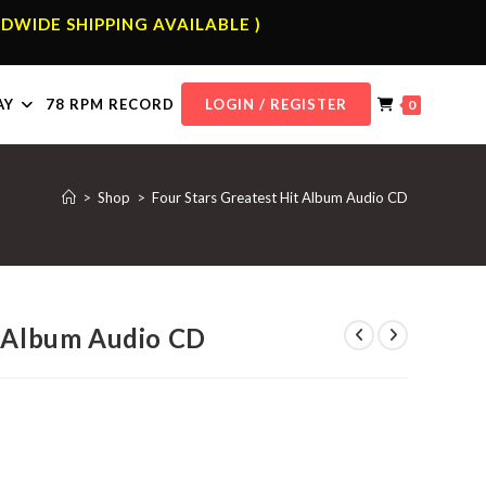
DWIDE SHIPPING AVAILABLE )
AY
78 RPM RECORD
LOGIN / REGISTER
0
>
Shop
>
Four Stars Greatest Hit Album Audio CD
t Album Audio CD