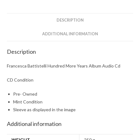
Audio
Cd
quantity
DESCRIPTION
ADDITIONAL INFORMATION
Description
Francesca Battistelli Hundred More Years Album Audio Cd
CD Condition
Pre- Owned
Mint Condition
Sleeve as displayed in the image
Additional information
WEIGHT
250 g