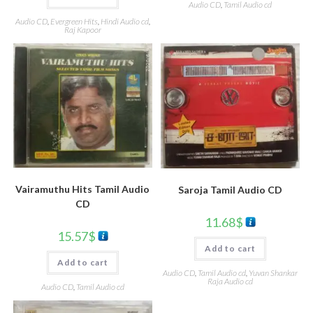
Audio CD
,
Tamil Audio cd
Audio CD
,
Evergreen Hits
,
Hindi Audio cd
,
Raj Kapoor
Vairamuthu Hits Tamil Audio
Saroja Tamil Audio CD
CD
11.68
$
15.57
$
Add to cart
Add to cart
Audio CD
,
Tamil Audio cd
,
Yuvan Shankar
Raja Audio cd
Audio CD
,
Tamil Audio cd