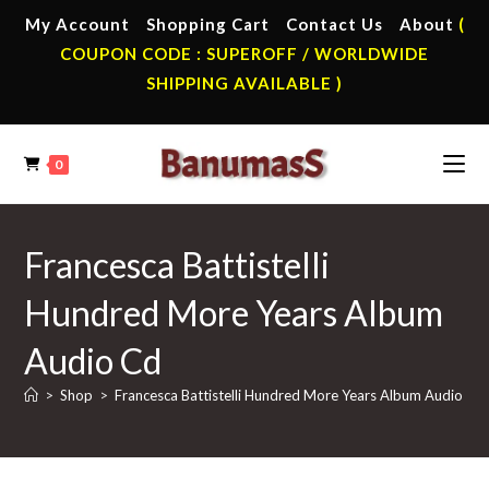
Skip
My Account
Shopping Cart
Contact Us
About
(
to
COUPON CODE : SUPEROFF / WORLDWIDE
content
SHIPPING AVAILABLE )
0
Francesca Battistelli
Hundred More Years Album
Audio Cd
>
Shop
>
Francesca Battistelli Hundred More Years Album Audio Cd