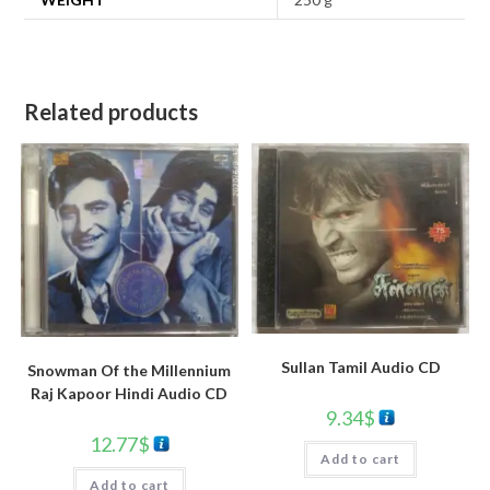
Related products
Sullan Tamil Audio CD
Snowman Of the Millennium
Raj Kapoor Hindi Audio CD
9.34
$
12.77
$
Add to cart
Add to cart