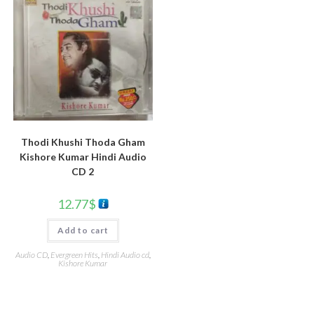
Thodi Khushi Thoda Gham
Kishore Kumar Hindi Audio
CD 2
12.77
$
Add to cart
Audio CD
,
Evergreen Hits
,
Hindi Audio cd
,
Kishore Kumar