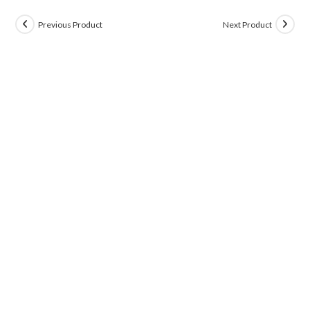
Previous Product
Next Product