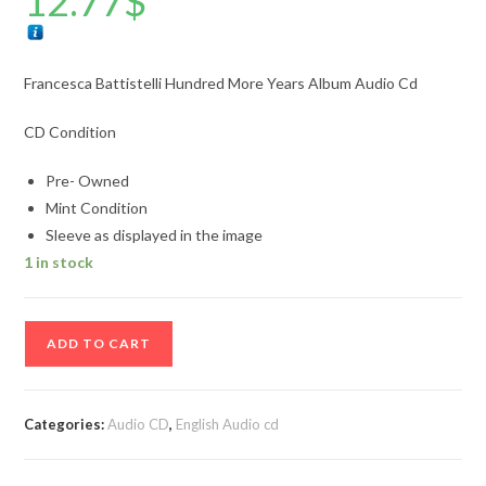
12.77
$
Francesca Battistelli Hundred More Years Album Audio Cd
CD Condition
Pre- Owned
Mint Condition
Sleeve as displayed in the image
1 in stock
Francesca
ADD TO CART
Battistelli
Hundred
More
Categories:
Audio CD
,
English Audio cd
Years
Album