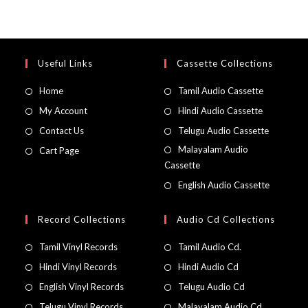
Useful Links
Cassette Collections
Home
Tamil Audio Cassette
My Account
Hindi Audio Cassette
Contact Us
Telugu Audio Cassette
Malayalam Audio
Cart Page
Cassette
English Audio Cassette
Record Collections
Audio Cd Collections
Tamil Vinyl Records
Tamil Audio Cd.
Hindi Vinyl Records
Hindi Audio Cd
English Vinyl Records
Telugu Audio Cd
Telugu Vinyl Records
Malayalam Audio Cd