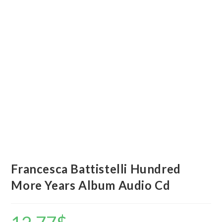
Francesca Battistelli Hundred
More Years Album Audio Cd