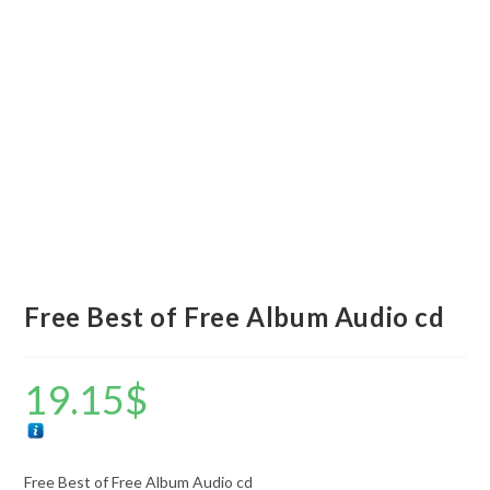
Free Best of Free Album Audio cd
19.15
$
Free Best of Free Album Audio cd