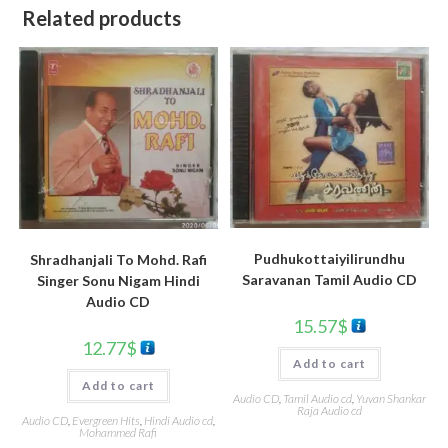
Related products
Pudhukottaiyilirundhu
Shradhanjali To Mohd. Rafi
Saravanan Tamil Audio CD
Singer Sonu Nigam Hindi
Audio CD
15.57
$
12.77
$
Add to cart
Add to cart
Audio CD
,
Tamil Audio cd
,
Yuvan Shankar
Raja Audio cd
Audio CD
,
Evergreen Hits
,
Hindi Audio cd
,
Mohammed Rafi