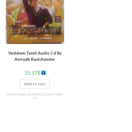
Vedalam Tamil Audio Cd By
Anirudh Ravichander
15.57
$
Add to cart
Anirudh Audio cd
,
Audio CD
,
Tamil Audio
cd