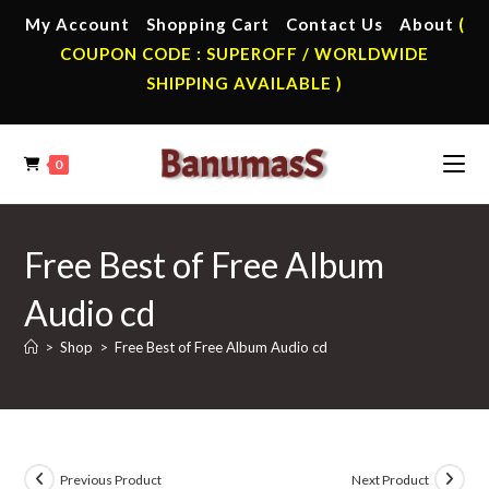
Skip
My Account
Shopping Cart
Contact Us
About
(
to
COUPON CODE : SUPEROFF / WORLDWIDE
content
SHIPPING AVAILABLE )
0
Free Best of Free Album
Audio cd
>
Shop
>
Free Best of Free Album Audio cd
Previous Product
Next Product