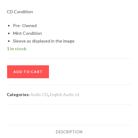
CD Condition
Pre- Owned
Mint Condition
Sleeve as displayed in the image
1 in stock
Free
ADD TO CART
Best
of
Free
Categories:
Audio CD
,
English Audio cd
Album
Audio
cd
quantity
DESCRIPTION