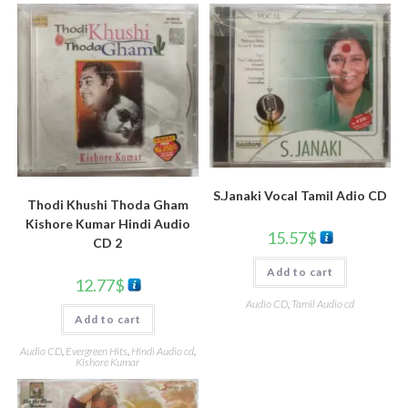
S.Janaki Vocal Tamil Adio CD
Thodi Khushi Thoda Gham
Kishore Kumar Hindi Audio
15.57
$
CD 2
Add to cart
12.77
$
Audio CD
,
Tamil Audio cd
Add to cart
Audio CD
,
Evergreen Hits
,
Hindi Audio cd
,
Kishore Kumar