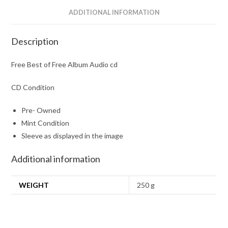
ADDITIONAL INFORMATION
Description
Free Best of Free Album Audio cd
CD Condition
Pre- Owned
Mint Condition
Sleeve as displayed in the image
Additional information
WEIGHT
250 g