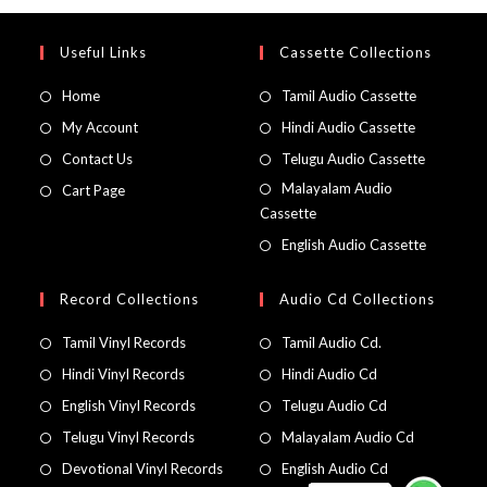
Useful Links
Cassette Collections
Home
Tamil Audio Cassette
My Account
Hindi Audio Cassette
Contact Us
Telugu Audio Cassette
Malayalam Audio
Cart Page
Cassette
English Audio Cassette
Record Collections
Audio Cd Collections
Tamil Vinyl Records
Tamil Audio Cd.
Hindi Vinyl Records
Hindi Audio Cd
English Vinyl Records
Telugu Audio Cd
Telugu Vinyl Records
Malayalam Audio Cd
Devotional Vinyl Records
English Audio Cd