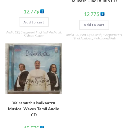
Mukesh Hindi Audio CD
12.77
$
12.77
$
Add to cart
Add to cart
Audio CD
,
Evergreen Hits
,
Hindi Audio cd
,
Audio CD
,
Best Of Mukesh
,
Evergreen Hits
,
Kishore Kumar
Hindi Audio cd
,
Mohammed Rafi
Vairamuthu Isaikaatru
Musical Waves Tamil Audio
CD