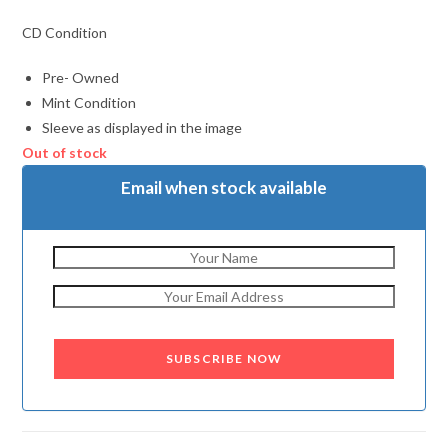
CD Condition
Pre- Owned
Mint Condition
Sleeve as displayed in the image
Out of stock
Email when stock available
SUBSCRIBE NOW