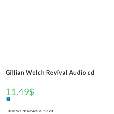
Gillian Welch Revival Audio cd
11.49
$
Gillian Welch Revival Audio cd