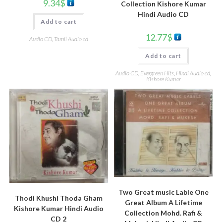
9.34
$
Collection Kishore Kumar
Hindi Audio CD
Add to cart
12.77
$
Audio CD
,
Tamil Audio cd
Add to cart
Audio CD
,
Evergreen Hits
,
Hindi Audio cd
,
Kishore Kumar
Two Great music Lable One
Thodi Khushi Thoda Gham
Great Album A Lifetime
Kishore Kumar Hindi Audio
Collection Mohd. Rafi &
CD 2