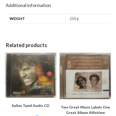
Additional information
WEIGHT
250 g
Related products
Sullan Tamil Audio CD
Two Great Music Labels One
Great Album Alifetime