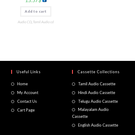
15.57
$
Add to cart
Audio CD
,
Tamil Audio cd
Useful Links
Cassette Collections
Home
Tamil Audio Cassette
My Account
Hindi Audio Cassette
Contact Us
Telugu Audio Cassette
Malayalam Audio
Cart Page
Cassette
English Audio Cassette