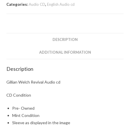
Categories:
Audio CD
,
English Audio cd
DESCRIPTION
ADDITIONAL INFORMATION
Description
Gillian Welch Revival Audio cd
CD Condition
Pre- Owned
Mint Condition
Sleeve as displayed in the image