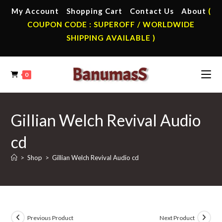
Skip
My Account
Shopping Cart
Contact Us
About
(
to
COUPON CODE : SUPEROFF / WORLDWIDE
content
SHIPPING AVAILABLE )
0
Gillian Welch Revival Audio
cd
>
Shop
>
Gillian Welch Revival Audio cd
Previous Product
Next Product