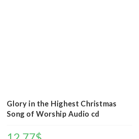
Glory in the Highest Christmas
Song of Worship Audio cd
12.77
$