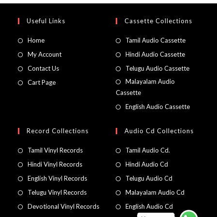
Useful Links
Cassette Collections
Home
Tamil Audio Cassette
My Account
Hindi Audio Cassette
Contact Us
Telugu Audio Cassette
Malayalam Audio
Cart Page
Cassette
English Audio Cassette
Record Collections
Audio Cd Collections
Tamil Vinyl Records
Tamil Audio Cd.
Hindi Vinyl Records
Hindi Audio Cd
English Vinyl Records
Telugu Audio Cd
Telugu Vinyl Records
Malayalam Audio Cd
Devotional Vinyl Records
English Audio Cd