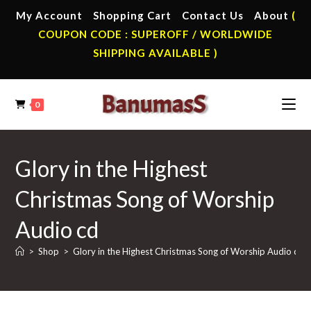
Skip
My Account
Shopping Cart
Contact Us
About
(
to
COUPON CODE : SUPEROFF / WORLDWIDE
content
SHIPPING AVAILABLE )
0
Glory in the Highest
Christmas Song of Worship
Audio cd
>
Shop
>
Glory in the Highest Christmas Song of Worship Audio cd