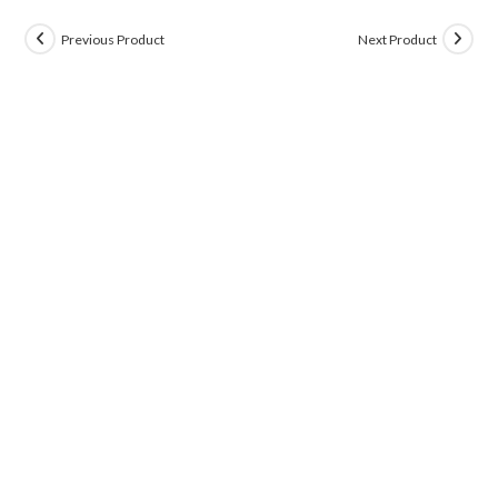
Previous Product
Next Product