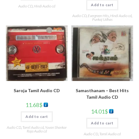
Add to cart
Audio CD
,
Hindi Audio cd
Audio CD
,
Evergreen Hits
,
Hindi Audio cd
,
Punkaj Udhas
Saroja Tamil Audio CD
Samasthanam – Best Hits
Tamil Audio CD
11.68
$
14.01
$
Add to cart
Add to cart
Audio CD
,
Tamil Audio cd
,
Yuvan Shankar
Raja Audio cd
Audio CD
,
Tamil Audio cd