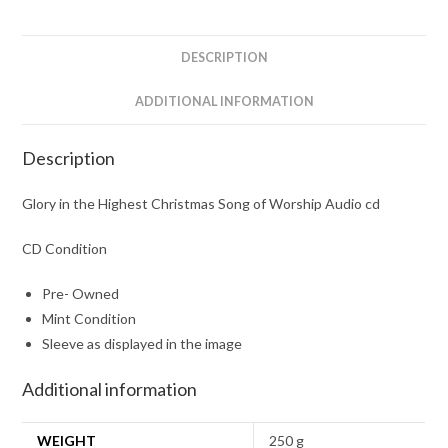
of
Worship
Audio
DESCRIPTION
cd
quantity
ADDITIONAL INFORMATION
Description
Glory in the Highest Christmas Song of Worship Audio cd
CD Condition
Pre- Owned
Mint Condition
Sleeve as displayed in the image
Additional information
WEIGHT
250 g