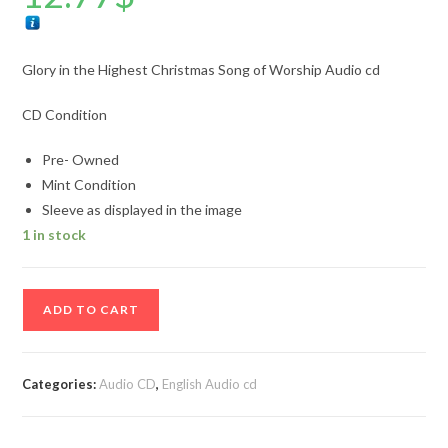
Glory in the Highest Christmas Song of Worship Audio cd
CD Condition
Pre- Owned
Mint Condition
Sleeve as displayed in the image
1 in stock
Glory
ADD TO CART
in
the
Highest
Categories:
Audio CD
,
English Audio cd
Christmas
Song