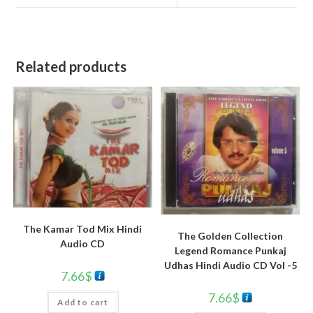
Related products
The Kamar Tod Mix Hindi
The Golden Collection
Audio CD
Legend Romance Punkaj
Udhas Hindi Audio CD Vol -5
7.66
$
7.66
$
Add to cart