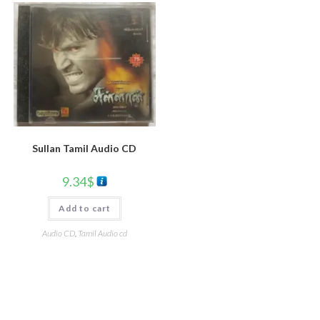
Sullan Tamil Audio CD
9.34
$
Add to cart
Audio CD
,
Tamil Audio cd