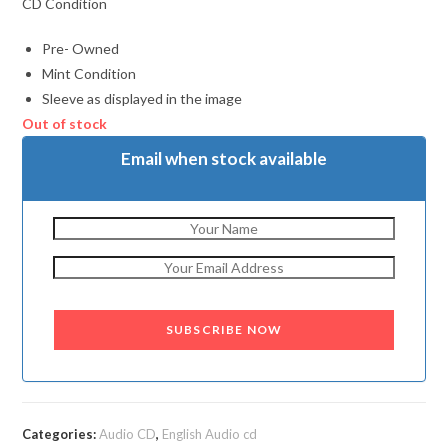
CD Condition
Pre- Owned
Mint Condition
Sleeve as displayed in the image
Out of stock
Email when stock available
SUBSCRIBE NOW
Categories:
Audio CD
,
English Audio cd