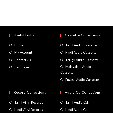
Useful Links
Cassette Collections
Home
Tamil Audio Cassette
My Account
Hindi Audio Cassette
Contact Us
Telugu Audio Cassette
Malayalam Audio
Cart Page
Cassette
English Audio Cassette
Record Collections
Audio Cd Collections
Tamil Vinyl Records
Tamil Audio Cd.
Hindi Vinyl Records
Hindi Audio Cd