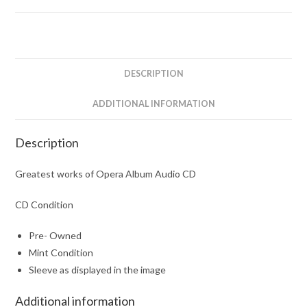
DESCRIPTION
ADDITIONAL INFORMATION
Description
Greatest works of Opera Album Audio CD
CD Condition
Pre- Owned
Mint Condition
Sleeve as displayed in the image
Additional information