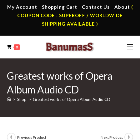
Skip
My Account
Shopping Cart
Contact Us
About
(
to
COUPON CODE : SUPEROFF / WORLDWIDE
content
SHIPPING AVAILABLE )
0
Greatest works of Opera
Album Audio CD
>
Shop
>
Greatest works of Opera Album Audio CD
Previous Product
Next Product