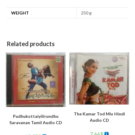
WEIGHT
250 g
Related products
The Kamar Tod Mix Hindi
Pudhukottaiyilirundhu
Audio CD
Saravanan Tamil Audio CD
7.66
$