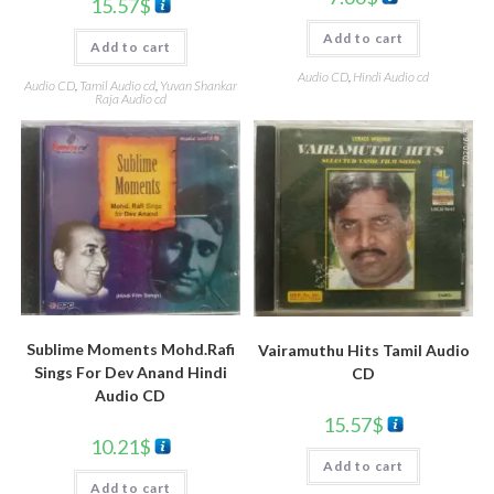
15.57
$
Add to cart
Add to cart
Audio CD
,
Hindi Audio cd
Audio CD
,
Tamil Audio cd
,
Yuvan Shankar
Raja Audio cd
Sublime Moments Mohd.Rafi
Vairamuthu Hits Tamil Audio
Sings For Dev Anand Hindi
CD
Audio CD
15.57
$
10.21
$
Add to cart
Add to cart