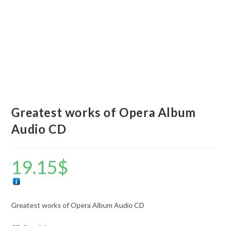
Greatest works of Opera Album
Audio CD
19.15
$
Greatest works of Opera Album Audio CD