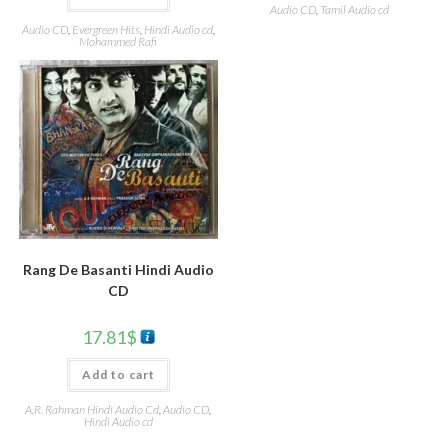
Audio CD
,
Tamil Audio cd
Audio CD
,
Evergreen Hits
,
Hindi Audio cd
,
Mohammed Rafi
Rang De Basanti Hindi Audio
CD
17.81
$
Add to cart
A.R. Rahman Hindi Audio Cd
,
Audio CD
,
Hindi Audio cd