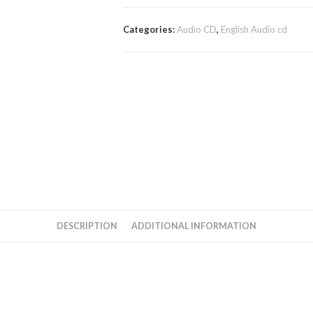
Categories:
Audio CD
,
English Audio cd
DESCRIPTION
ADDITIONAL INFORMATION