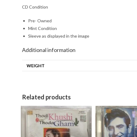
CD Condition
Pre- Owned
Mint Condition
Sleeve as displayed in the image
Additional information
WEIGHT
Related products