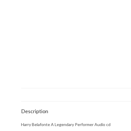
Description
Harry Belafonte A Legendary Performer Audio cd