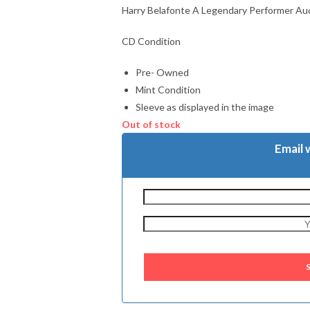
Harry Belafonte A Legendary Performer Au
CD Condition
Pre- Owned
Mint Condition
Sleeve as displayed in the image
Out of stock
Email 