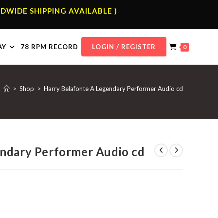
DWIDE SHIPPING AVAILABLE )
AY
78 RPM RECORD
LOGIN / REGISTER
0
>
Shop
>
Harry Belafonte A Legendary Performer Audio cd
endary Performer Audio cd