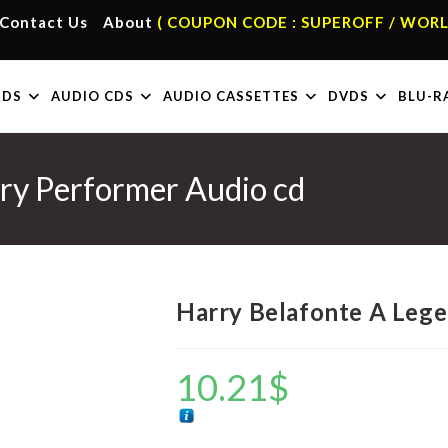
Contact Us
About
( COUPON CODE : SUPEROFF / WORL
RDS
AUDIO CDS
AUDIO CASSETTES
DVDS
BLU-R
ry Performer Audio cd
Harry Belafonte A Leg
10.21
$