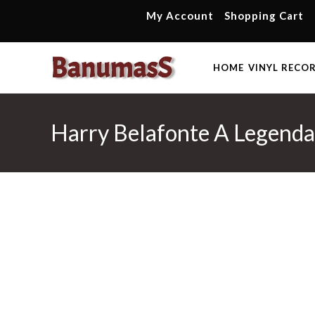
Skip
My Account
Shopping Cart
to
content
HOME
VINYL RECO
Harry Belafonte A Legenda