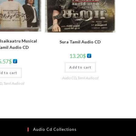
Isaikaatru Musical
Sura Tamil Audio CD
amil Audio CD
13.20
$
5.57
$
Add to cart
d to cart
Audio CD
,
Tamil Audio cd
CD
,
Tamil Audio cd
Audio Cd Collections