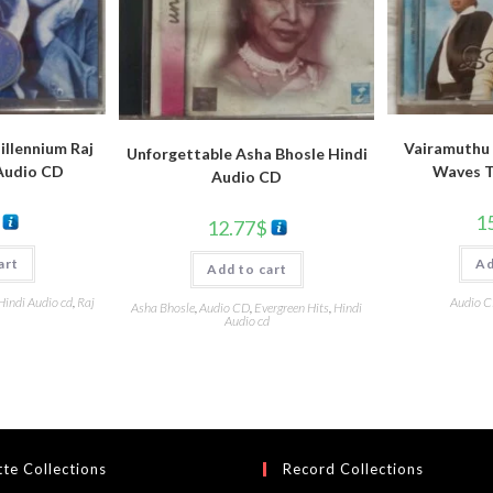
llennium Raj
Vairamuthu 
Unforgettable Asha Bhosle Hindi
Audio CD
Waves T
Audio CD
1
12.77
$
art
Ad
Add to cart
Hindi Audio cd
,
Raj
Audio 
Asha Bhosle
,
Audio CD
,
Evergreen Hits
,
Hindi
Audio cd
te Collections
Record Collections