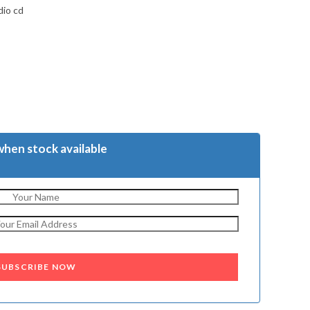
dio cd
when stock available
SUBSCRIBE NOW