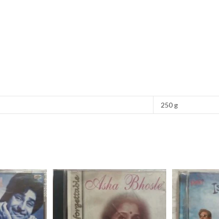
250 g