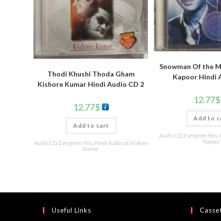
Snowman Of the Mi
Thodi Khushi Thoda Gham
Kapoor Hindi 
Kishore Kumar Hindi Audio CD 2
12.77
$
12.77
$
Add to c
Add to cart
Audio CD
,
Evergreen Hits
,
Kapoor
Audio CD
,
Evergreen Hits
,
Hindi Audio cd
,
Kishore
Kumar
Useful Links
Casset