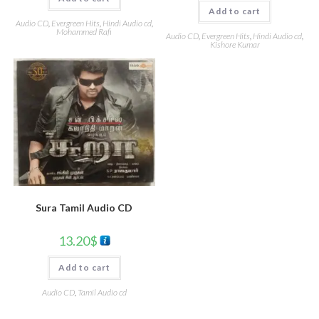
Add to cart
Audio CD
,
Evergreen Hits
,
Hindi Audio cd
,
Mohammed Rafi
Audio CD
,
Evergreen Hits
,
Hindi Audio cd
,
Kishore Kumar
Sura Tamil Audio CD
13.20
$
Add to cart
Audio CD
,
Tamil Audio cd