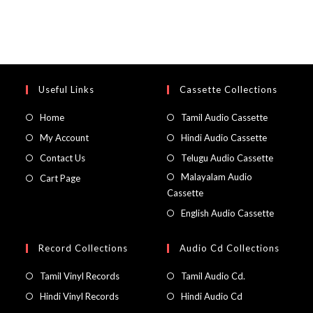
Useful Links
Cassette Collections
Home
Tamil Audio Cassette
My Account
Hindi Audio Cassette
Contact Us
Telugu Audio Cassette
Malayalam Audio
Cart Page
Cassette
English Audio Cassette
Record Collections
Audio Cd Collections
Tamil Vinyl Records
Tamil Audio Cd.
Hindi Vinyl Records
Hindi Audio Cd