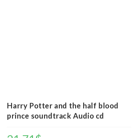
Harry Potter and the half blood
prince soundtrack Audio cd