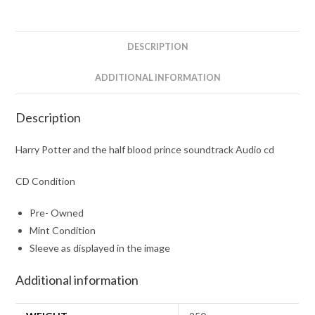
prince
soundtrack
Audio
DESCRIPTION
cd
quantity
ADDITIONAL INFORMATION
Description
Harry Potter and the half blood prince soundtrack Audio cd
CD Condition
Pre- Owned
Mint Condition
Sleeve as displayed in the image
Additional information