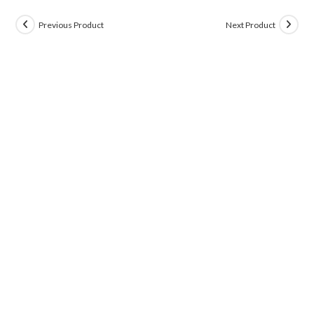
Previous Product
Next Product