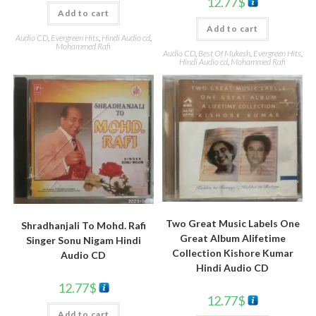
12.77
$
Add to cart
Add to cart
Audio CD
,
Evergreen Hits
,
Hindi Audio cd
,
Mohammed Rafi
Audio CD
,
Best Of Mukesh
,
Evergreen Hits
,
Hindi Audio cd
,
Mohammed Rafi
Two Great Music Labels One
Shradhanjali To Mohd. Rafi
Great Album Alifetime
Singer Sonu Nigam Hindi
Collection Kishore Kumar
Audio CD
Hindi Audio CD
12.77
$
12.77
$
Add to cart