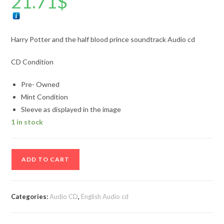
21.71
$
Harry Potter and the half blood prince soundtrack Audio cd
CD Condition
Pre- Owned
Mint Condition
Sleeve as displayed in the image
1 in stock
Harry
ADD TO CART
Potter
and
the
Categories:
Audio CD
,
English Audio cd
half
blood