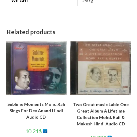
WEIGHT
250 g
Related products
Sublime Moments Mohd.Rafi
Two Great music Lable One
Sings For Dev Anand Hindi
Great Album A Lifetime
Audio CD
Collection Mohd. Rafi &
Mukesh Hindi Audio CD
10.21
$