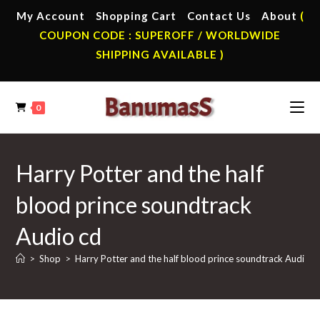
Skip
My Account
Shopping Cart
Contact Us
About
(
to
COUPON CODE : SUPEROFF / WORLDWIDE
content
SHIPPING AVAILABLE )
0
Harry Potter and the half
blood prince soundtrack
Audio cd
>
Shop
>
Harry Potter and the half blood prince soundtrack Audio c