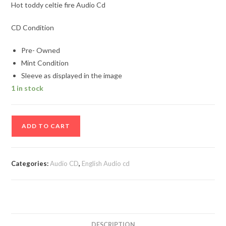
Hot toddy celtie fire Audio Cd
CD Condition
Pre- Owned
Mint Condition
Sleeve as displayed in the image
1 in stock
Hot
ADD TO CART
toddy
celtie
fire
Categories:
Audio CD
,
English Audio cd
Audio
Cd
quantity
DESCRIPTION