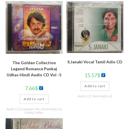
S.Janaki Vocal Tamil Adio CD
The Golden Collection
Legend Romance Punkaj
15.57
$
Udhas Hindi Audio CD Vol -5
Add to cart
7.66
$
Audio CD
,
Tamil Audio cd
Add to cart
Audio CD
,
Evergreen Hits
,
Hindi Audio cd
,
Punkaj Udhas