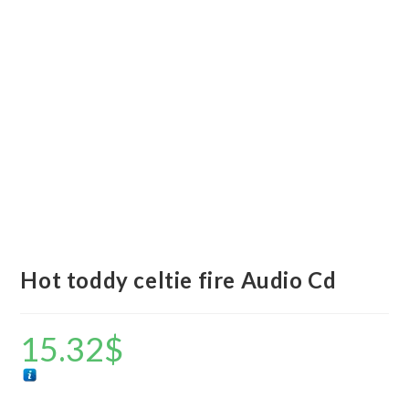
Hot toddy celtie fire Audio Cd
15.32
$