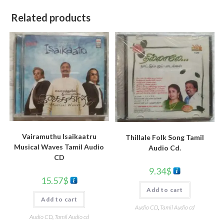
Related products
Vairamuthu Isaikaatru
Thillale Folk Song Tamil
Musical Waves Tamil Audio
Audio Cd.
CD
9.34
$
15.57
$
Add to cart
Add to cart
Audio CD
,
Tamil Audio cd
Audio CD
,
Tamil Audio cd