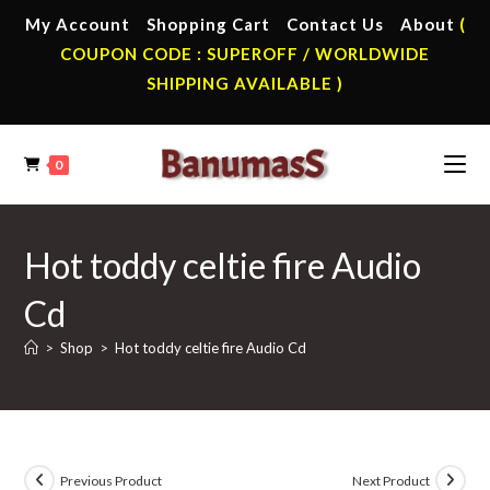
Skip
My Account
Shopping Cart
Contact Us
About
(
to
COUPON CODE : SUPEROFF / WORLDWIDE
content
SHIPPING AVAILABLE )
0
Hot toddy celtie fire Audio
Cd
>
Shop
>
Hot toddy celtie fire Audio Cd
Previous Product
Next Product