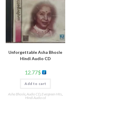
Unforgettable Asha Bhosle
Hindi Audio CD
12.77
$
Add to cart
Asha Bhosle
,
Audio CD
,
Evergreen Hits
,
Hindi Audio cd