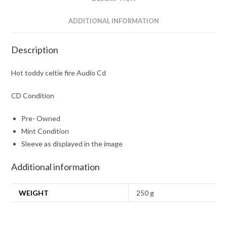
ADDITIONAL INFORMATION
Description
Hot toddy celtie fire Audio Cd
CD Condition
Pre- Owned
Mint Condition
Sleeve as displayed in the image
Additional information
WEIGHT
250 g