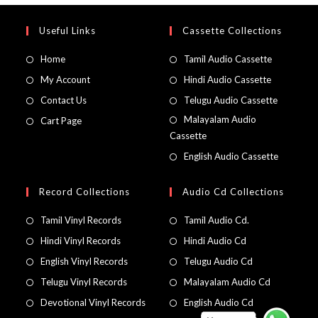
Useful Links
Cassette Collections
Home
Tamil Audio Cassette
My Account
Hindi Audio Cassette
Contact Us
Telugu Audio Cassette
Malayalam Audio
Cart Page
Cassette
English Audio Cassette
Record Collections
Audio Cd Collections
Tamil Vinyl Records
Tamil Audio Cd.
Hindi Vinyl Records
Hindi Audio Cd
English Vinyl Records
Telugu Audio Cd
Telugu Vinyl Records
Malayalam Audio Cd
Devotional Vinyl Records
English Audio Cd