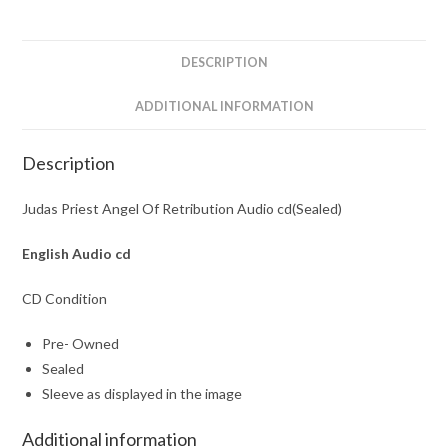
cd(Sealed)
quantity
DESCRIPTION
ADDITIONAL INFORMATION
Description
Judas Priest Angel Of Retribution Audio cd(Sealed)
English Audio cd
CD Condition
Pre- Owned
Sealed
Sleeve as displayed in the image
Additional information