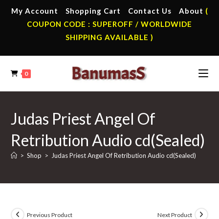
Skip
My Account
Shopping Cart
Contact Us
About
(
to
COUPON CODE : SUPEROFF / WORLDWIDE
content
SHIPPING AVAILABLE )
0
Judas Priest Angel Of
Retribution Audio cd(Sealed)
>
Shop
>
Judas Priest Angel Of Retribution Audio cd(Sealed)
Previous Product
Next Product