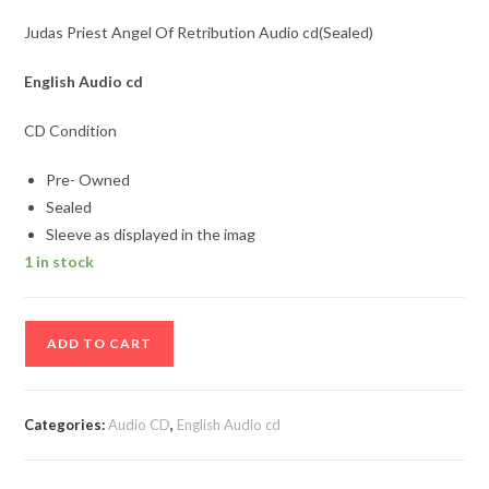
Judas Priest Angel Of Retribution Audio cd(Sealed)
English Audio cd
CD Condition
Pre- Owned
Sealed
Sleeve as displayed in the imag
1 in stock
Judas
ADD TO CART
Priest
Angel
Of
Categories:
Audio CD
,
English Audio cd
Retribution
Audio