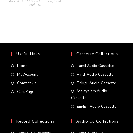
Audio CD
,
T. M. Soundararajan
,
Tamil
Audio cd
Useful Links
Cassette Collections
Home
Tamil Audio Cassette
My Account
Hindi Audio Cassette
Contact Us
Telugu Audio Cassette
Malayalam Audio
Cart Page
Cassette
English Audio Cassette
Record Collections
Audio Cd Collections
Tamil Vinyl Records
Tamil Audio Cd.