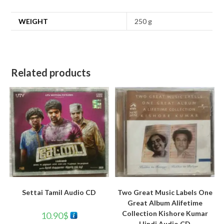
WEIGHT
250 g
Related products
Settai Tamil Audio CD
Two Great Music Labels One
Great Album Alifetime
Collection Kishore Kumar
10.90
$
Hindi Audio CD