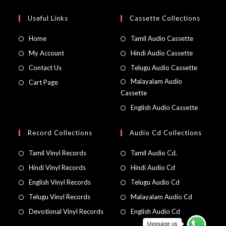
Useful Links
Cassette Collections
Home
Tamil Audio Cassette
My Account
Hindi Audio Cassette
Contact Us
Telugu Audio Cassette
Malayalam Audio
Cart Page
Cassette
English Audio Cassette
Record Collections
Audio Cd Collections
Tamil Vinyl Records
Tamil Audio Cd.
Hindi Vinyl Records
Hindi Audio Cd
English Vinyl Records
Telugu Audio Cd
Telugu Vinyl Records
Malayalam Audio Cd
Devotional Vinyl Records
English Audio Cd