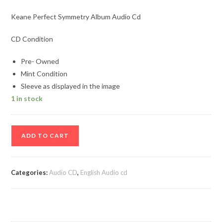
Keane Perfect Symmetry Album Audio Cd
CD Condition
Pre- Owned
Mint Condition
Sleeve as displayed in the image
1 in stock
Keane
ADD TO CART
Perfect
Symmetry
Album
Categories:
Audio CD
,
English Audio cd
Audio
Cd
quantity