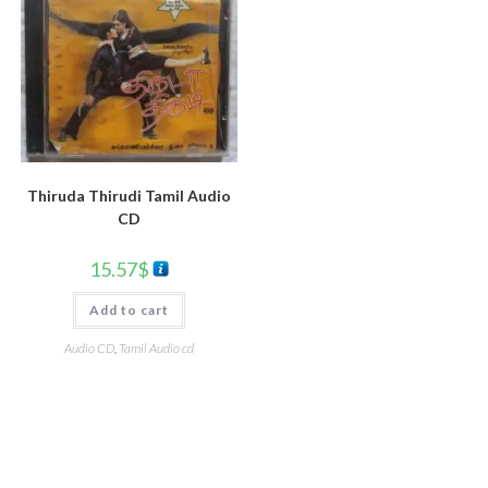
Thiruda Thirudi Tamil Audio
CD
15.57
$
Add to cart
Audio CD
,
Tamil Audio cd