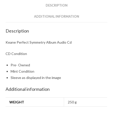
DESCRIPTION
ADDITIONAL INFORMATION
Description
Keane Perfect Symmetry Album Audio Cd
CD Condition
Pre- Owned
Mint Condition
Sleeve as displayed in the image
Additional information
WEIGHT
250 g