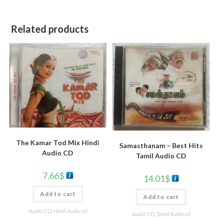
Related products
The Kamar Tod Mix Hindi
Samasthanam – Best Hits
Audio CD
Tamil Audio CD
7.66
$
14.01
$
Add to cart
Add to cart
Audio CD
,
Hindi Audio cd
Audio CD
,
Tamil Audio cd