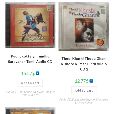
Pudhukottaiyilirundhu
Thodi Khushi Thoda Gham
Saravanan Tamil Audio CD
Kishore Kumar Hindi Audio
CD 2
15.57
$
12.77
$
Add to cart
Add to cart
Audio CD
,
Tamil Audio cd
,
Yuvan Shankar
Raja Audio cd
Audio CD
,
Evergreen Hits
,
Hindi Audio cd
,
Kishore Kumar