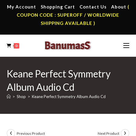
Skip
My Account
Shopping Cart
Contact Us
About
(
to
COUPON CODE : SUPEROFF / WORLDWIDE
content
SHIPPING AVAILABLE )
0
Keane Perfect Symmetry
Album Audio Cd
>
Shop
>
Keane Perfect Symmetry Album Audio Cd
Previous Product
Next Product