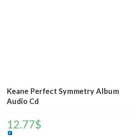
Keane Perfect Symmetry Album
Audio Cd
12.77
$