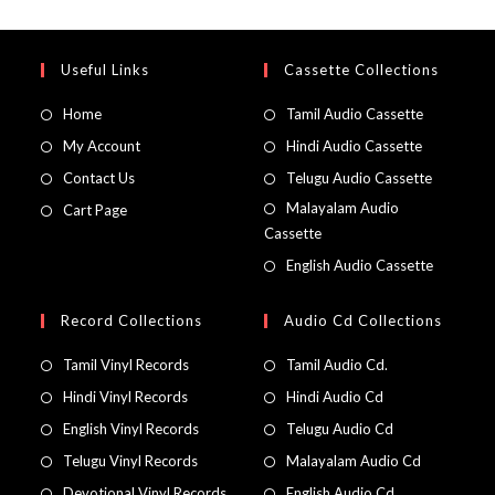
Useful Links
Cassette Collections
Home
Tamil Audio Cassette
My Account
Hindi Audio Cassette
Contact Us
Telugu Audio Cassette
Malayalam Audio
Cart Page
Cassette
English Audio Cassette
Record Collections
Audio Cd Collections
Tamil Vinyl Records
Tamil Audio Cd.
Hindi Vinyl Records
Hindi Audio Cd
English Vinyl Records
Telugu Audio Cd
Telugu Vinyl Records
Malayalam Audio Cd
Devotional Vinyl Records
English Audio Cd