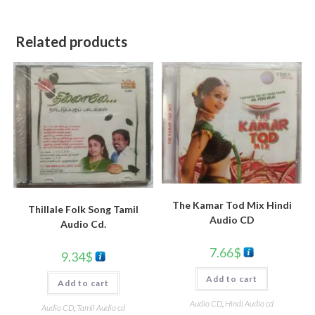
Related products
The Kamar Tod Mix Hindi
Thillale Folk Song Tamil
Audio CD
Audio Cd.
7.66
$
9.34
$
Add to cart
Add to cart
Audio CD
,
Hindi Audio cd
Audio CD
,
Tamil Audio cd