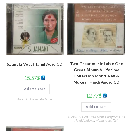
Two Great music Lable One
S.Janaki Vocal Tamil Adio CD
Great Album A Lifetime
Collection Mohd. Rafi &
15.57
$
Mukesh Hindi Audio CD
Add to cart
12.77
$
Audio CD
,
Tamil Audio cd
Add to cart
Audio CD
,
Best Of Mukesh
,
Evergreen Hits
,
Hindi Audio cd
,
Mohammed Rafi