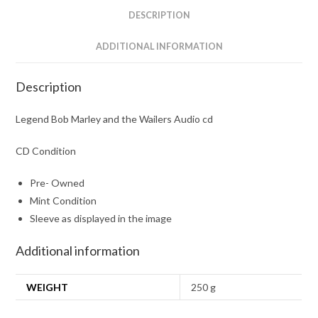
quantity
DESCRIPTION
ADDITIONAL INFORMATION
Description
Legend Bob Marley and the Wailers Audio cd
CD Condition
Pre- Owned
Mint Condition
Sleeve as displayed in the image
Additional information
WEIGHT
250 g