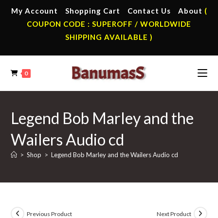
Skip
My Account
Shopping Cart
Contact Us
About
(
to
COUPON CODE : SUPEROFF / WORLDWIDE
content
SHIPPING AVAILABLE )
0
Legend Bob Marley and the
Wailers Audio cd
>
Shop
>
Legend Bob Marley and the Wailers Audio cd
Previous Product
Next Product