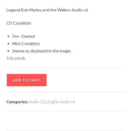
Legend Bob Marley and the Wailers Audio cd
CD Condition
Pre- Owned
Mint Condition
Sleeve as displayed in the image
1 in stock
Legend
ADD TO CART
Bob
Marley
and
Categories:
Audio CD
,
English Audio cd
the
Wailers
Audio
cd