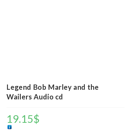
Legend Bob Marley and the
Wailers Audio cd
19.15
$