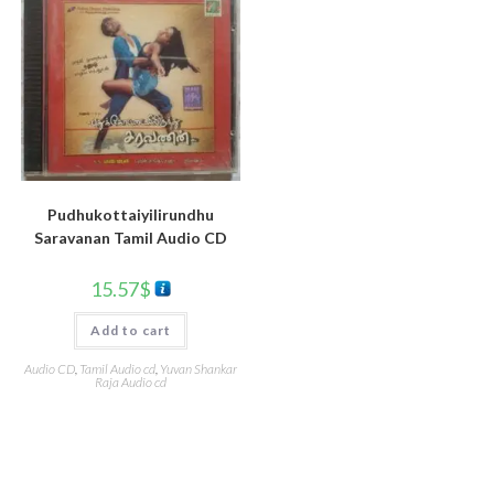
Pudhukottaiyilirundhu
Saravanan Tamil Audio CD
15.57
$
Add to cart
Audio CD
,
Tamil Audio cd
,
Yuvan Shankar
Raja Audio cd