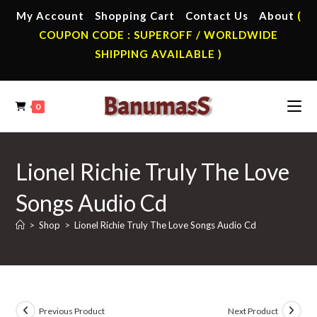
Skip
My Account
Shopping Cart
Contact Us
About
(
to
COUPON CODE : SUPEROFF / WORLDWIDE
content
SHIPPING AVAILABLE )
0
Lionel Richie Truly The Love
Songs Audio Cd
>
Shop
>
Lionel Richie Truly The Love Songs Audio Cd
Previous Product
Next Product