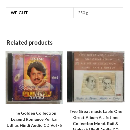
WEIGHT
250 g
Related products
Two Great music Lable One
The Golden Collection
Great Album A Lifetime
Legend Romance Punkaj
Collection Mohd. Rafi &
Udhas Hindi Audio CD Vol -5
Mukesh Hindi Audio CD