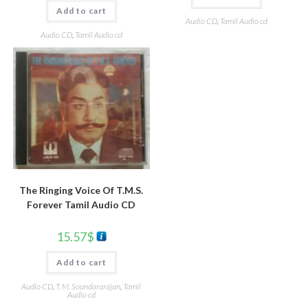
Add to cart
Audio CD
,
Tamil Audio cd
Audio CD
,
Tamil Audio cd
The Ringing Voice Of T.M.S.
Forever Tamil Audio CD
15.57
$
Add to cart
Audio CD
,
T. M. Soundararajan
,
Tamil
Audio cd