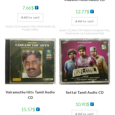
7.66
$
12.77
$
Add to cart
Add to cart
Audio CD
,
Evergreen Hits
,
Hindi Audio cd
,
Punkaj Udhas
Audio CD
,
Best Of Mukesh
,
Evergreen Hits
,
Hindi Audio cd
,
Mohammed Rafi
Vairamuthu Hits Tamil Audio
Settai Tamil Audio CD
CD
10.90
$
15.57
$
Add to cart