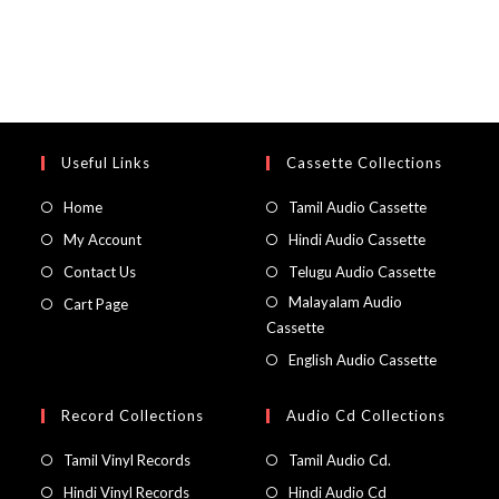
Useful Links
Cassette Collections
Home
Tamil Audio Cassette
My Account
Hindi Audio Cassette
Contact Us
Telugu Audio Cassette
Malayalam Audio
Cart Page
Cassette
English Audio Cassette
Record Collections
Audio Cd Collections
Tamil Vinyl Records
Tamil Audio Cd.
Hindi Vinyl Records
Hindi Audio Cd