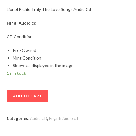
Lionel Richie Truly The Love Songs Audio Cd
Hindi Audio cd
CD Condition
Pre- Owned
Mint Condition
Sleeve as displayed in the image
1 in stock
Lionel
ADD TO CART
Richie
Truly
The
Categories:
Audio CD
,
English Audio cd
Love
Songs