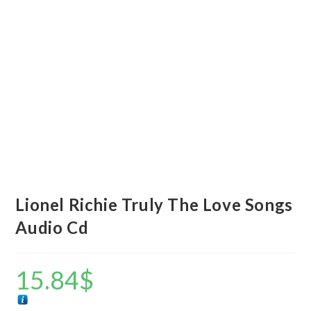
Lionel Richie Truly The Love Songs
Audio Cd
15.84
$