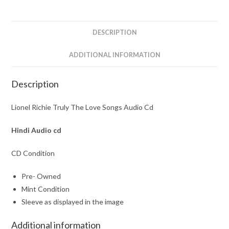
Audio
Cd
quantity
DESCRIPTION
ADDITIONAL INFORMATION
Description
Lionel Richie Truly The Love Songs Audio Cd
Hindi Audio cd
CD Condition
Pre- Owned
Mint Condition
Sleeve as displayed in the image
Additional information