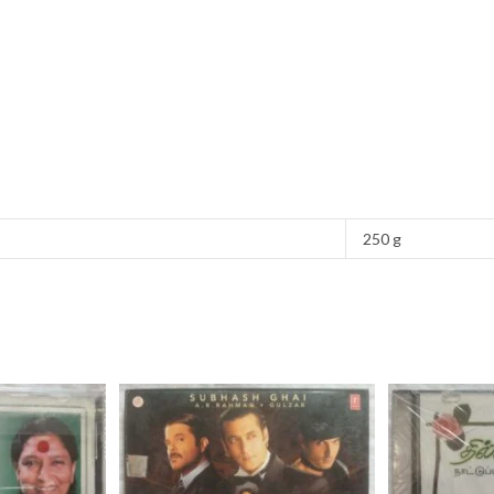
250 g