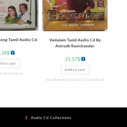
 Song Tamil Audio Cd.
Vedalam Tamil Audio Cd By
Anirudh Ravichander
.34
$
15.57
$
d to cart
Add to cart
CD
,
Tamil Audio cd
Anirudh Audio cd
,
Audio CD
,
Tamil Audio cd
Audio Cd Collections