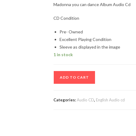
Madonna you can dance Album Audio Cd
CD Condition
Pre- Owned
Excellent Playing Condition
Sleeve as displayed in the image
1 in stock
Madonna
ADD TO CART
you
can
dance
Categories:
Audio CD
,
English Audio cd
Album
Audio
Cd
quantity