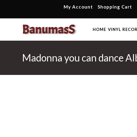
Skip
My Account
Shopping Cart
to
content
HOME
VINYL RECO
Madonna you can dance Al