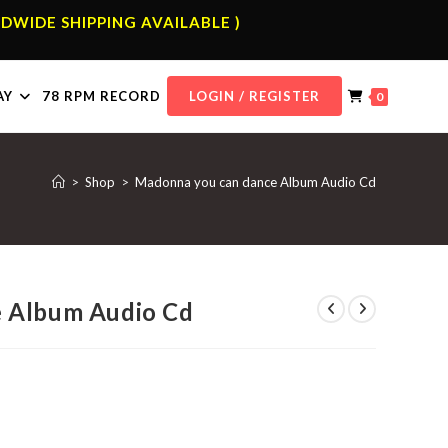
DWIDE SHIPPING AVAILABLE )
AY
78 RPM RECORD
LOGIN / REGISTER
0
>
Shop
>
Madonna you can dance Album Audio Cd
 Album Audio Cd