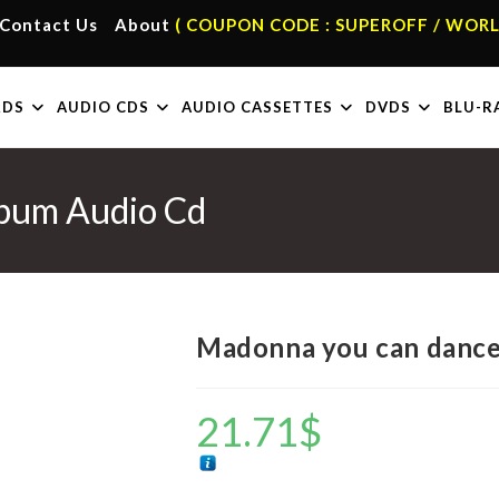
Contact Us
About
( COUPON CODE : SUPEROFF / WORL
RDS
AUDIO CDS
AUDIO CASSETTES
DVDS
BLU-R
bum Audio Cd
Madonna you can dance
21.71
$