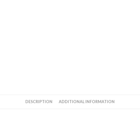
DESCRIPTION
ADDITIONAL INFORMATION