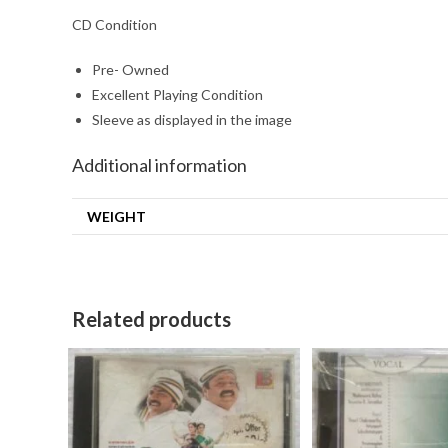
CD Condition
Pre- Owned
Excellent Playing Condition
Sleeve as displayed in the image
Additional information
WEIGHT
Related products