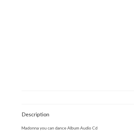
Description
Madonna you can dance Album Audio Cd