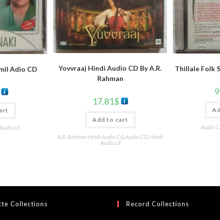
Yovvraaj Hindi Audio CD By A.R.
Thillale Folk
amil Adio CD
Rahman
9
17.81
$
Ad
art
Add to cart
Audio 
 Audio cd
A.R. Rahman Hindi Audio Cd
,
Audio CD
,
Hindi
Audio cd
te Collections
Record Collections