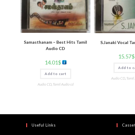
Samasthanam – Best Hits Tamil
S.Janaki Vocal T
Audio CD
15.57
$
14.01
$
Add to c
Add to cart
Audio CD
,
Tamil
Audio CD
,
Tamil Audio cd
Useful Links
Casset