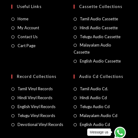
Useful Links
Cassette Collections
Home
Tamil Audio Cassette
My Account
Hindi Audio Cassette
Contact Us
Telugu Audio Cassette
Malayalam Audio
Cart Page
Cassette
English Audio Cassette
Record Collections
Audio Cd Collections
Tamil Vinyl Records
Tamil Audio Cd.
Hindi Vinyl Records
Hindi Audio Cd
English Vinyl Records
Telugu Audio Cd
Telugu Vinyl Records
Malayalam Audio Cd
Devotional Vinyl Records
English Audio Cd