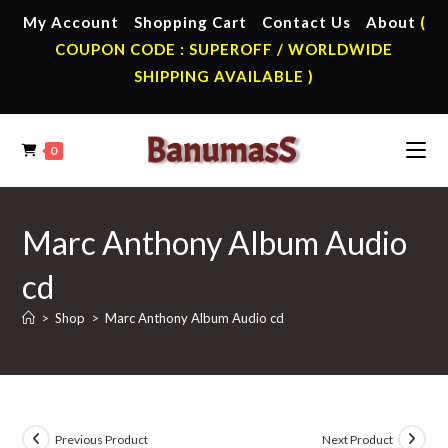
Skip
My Account
Shopping Cart
Contact Us
About
(
to
COUPON CODE : SUPEROFF / WORLDWIDE
content
SHIPPING AVAILABLE )
0
Marc Anthony Album Audio
cd
>
Shop
>
Marc Anthony Album Audio cd
Previous Product
Next Product