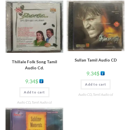
Sullan Tamil Audio CD
Thillale Folk Song Tamil
Audio Cd.
9.34
$
9.34
$
Add to cart
Add to cart
Audio CD
,
Tamil Audio cd
Audio CD
,
Tamil Audio cd