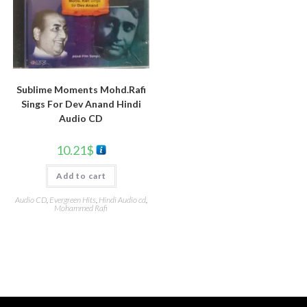
Sublime Moments Mohd.Rafi
Sings For Dev Anand Hindi
Audio CD
10.21
$
Add to cart
Audio CD
,
Evergreen Hits
,
Hindi Audio cd
,
Mohammed Rafi