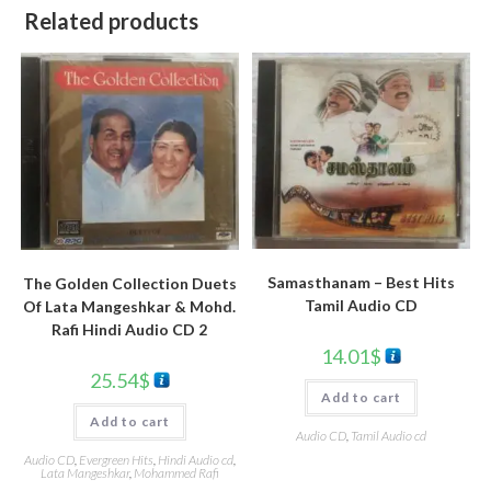
Related products
Samasthanam – Best Hits
The Golden Collection Duets
Tamil Audio CD
Of Lata Mangeshkar & Mohd.
Rafi Hindi Audio CD 2
14.01
$
25.54
$
Add to cart
Add to cart
Audio CD
,
Tamil Audio cd
Audio CD
,
Evergreen Hits
,
Hindi Audio cd
,
Lata Mangeshkar
,
Mohammed Rafi