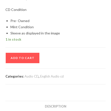
CD Condition
Pre- Owned
Mint Condition
Sleeve as displayed in the image
1 in stock
Marc
ADD TO CART
Anthony
Album
Audio
Categories:
Audio CD
,
English Audio cd
cd
quantity
DESCRIPTION