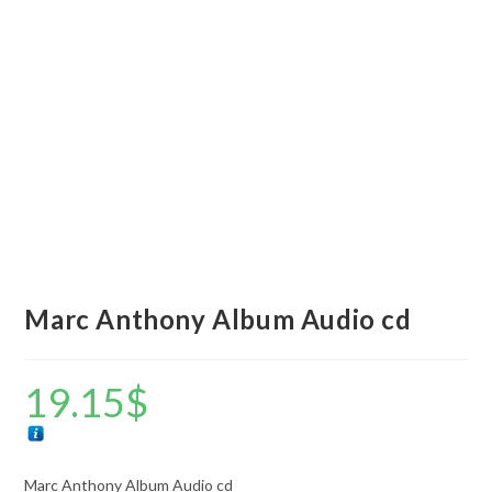
Marc Anthony Album Audio cd
19.15
$
Marc Anthony Album Audio cd