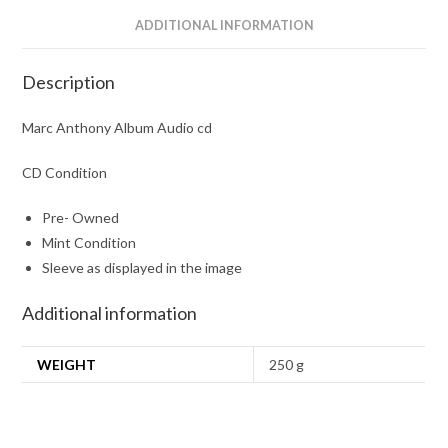
ADDITIONAL INFORMATION
Description
Marc Anthony Album Audio cd
CD Condition
Pre- Owned
Mint Condition
Sleeve as displayed in the image
Additional information
WEIGHT
250 g