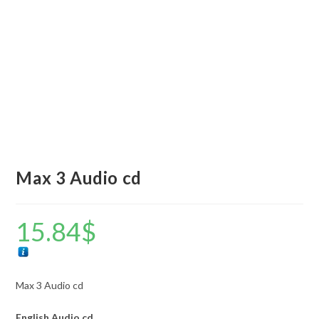
Max 3 Audio cd
15.84
$
Max 3 Audio cd
English
Audio cd