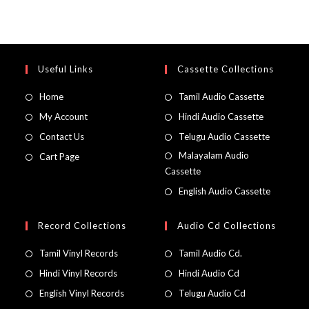
Useful Links
Cassette Collections
Home
Tamil Audio Cassette
My Account
Hindi Audio Cassette
Contact Us
Telugu Audio Cassette
Malayalam Audio
Cart Page
Cassette
English Audio Cassette
Record Collections
Audio Cd Collections
Tamil Vinyl Records
Tamil Audio Cd.
Hindi Vinyl Records
Hindi Audio Cd
English Vinyl Records
Telugu Audio Cd