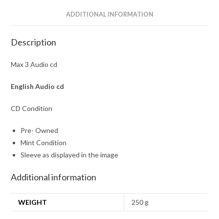
ADDITIONAL INFORMATION
Description
Max 3 Audio cd
English
Audio cd
CD Condition
Pre- Owned
Mint Condition
Sleeve as displayed in the image
Additional information
WEIGHT
250 g