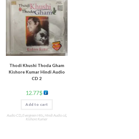
Thodi Khushi Thoda Gham
Kishore Kumar Hindi Audio
CD 2
12.77
$
Add to cart
Audio CD
,
Evergreen Hits
,
Hindi Audio cd
,
Kishore Kumar