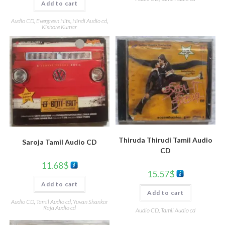
Add to cart
Audio CD
,
Evergreen Hits
,
Hindi Audio cd
,
Kishore Kumar
Thiruda Thirudi Tamil Audio
Saroja Tamil Audio CD
CD
11.68
$
15.57
$
Add to cart
Add to cart
Audio CD
,
Tamil Audio cd
,
Yuvan Shankar
Raja Audio cd
Audio CD
,
Tamil Audio cd