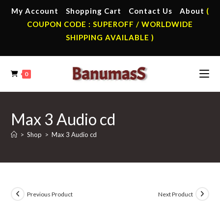
Skip
My Account
Shopping Cart
Contact Us
About
(
to
COUPON CODE : SUPEROFF / WORLDWIDE
content
SHIPPING AVAILABLE )
0
Max 3 Audio cd
>
Shop
>
Max 3 Audio cd
Previous Product
Next Product