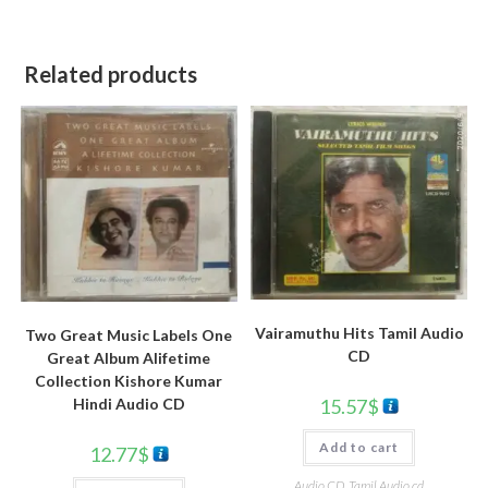
Related products
Vairamuthu Hits Tamil Audio
Two Great Music Labels One
CD
Great Album Alifetime
Collection Kishore Kumar
Hindi Audio CD
15.57
$
Add to cart
12.77
$
Audio CD
,
Tamil Audio cd