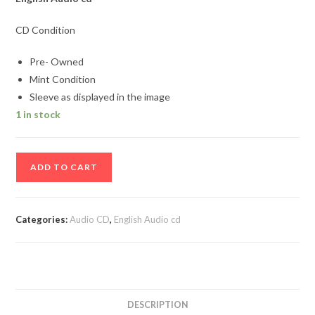
CD Condition
Pre- Owned
Mint Condition
Sleeve as displayed in the image
1 in stock
Max
ADD TO CART
3
Audio
cd
Categories:
Audio CD
,
English Audio cd
quantity
DESCRIPTION