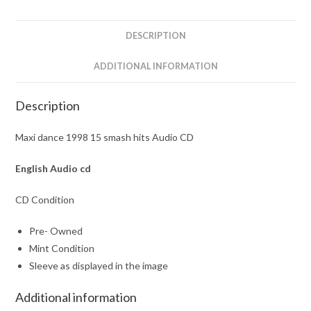
CD
quantity
DESCRIPTION
ADDITIONAL INFORMATION
Description
Maxi dance 1998 15 smash hits Audio CD
English Audio cd
CD Condition
Pre- Owned
Mint Condition
Sleeve as displayed in the image
Additional information