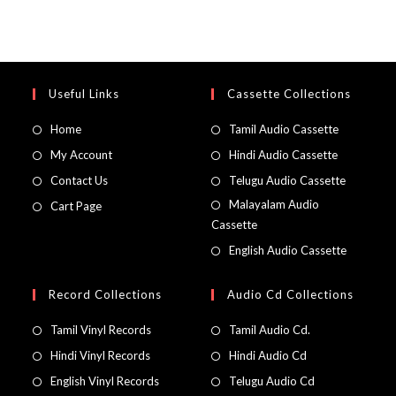
Useful Links
Cassette Collections
Home
Tamil Audio Cassette
My Account
Hindi Audio Cassette
Contact Us
Telugu Audio Cassette
Malayalam Audio
Cart Page
Cassette
English Audio Cassette
Record Collections
Audio Cd Collections
Tamil Vinyl Records
Tamil Audio Cd.
Hindi Vinyl Records
Hindi Audio Cd
English Vinyl Records
Telugu Audio Cd