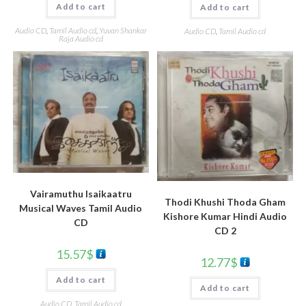
Add to cart
Add to cart
Audio CD
,
Tamil Audio cd
,
Yuvan Shankar
Audio CD
,
Tamil Audio cd
Raja Audio cd
Vairamuthu Isaikaatru
Thodi Khushi Thoda Gham
Musical Waves Tamil Audio
Kishore Kumar Hindi Audio
CD
CD 2
15.57
$
12.77
$
Add to cart
Add to cart
Audio CD
,
Tamil Audio cd