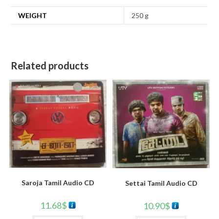
WEIGHT
250 g
Related products
Saroja Tamil Audio CD
Settai Tamil Audio CD
11.68
$
10.90
$