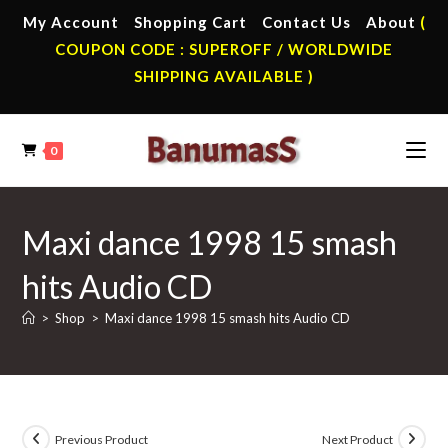
Skip
My Account
Shopping Cart
Contact Us
About
(
to
COUPON CODE : SUPEROFF / WORLDWIDE
content
SHIPPING AVAILABLE )
0
Maxi dance 1998 15 smash
hits Audio CD
>
Shop
>
Maxi dance 1998 15 smash hits Audio CD
Previous Product
Next Product