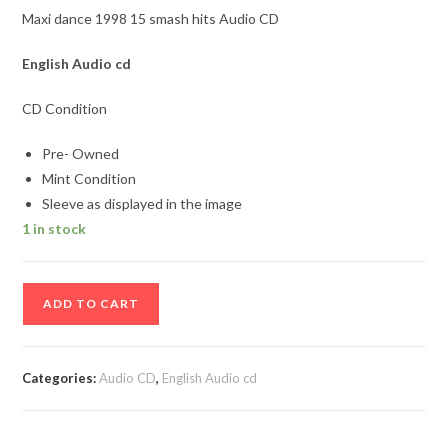
Maxi dance 1998 15 smash hits Audio CD
English Audio cd
CD Condition
Pre- Owned
Mint Condition
Sleeve as displayed in the image
1 in stock
Maxi
ADD TO CART
dance
1998
15
Categories:
Audio CD
,
English Audio cd
smash
hits
Audio