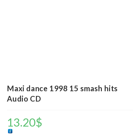
Maxi dance 1998 15 smash hits
Audio CD
13.20
$