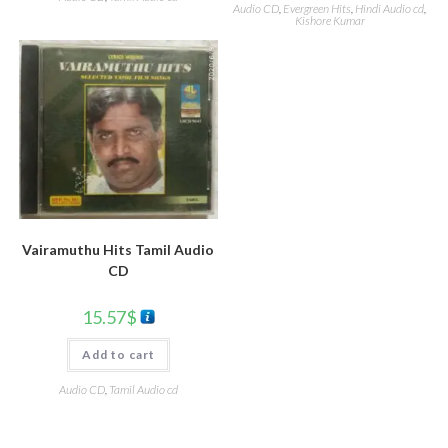
Audio CD
,
Evergreen Hits
,
Hindi Audio cd
,
Kishore Kumar
Vairamuthu Hits Tamil Audio
CD
15.57
$
Add to cart
Audio CD
,
Tamil Audio cd