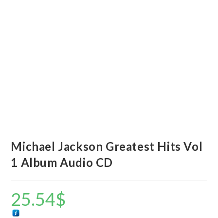
Michael Jackson Greatest Hits Vol
1 Album Audio CD
25.54
$