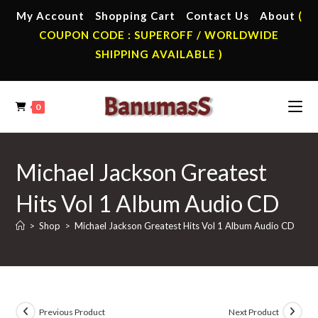
Skip
My Account
Shopping Cart
Contact Us
About
(
to
COUPON CODE : SUPEROFF / WORLDWIDE
content
SHIPPING AVAILABLE )
0
Michael Jackson Greatest
Hits Vol 1 Album Audio CD
>
Shop
>
Michael Jackson Greatest Hits Vol 1 Album Audio CD
Previous Product
Next Product