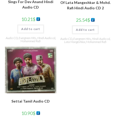
Sings For Dev Anand Hindi
Of Lata Mangeshkar & Mohd.
Audio CD
Rafi Hindi Audio CD 2
10.21
$
25.54
$
Add to cart
Add to cart
Audio CD
,
Evergreen Hits
,
Hindi Audio cd
,
Audio CD
,
Evergreen Hits
,
Hindi Audio cd
,
Mohammed Rafi
Lata Mangeshkar
,
Mohammed Rafi
Settai Tamil Audio CD
10.90
$