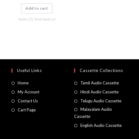
Add to cart
Audio CD
,
Tamil Audio cd
Useful Links
Cassette Collections
Home
Tamil Audio Cassette
My Account
Hindi Audio Cassette
Contact Us
Telugu Audio Cassette
Malayalam Audio
Cart Page
Cassette
English Audio Cassette