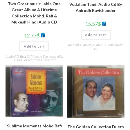
Two Great music Lable One
Vedalam Tamil Audio Cd By
Great Album A Lifetime
Anirudh Ravichander
Collection Mohd. Rafi &
Mukesh Hindi Audio CD
15.57
$
12.77
$
Add to cart
Anirudh Audio cd
,
Audio CD
,
Tamil Audio
Add to cart
cd
Audio CD
,
Best Of Mukesh
,
Evergreen Hits
,
Hindi Audio cd
,
Mohammed Rafi
Sublime Moments Mohd.Rafi
The Golden Collection Duets