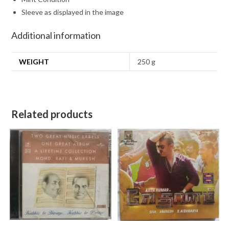
Sleeve as displayed in the image
Additional information
WEIGHT
250 g
Related products