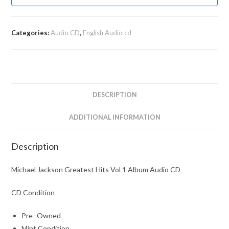
Categories:
Audio CD
,
English Audio cd
DESCRIPTION
ADDITIONAL INFORMATION
Description
Michael Jackson Greatest Hits Vol 1 Album Audio CD
CD Condition
Pre- Owned
Mint Condition