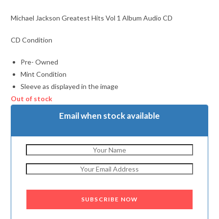
Michael Jackson Greatest Hits Vol 1 Album Audio CD
CD Condition
Pre- Owned
Mint Condition
Sleeve as displayed in the image
Out of stock
Email when stock available
SUBSCRIBE NOW