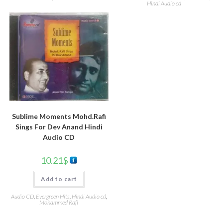
Hindi Audio cd
Sublime Moments Mohd.Rafi
Sings For Dev Anand Hindi
Audio CD
10.21
$
Add to cart
Audio CD
,
Evergreen Hits
,
Hindi Audio cd
,
Mohammed Rafi