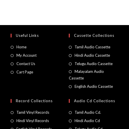
Useful Links
Cassette Collections
Home
Tamil Audio Cassette
My Account
Hindi Audio Cassette
Contact Us
Telugu Audio Cassette
Malayalam Audio
Cart Page
Cassette
English Audio Cassette
Record Collections
Audio Cd Collections
Tamil Vinyl Records
Tamil Audio Cd.
Hindi Vinyl Records
Hindi Audio Cd