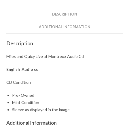
Cd
quantity
DESCRIPTION
ADDITIONAL INFORMATION
Description
Miles and Quicy Live at Montreux Audio Cd
English Audio cd
CD Condition
Pre- Owned
Mint Condition
Sleeve as displayed in the image
Additional information