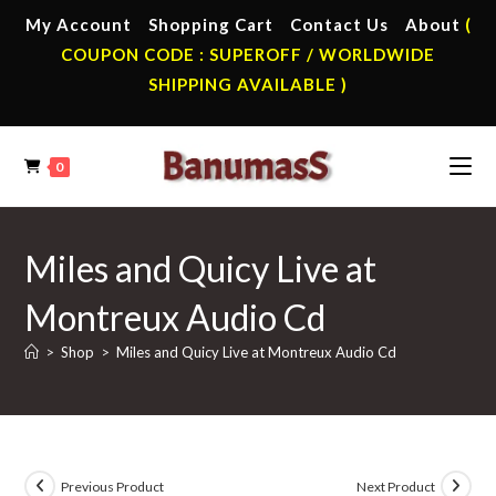
Skip
My Account
Shopping Cart
Contact Us
About
(
to
COUPON CODE : SUPEROFF / WORLDWIDE
content
SHIPPING AVAILABLE )
0
Miles and Quicy Live at
Montreux Audio Cd
>
Shop
>
Miles and Quicy Live at Montreux Audio Cd
Previous Product
Next Product