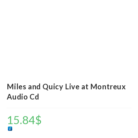
Miles and Quicy Live at Montreux
Audio Cd
15.84
$