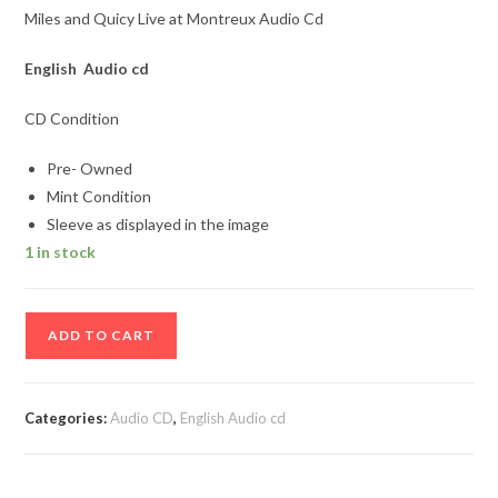
Miles and Quicy Live at Montreux Audio Cd
English Audio cd
CD Condition
Pre- Owned
Mint Condition
Sleeve as displayed in the image
1 in stock
Miles
ADD TO CART
and
Quicy
Live
Categories:
Audio CD
,
English Audio cd
at
Montreux
Audio