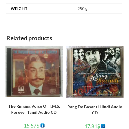
WEIGHT
250 g
Related products
The Ringing Voice Of T.M.S.
Rang De Basanti Hindi Audio
Forever Tamil Audio CD
CD
15.57
$
17.81
$