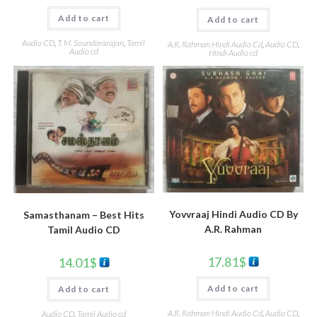
Add to cart
Add to cart
Audio CD
,
T. M. Soundararajan
,
Tamil
A.R. Rahman Hindi Audio Cd
,
Audio CD
,
Audio cd
Hindi Audio cd
Yovvraaj Hindi Audio CD By
Samasthanam – Best Hits
A.R. Rahman
Tamil Audio CD
17.81
$
14.01
$
Add to cart
Add to cart
A.R. Rahman Hindi Audio Cd
,
Audio CD
,
Audio CD
,
Tamil Audio cd