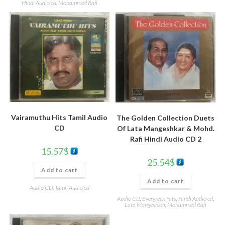
Hindi Audio cd
,
Mohammed Rafi
Vairamuthu Hits Tamil Audio
The Golden Collection Duets
CD
Of Lata Mangeshkar & Mohd.
Rafi Hindi Audio CD 2
15.57
$
25.54
$
Add to cart
Add to cart
Audio CD
,
Tamil Audio cd
Audio CD
,
Evergreen Hits
,
Hindi Audio cd
,
Lata Mangeshkar
,
Mohammed Rafi