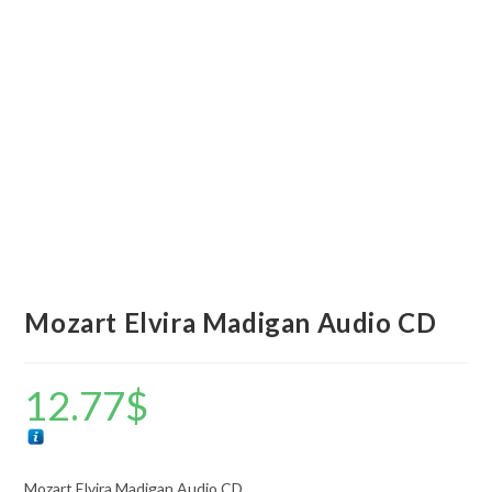
Mozart Elvira Madigan Audio CD
12.77
$
Mozart Elvira Madigan Audio CD