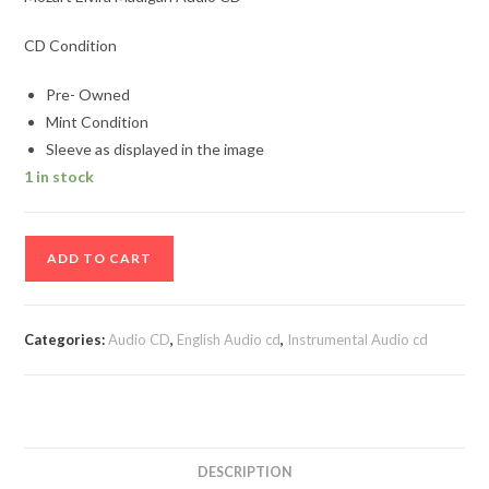
CD Condition
Pre- Owned
Mint Condition
Sleeve as displayed in the image
1 in stock
Mozart
ADD TO CART
Elvira
Madigan
Audio
Categories:
Audio CD
,
English Audio cd
,
Instrumental Audio cd
CD
quantity
DESCRIPTION