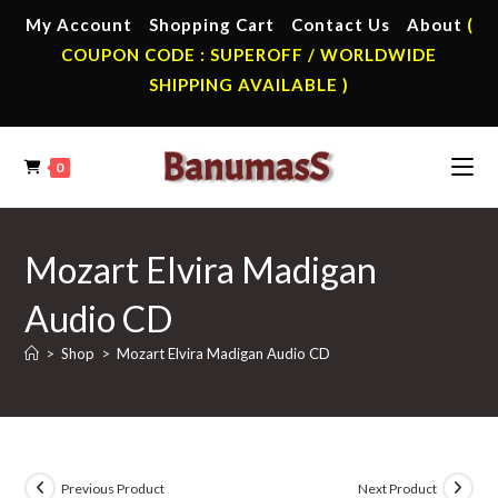
Skip
My Account
Shopping Cart
Contact Us
About
(
to
COUPON CODE : SUPEROFF / WORLDWIDE
content
SHIPPING AVAILABLE )
0
Mozart Elvira Madigan
Audio CD
>
Shop
>
Mozart Elvira Madigan Audio CD
Previous Product
Next Product