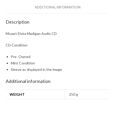
ADDITIONAL INFORMATION
Description
Mozart Elvira Madigan Audio CD
CD Condition
Pre- Owned
Mint Condition
Sleeve as displayed in the image
Additional information
WEIGHT
250 g