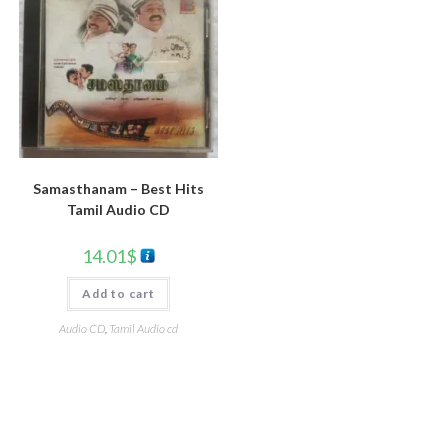
Samasthanam – Best Hits
Tamil Audio CD
14.01
$
Add to cart
Audio CD
,
Tamil Audio cd