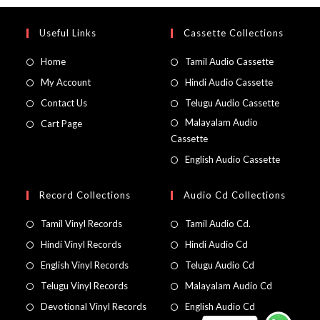
Useful Links
Cassette Collections
Home
Tamil Audio Cassette
My Account
Hindi Audio Cassette
Contact Us
Telugu Audio Cassette
Malayalam Audio
Cart Page
Cassette
English Audio Cassette
Record Collections
Audio Cd Collections
Tamil Vinyl Records
Tamil Audio Cd.
Hindi Vinyl Records
Hindi Audio Cd
English Vinyl Records
Telugu Audio Cd
Telugu Vinyl Records
Malayalam Audio Cd
Devotional Vinyl Records
English Audio Cd