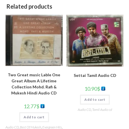
Related products
Two Great music Lable One
Settai Tamil Audio CD
Great Album A Lifetime
Collection Mohd. Rafi &
10.90
$
Mukesh Hindi Audio CD
Add to cart
12.77
$
Audio CD
,
Tamil Audio cd
Add to cart
Audio CD
,
Best Of Mukesh
,
Evergreen Hits
,