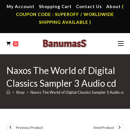
Skip
My Account
Shopping Cart
Contact Us
About
(
to
COUPON CODE : SUPEROFF / WORLDWIDE
content
SHIPPING AVAILABLE )
0
Naxos The World of Digital
Classics Sampler 3 Audio cd
>
Shop
>
Naxos The World of Digital Classics Sampler 3 Audio cd
Previous Product
Next Product