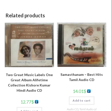
Related products
Samasthanam – Best Hits
Two Great Music Labels One
Tamil Audio CD
Great Album Alifetime
Collection Kishore Kumar
Hindi Audio CD
14.01
$
Add to cart
12.77
$
Audio CD
,
Tamil Audio cd