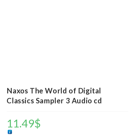
Naxos The World of Digital
Classics Sampler 3 Audio cd
11.49
$