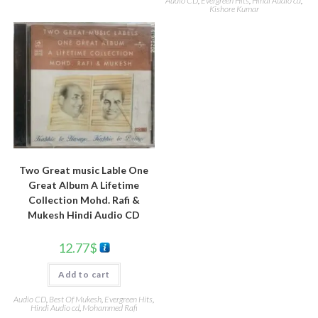
Audio CD
,
Evergreen Hits
,
Hindi Audio cd
,
Kishore Kumar
Two Great music Lable One
Great Album A Lifetime
Collection Mohd. Rafi &
Mukesh Hindi Audio CD
12.77
$
Add to cart
Audio CD
,
Best Of Mukesh
,
Evergreen Hits
,
Hindi Audio cd
,
Mohammed Rafi