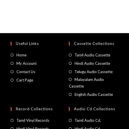
Useful Links
Cassette Collections
Home
Tamil Audio Cassette
My Account
Hindi Audio Cassette
Contact Us
Telugu Audio Cassette
Malayalam Audio
Cart Page
Cassette
English Audio Cassette
Record Collections
Audio Cd Collections
Tamil Vinyl Records
Tamil Audio Cd.
Hindi Vinyl Records
Hindi Audio Cd