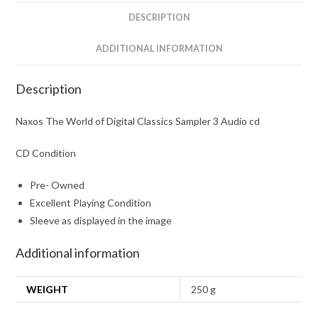
Audio
DESCRIPTION
cd
quantity
ADDITIONAL INFORMATION
Description
Naxos The World of Digital Classics Sampler 3 Audio cd
CD Condition
Pre- Owned
Excellent Playing Condition
Sleeve as displayed in the image
Additional information
WEIGHT
250 g