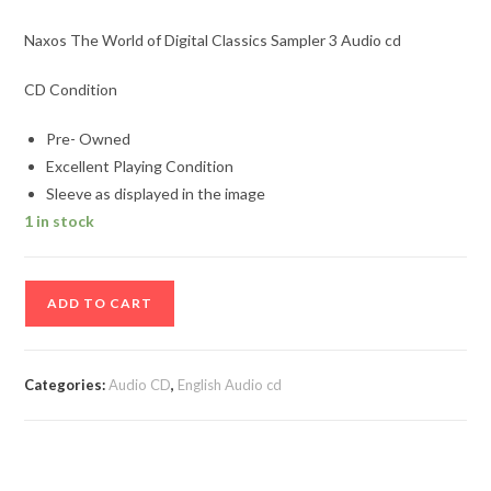
Naxos The World of Digital Classics Sampler 3 Audio cd
CD Condition
Pre- Owned
Excellent Playing Condition
Sleeve as displayed in the image
1 in stock
Naxos
ADD TO CART
The
World
of
Categories:
Audio CD
,
English Audio cd
Digital
Classics
Sampler
3