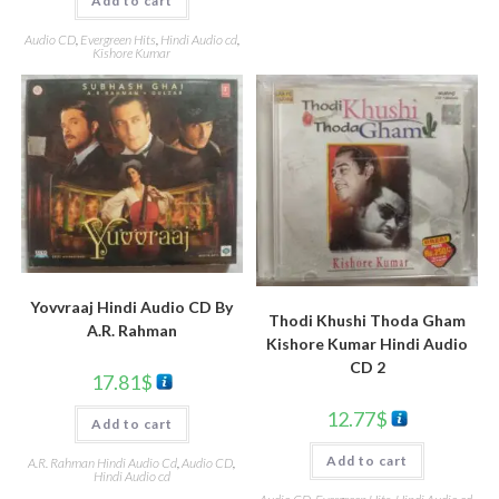
Add to cart
Audio CD
,
Evergreen Hits
,
Hindi Audio cd
,
Kishore Kumar
Yovvraaj Hindi Audio CD By
Thodi Khushi Thoda Gham
A.R. Rahman
Kishore Kumar Hindi Audio
CD 2
17.81
$
12.77
$
Add to cart
Add to cart
A.R. Rahman Hindi Audio Cd
,
Audio CD
,
Hindi Audio cd