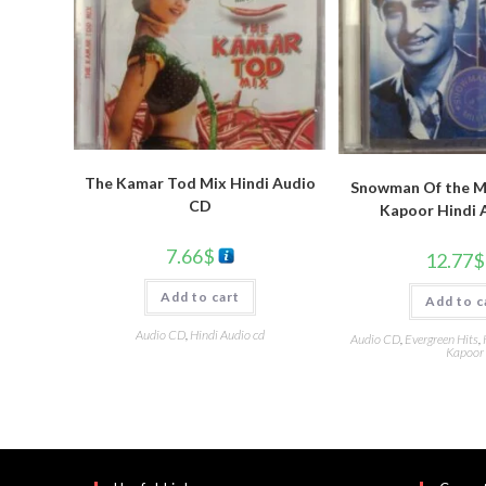
The Kamar Tod Mix Hindi Audio
Snowman Of the Mi
CD
Kapoor Hindi 
7.66
$
12.77
$
Add to cart
Add to c
Audio CD
,
Hindi Audio cd
Audio CD
,
Evergreen Hits
,
Kapoor