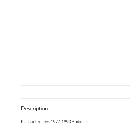
Description
Past to Present 1977-1990 Audio cd