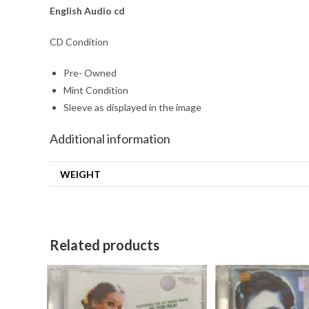
English
Audio cd
CD Condition
Pre- Owned
Mint Condition
Sleeve as displayed in the image
Additional information
WEIGHT
Related products