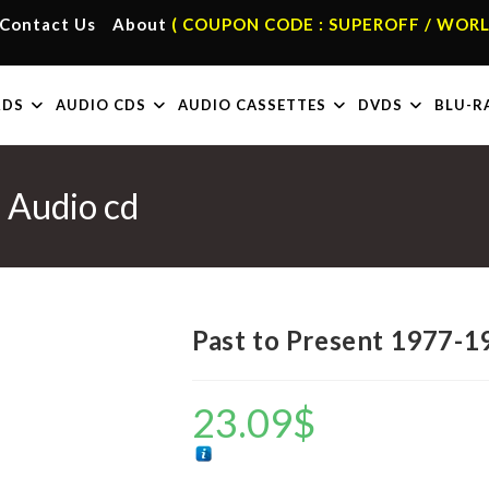
Contact Us
About
( COUPON CODE : SUPEROFF / WORL
RDS
AUDIO CDS
AUDIO CASSETTES
DVDS
BLU-R
 Audio cd
Past to Present 1977-1
23.09
$