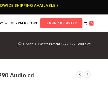
DWIDE SHIPPING AVAILABLE )
AY
78 RPM RECORD
LOGIN / REGISTER
0
>
Shop
>
Past to Present 1977-1990 Audio cd
990 Audio cd