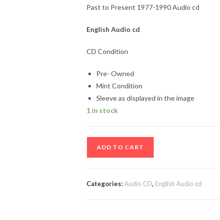
Past to Present 1977-1990 Audio cd
English
Audio cd
CD Condition
Pre- Owned
Mint Condition
Sleeve as displayed in the image
1 in stock
Past
ADD TO CART
to
Present
1977-
Categories:
Audio CD
,
English Audio cd
1990
Audio
cd