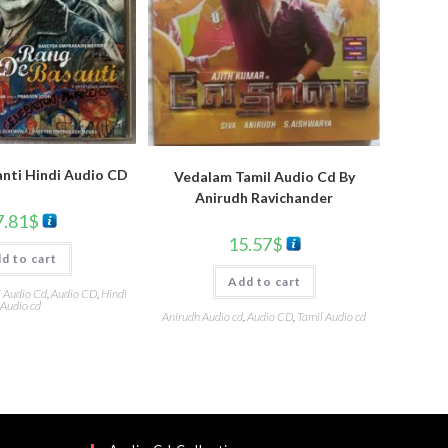
nti Hindi Audio CD
Vedalam Tamil Audio Cd By
Anirudh Ravichander
7.81
$
15.57
$
d to cart
Add to cart
i Audio Cd
,
Audio CD
,
Hindi
Audio cd
Anirudh Audio cd
,
Audio CD
,
Tamil Audio cd