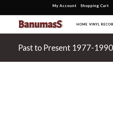
Skip
My Account
Shopping Cart
to
content
HOME
VINYL RECO
Past to Present 1977-1990