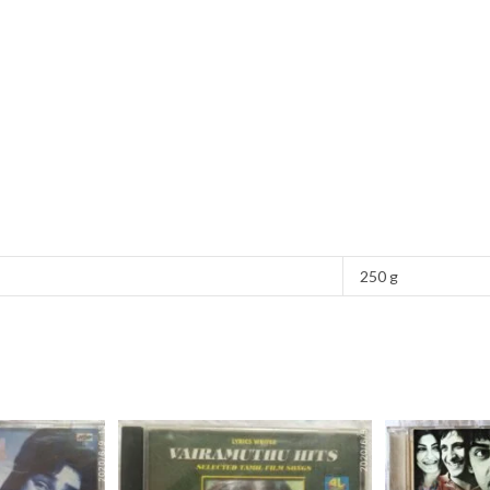
250 g