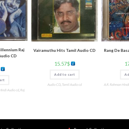
llennium Raj
Vairamuthu Hits Tamil Audio CD
Rang De Basa
Audio CD
15.57
$
1
Add to cart
Ad
art
Audio CD
,
Tamil Audio cd
A.R. Rahman Hind
Hindi Audio cd
,
Raj