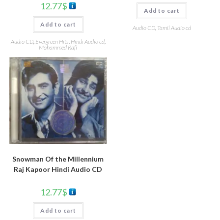
12.77
$
Add to cart
Add to cart
Audio CD
,
Tamil Audio cd
Audio CD
,
Evergreen Hits
,
Hindi Audio cd
,
Mohammed Rafi
Snowman Of the Millennium
Raj Kapoor Hindi Audio CD
12.77
$
Add to cart