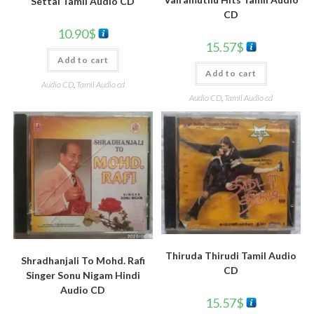
Settai Tamil Audio CD
CD
10.90
$
15.57
$
Add to cart
Add to cart
Audio CD
,
Tamil Audio cd
Audio CD
,
Tamil Audio cd
Thiruda Thirudi Tamil Audio
Shradhanjali To Mohd. Rafi
CD
Singer Sonu Nigam Hindi
Audio CD
15.57
$