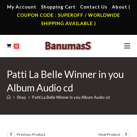
Skip
My Account
Shopping Cart
Contact Us
About
(
to
COUPON CODE : SUPEROFF / WORLDWIDE
content
SHIPPING AVAILABLE )
0
Patti La Belle Winner in you
Album Audio cd
>
Shop
>
Patti La Belle Winner in you Album Audio cd
Previous Product
Next Product