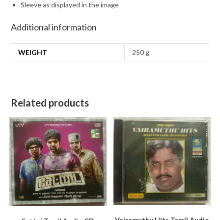
Sleeve as displayed in the image
Additional information
WEIGHT
250 g
Related products
Vairamuthu Hits Tamil Audio