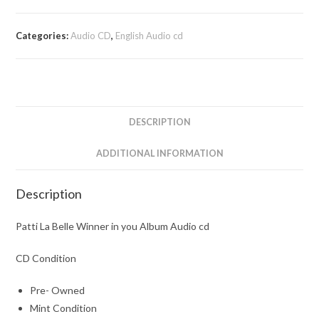
Categories:
Audio CD
,
English Audio cd
DESCRIPTION
ADDITIONAL INFORMATION
Description
Patti La Belle Winner in you Album Audio cd
CD Condition
Pre- Owned
Mint Condition