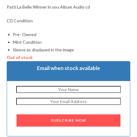
Patti La Belle Winner in you Album Audio cd
CD Condition
Pre- Owned
Mint Condition
Sleeve as displayed in the image
Out of stock
Email when stock available
SUBSCRIBE NOW