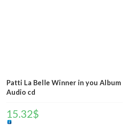
Patti La Belle Winner in you Album
Audio cd
15.32
$