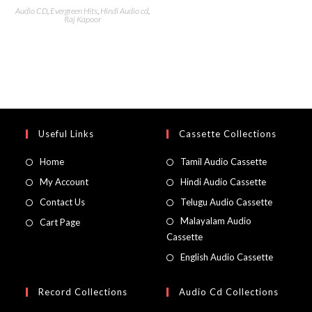
Audio CD
,
Evergreen Hits
,
Hindi Audio cd
,
Raj Kapoor
Useful Links
Cassette Collections
Home
Tamil Audio Cassette
My Account
Hindi Audio Cassette
Contact Us
Telugu Audio Cassette
Malayalam Audio
Cart Page
Cassette
English Audio Cassette
Record Collections
Audio Cd Collections