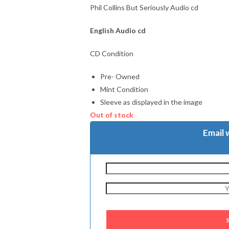
Phil Collins But Seriously Audio cd
English Audio cd
CD Condition
Pre- Owned
Mint Condition
Sleeve as displayed in the image
Out of stock
Email 