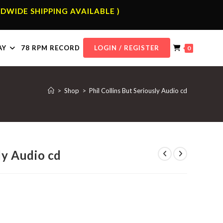
DWIDE SHIPPING AVAILABLE )
AY
78 RPM RECORD
LOGIN / REGISTER
0
>
Shop
>
Phil Collins But Seriously Audio cd
ly Audio cd