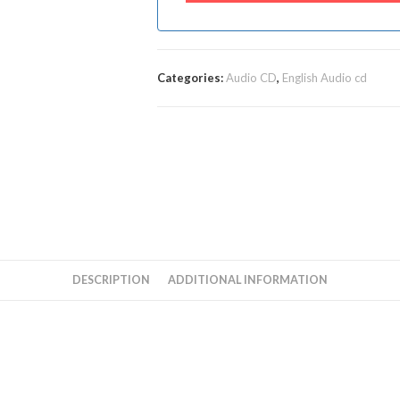
Categories:
Audio CD
,
English Audio cd
DESCRIPTION
ADDITIONAL INFORMATION