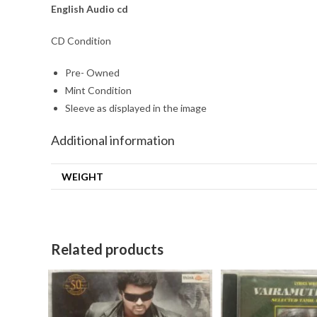
English Audio cd
CD Condition
Pre- Owned
Mint Condition
Sleeve as displayed in the image
Additional information
WEIGHT
Related products