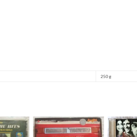
250 g