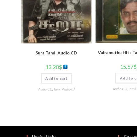
Vairamuthu Hits T
Sura Tamil Audio CD
15.57
$
13.20
$
Add to c
Add to cart
Audio CD
,
Tamil
Audio CD
,
Tamil Audio cd
Useful Links
Casset