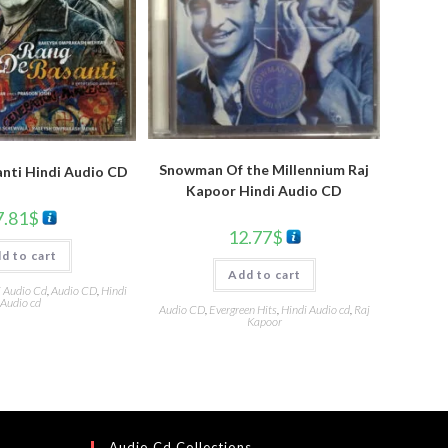
Snowman Of the Millennium Raj
nti Hindi Audio CD
Kapoor Hindi Audio CD
7.81
$
12.77
$
d to cart
Add to cart
i Audio Cd
,
Audio CD
,
Hindi
Audio cd
Audio CD
,
Evergreen Hits
,
Hindi Audio cd
,
Raj
Kapoor
Audio Cd Collections