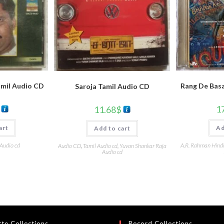
amil Audio CD
Rang De Basa
Saroja Tamil Audio CD
1
11.68
$
art
Ad
Add to cart
 Audio cd
A.R. Rahman Hind
Audio CD
,
Tamil Audio cd
,
Yuvan Shankar Raja
Audio cd
te Collections
Record Collections