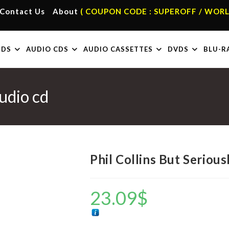
Contact Us
About
( COUPON CODE : SUPEROFF / WORL
RDS
AUDIO CDS
AUDIO CASSETTES
DVDS
BLU-R
Audio cd
Phil Collins But Serious
23.09
$