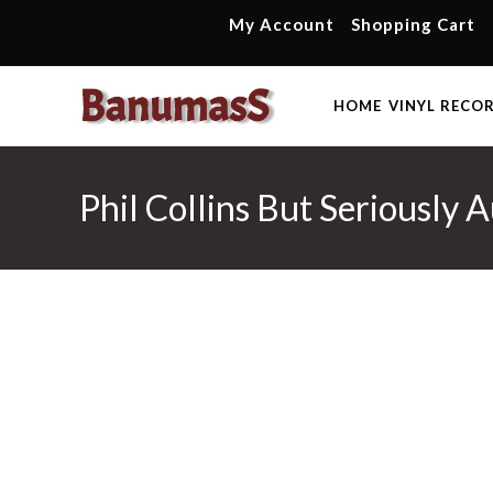
Skip
My Account
Shopping Cart
to
content
HOME
VINYL RECO
Phil Collins But Seriously 