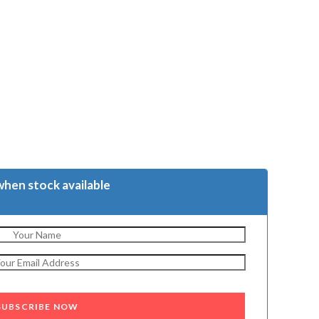
when stock available
SUBSCRIBE NOW