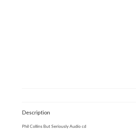
Description
Phil Collins But Seriously Audio cd