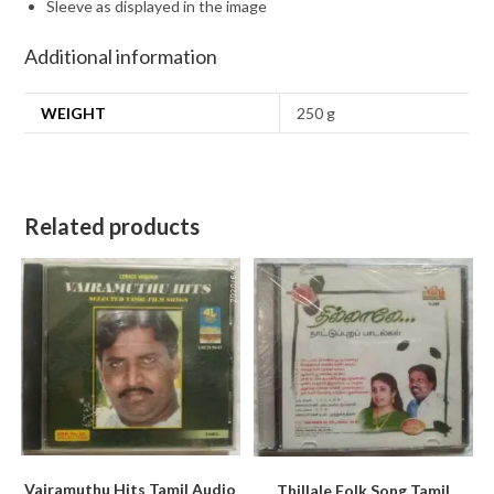
Sleeve as displayed in the image
Additional information
WEIGHT
250 g
Related products
Vairamuthu Hits Tamil Audio
Thillale Folk Song Tamil