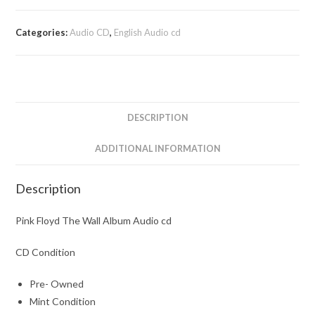
Categories:
Audio CD
,
English Audio cd
DESCRIPTION
ADDITIONAL INFORMATION
Description
Pink Floyd The Wall Album Audio cd
CD Condition
Pre- Owned
Mint Condition