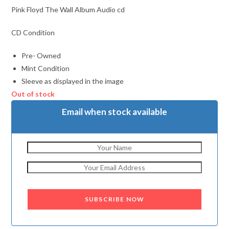
Pink Floyd The Wall Album Audio cd
CD Condition
Pre- Owned
Mint Condition
Sleeve as displayed in the image
Out of stock
Email when stock available
SUBSCRIBE NOW