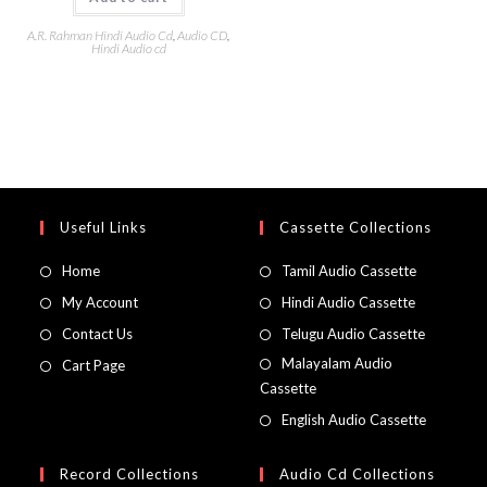
A.R. Rahman Hindi Audio Cd
,
Audio CD
,
Hindi Audio cd
Useful Links
Cassette Collections
Home
Tamil Audio Cassette
My Account
Hindi Audio Cassette
Contact Us
Telugu Audio Cassette
Malayalam Audio
Cart Page
Cassette
English Audio Cassette
Record Collections
Audio Cd Collections