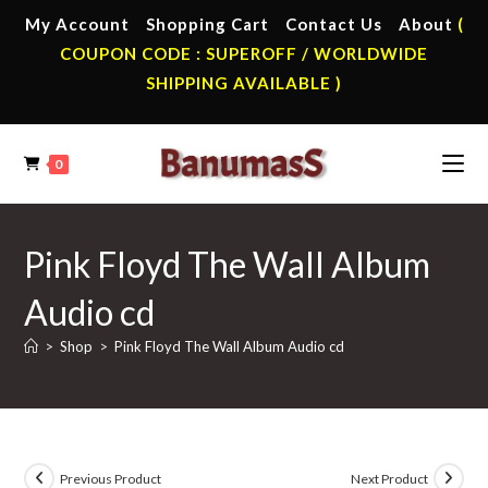
Skip
My Account
Shopping Cart
Contact Us
About
(
to
COUPON CODE : SUPEROFF / WORLDWIDE
content
SHIPPING AVAILABLE )
0
Pink Floyd The Wall Album
Audio cd
>
Shop
>
Pink Floyd The Wall Album Audio cd
Previous Product
Next Product