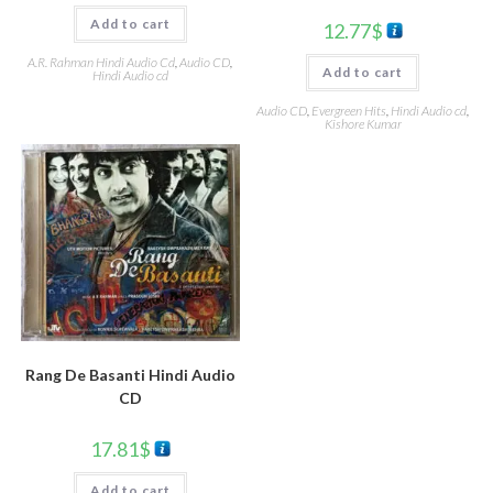
Add to cart
12.77
$
A.R. Rahman Hindi Audio Cd
,
Audio CD
,
Add to cart
Hindi Audio cd
Audio CD
,
Evergreen Hits
,
Hindi Audio cd
,
Kishore Kumar
Rang De Basanti Hindi Audio
CD
17.81
$
Add to cart