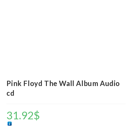
Pink Floyd The Wall Album Audio
cd
31.92
$