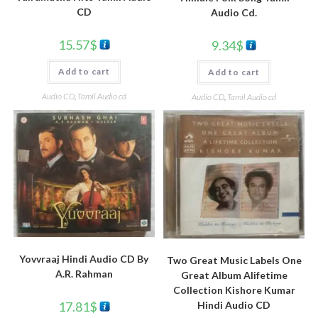
CD
Audio Cd.
15.57
$
9.34
$
Add to cart
Add to cart
Audio CD
,
Tamil Audio cd
Audio CD
,
Tamil Audio cd
Yovvraaj Hindi Audio CD By
Two Great Music Labels One
A.R. Rahman
Great Album Alifetime
Collection Kishore Kumar
Hindi Audio CD
17.81
$