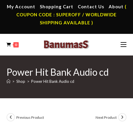
Skip
My Account
Shopping Cart
Contact Us
About
(
to
COUPON CODE : SUPEROFF / WORLDWIDE
content
SHIPPING AVAILABLE )
0
Power Hit Bank Audio cd
>
Shop
>
Power Hit Bank Audio cd
Previous Product
Next Product