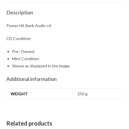
Description
Power Hit Bank Audio cd
CD Condition
Pre- Owned
Mint Condition
Sleeve as displayed in the image
Additional information
WEIGHT
250 g
Related products