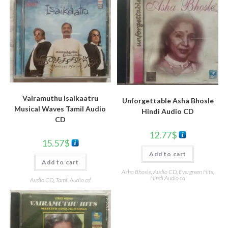
Vairamuthu Isaikaatru
Unforgettable Asha Bhosle
Musical Waves Tamil Audio
Hindi Audio CD
CD
12.77
$
15.57
$
Add to cart
Add to cart
Asha Bhosle
,
Audio CD
,
Evergreen Hits
,
Hindi Audio cd
Audio CD
,
Tamil Audio cd