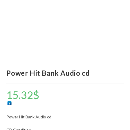
Power Hit Bank Audio cd
15.32
$
Power Hit Bank Audio cd
CD Condition