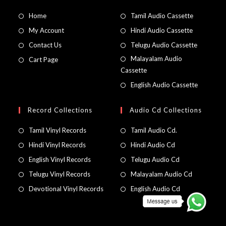
Home
Tamil Audio Cassette
My Account
Hindi Audio Cassette
Contact Us
Telugu Audio Cassette
Malayalam Audio
Cart Page
Cassette
English Audio Cassette
Record Collections
Audio Cd Collections
Tamil Vinyl Records
Tamil Audio Cd.
Hindi Vinyl Records
Hindi Audio Cd
English Vinyl Records
Telugu Audio Cd
Telugu Vinyl Records
Malayalam Audio Cd
Devotional Vinyl Records
English Audio Cd