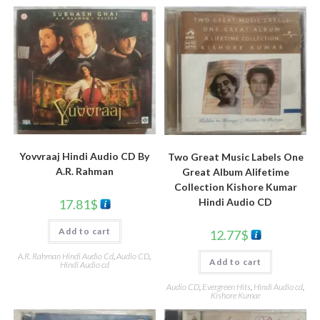
Yovvraaj Hindi Audio CD By
Two Great Music Labels One
A.R. Rahman
Great Album Alifetime
Collection Kishore Kumar
Hindi Audio CD
17.81
$
Add to cart
12.77
$
A.R. Rahman Hindi Audio Cd
,
Audio CD
,
Add to cart
Hindi Audio cd
Audio CD
,
Evergreen Hits
,
Hindi Audio cd
,
Kishore Kumar