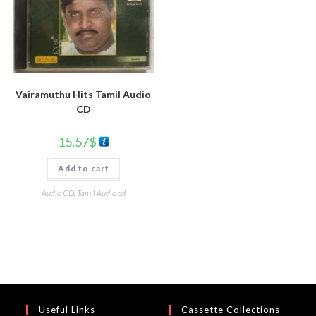
Vairamuthu Hits Tamil Audio
CD
15.57
$
Add to cart
Audio CD
,
Tamil Audio cd
Useful Links
Cassette Collections