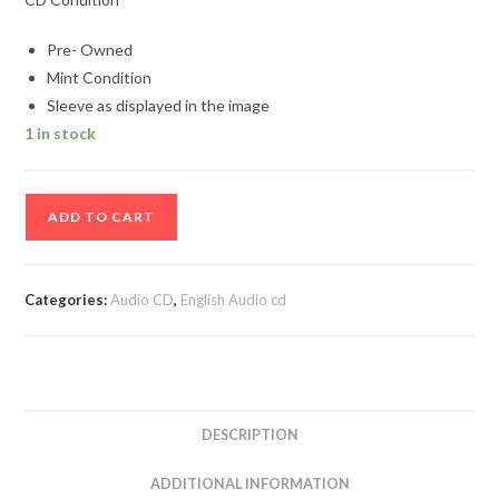
Pre- Owned
Mint Condition
Sleeve as displayed in the image
1 in stock
Power
ADD TO CART
Hit
Bank
Audio
Categories:
Audio CD
,
English Audio cd
cd
quantity
DESCRIPTION
ADDITIONAL INFORMATION