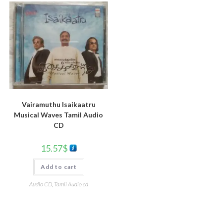
Vairamuthu Isaikaatru
Musical Waves Tamil Audio
CD
15.57
$
Add to cart
Audio CD
,
Tamil Audio cd