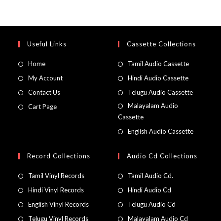
Useful Links
Cassette Collections
Home
Tamil Audio Cassette
My Account
Hindi Audio Cassette
Contact Us
Telugu Audio Cassette
Malayalam Audio
Cart Page
Cassette
English Audio Cassette
Record Collections
Audio Cd Collections
Tamil Vinyl Records
Tamil Audio Cd.
Hindi Vinyl Records
Hindi Audio Cd
English Vinyl Records
Telugu Audio Cd
Telugu Vinyl Records
Malayalam Audio Cd