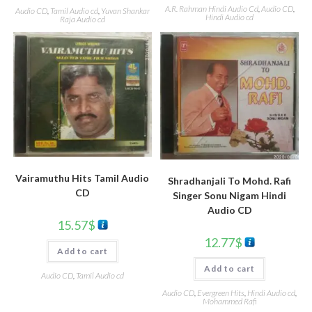
A.R. Rahman Hindi Audio Cd
,
Audio CD
,
Audio CD
,
Tamil Audio cd
,
Yuvan Shankar
Hindi Audio cd
Raja Audio cd
Vairamuthu Hits Tamil Audio
Shradhanjali To Mohd. Rafi
CD
Singer Sonu Nigam Hindi
Audio CD
15.57
$
12.77
$
Add to cart
Add to cart
Audio CD
,
Tamil Audio cd
Audio CD
,
Evergreen Hits
,
Hindi Audio cd
,
Mohammed Rafi