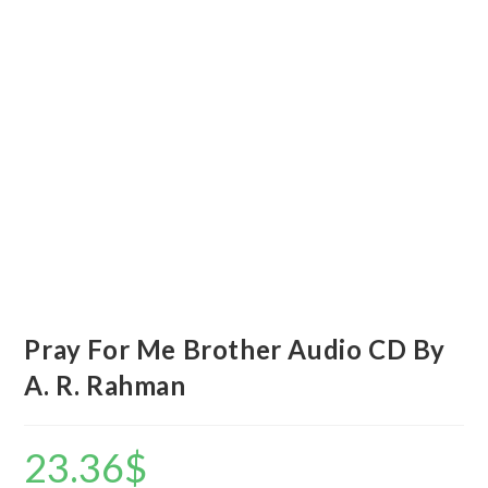
Pray For Me Brother Audio CD By
A. R. Rahman
23.36
$