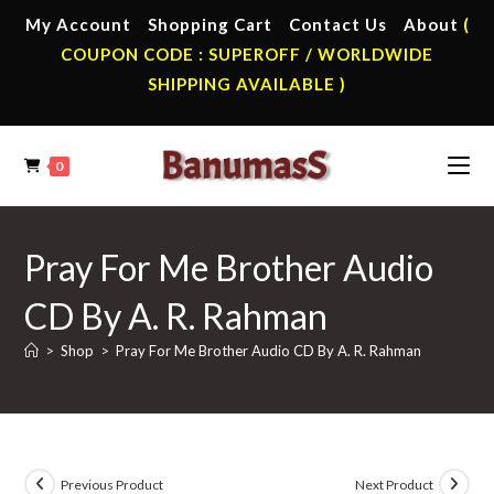
Skip
My Account
Shopping Cart
Contact Us
About
(
to
COUPON CODE : SUPEROFF / WORLDWIDE
content
SHIPPING AVAILABLE )
0
Pray For Me Brother Audio
CD By A. R. Rahman
>
Shop
>
Pray For Me Brother Audio CD By A. R. Rahman
Previous Product
Next Product