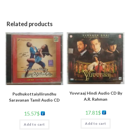
Related products
Yovvraaj Hindi Audio CD By
Pudhukottaiyilirundhu
A.R. Rahman
Saravanan Tamil Audio CD
17.81
$
15.57
$
Add to cart
Add to cart