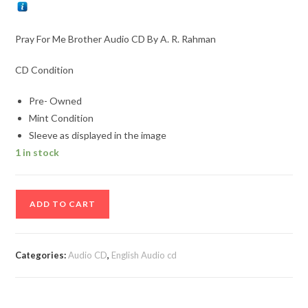
Pray For Me Brother Audio CD By A. R. Rahman
CD Condition
Pre- Owned
Mint Condition
Sleeve as displayed in the image
1 in stock
Pray
ADD TO CART
For
Me
Brother
Categories:
Audio CD
,
English Audio cd
Audio
CD
By