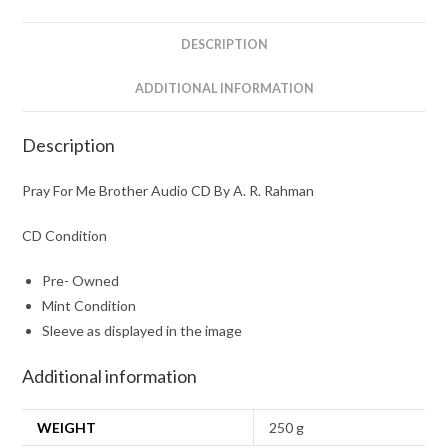
A.
R.
DESCRIPTION
Rahman
quantity
ADDITIONAL INFORMATION
Description
Pray For Me Brother Audio CD By A. R. Rahman
CD Condition
Pre- Owned
Mint Condition
Sleeve as displayed in the image
Additional information
WEIGHT
250 g