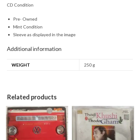
CD Condition
Pre- Owned
Mint Condition
Sleeve as displayed in the image
Additional information
WEIGHT
250 g
Related products