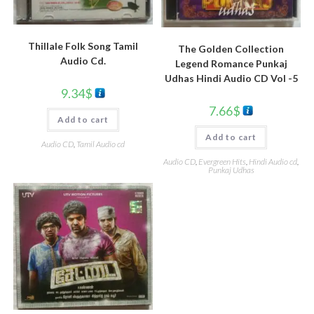
Thillale Folk Song Tamil
The Golden Collection
Audio Cd.
Legend Romance Punkaj
Udhas Hindi Audio CD Vol -5
9.34
$
7.66
$
Add to cart
Add to cart
Audio CD
,
Tamil Audio cd
Audio CD
,
Evergreen Hits
,
Hindi Audio cd
,
Punkaj Udhas