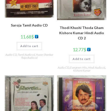
Saroja Tamil Audio CD
Thodi Khushi Thoda Gham
Kishore Kumar Hindi Audio
11.68
$
CD 2
Add to cart
12.77
$
Audio CD
,
Tamil Audio cd
,
Yuvan Shankar
Raja Audio cd
Add to cart
Audio CD
,
Evergreen Hits
,
Hindi Audio cd
,
Kishore Kumar