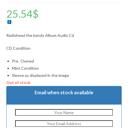
25.54
$
Radiohead the bends Album Audio Cd
CD Condition
Pre- Owned
Mint Condition
Sleeve as displayed in the image
Out of stock
Email when stock available