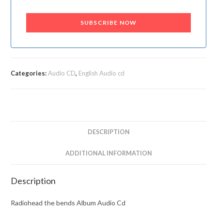
SUBSCRIBE NOW
Categories:
Audio CD
,
English Audio cd
DESCRIPTION
ADDITIONAL INFORMATION
Description
Radiohead the bends Album Audio Cd