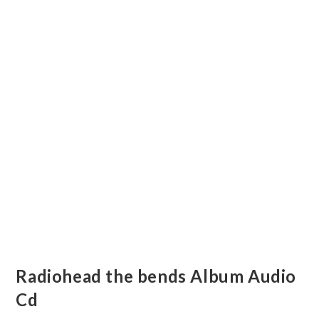
Radiohead the bends Album Audio
Cd