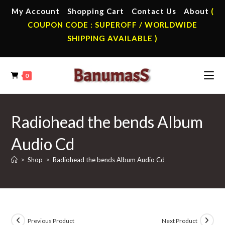
Skip
My Account
Shopping Cart
Contact Us
About
(
to
COUPON CODE : SUPEROFF / WORLDWIDE
content
SHIPPING AVAILABLE )
0
Radiohead the bends Album
Audio Cd
>
Shop
>
Radiohead the bends Album Audio Cd
Previous Product
Next Product