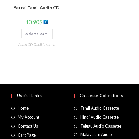
Settai Tamil Audio CD
10.90
$
Add to cart
Audio CD
,
Tamil Audio cd
Useful Links
Cassette Collections
Home
Tamil Audio Cassette
My Account
Hindi Audio Cassette
Contact Us
Telugu Audio Cassette
Malayalam Audio
Cart Page