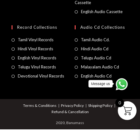
Cassette
English Audio Cassette
Record Collections
Audio Cd Collections
Tamil Vinyl Records
Tamil Audio Cd.
Hindi Vinyl Records
Hindi Audio Cd
English Vinyl Records
Telugu Audio Cd
Telugu Vinyl Records
Malayalam Audio Cd
Devotional Vinyl Records
English Audio Cd
0
Terms & Conditions
Privacy Policy
Shipping Policy
Refund & Cancellation
2020, Banumass