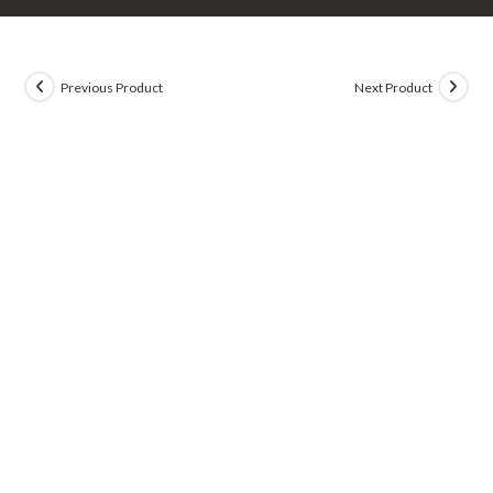
Previous Product
Next Product