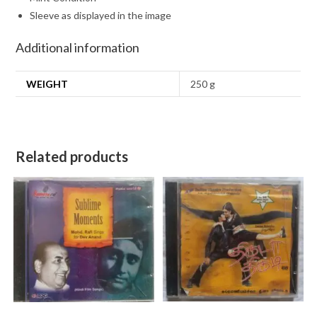
Sleeve as displayed in the image
Additional information
WEIGHT
250 g
Related products