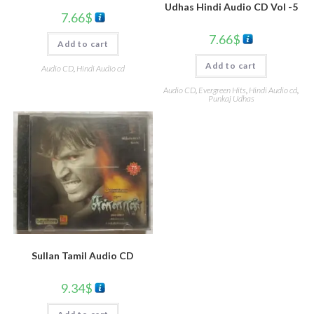
Udhas Hindi Audio CD Vol -5
7.66
$
7.66
$
Add to cart
Add to cart
Audio CD
,
Hindi Audio cd
Audio CD
,
Evergreen Hits
,
Hindi Audio cd
,
Punkaj Udhas
Sullan Tamil Audio CD
9.34
$