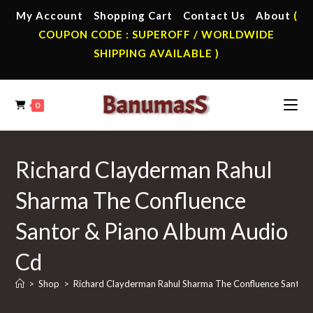
Skip
My Account
Shopping Cart
Contact Us
About
(
to
COUPON CODE : SUPEROFF / WORLDWIDE
content
SHIPPING AVAILABLE )
0
Richard Clayderman Rahul
Sharma The Confluence
Santor & Piano Album Audio
Cd
>
Shop
>
Richard Clayderman Rahul Sharma The Confluence Santor