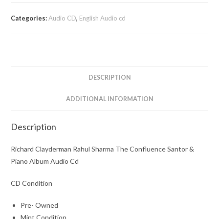
Rahul
Sharma
Categories:
Audio CD
,
English Audio cd
The
Confluence
Santor
&
Piano
DESCRIPTION
Album
Audio
ADDITIONAL INFORMATION
Cd
quantity
Description
Richard Clayderman Rahul Sharma The Confluence Santor &
Piano Album Audio Cd
CD Condition
Pre- Owned
Mint Condition