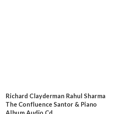
Richard Clayderman Rahul Sharma
The Confluence Santor & Piano
Album Audio Cd