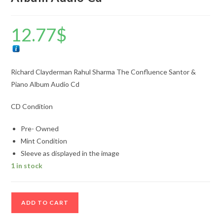
12.77
$
Richard Clayderman Rahul Sharma The Confluence Santor &
Piano Album Audio Cd
CD Condition
Pre- Owned
Mint Condition
Sleeve as displayed in the image
1 in stock
Richard
ADD TO CART
Clayderman