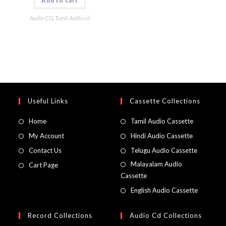
Add to cart
Audio CD
,
Tamil Audio cd
Useful Links
Cassette Collections
Home
Tamil Audio Cassette
My Account
Hindi Audio Cassette
Contact Us
Telugu Audio Cassette
Malayalam Audio
Cart Page
Cassette
English Audio Cassette
Record Collections
Audio Cd Collections