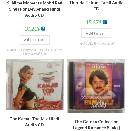
Thiruda Thirudi Tamil Audio
Sublime Moments Mohd.Rafi
CD
Sings For Dev Anand Hindi
Audio CD
15.57
$
10.21
$
Add to cart
Add to cart
Audio CD
,
Tamil Audio cd
Audio CD
,
Evergreen Hits
,
Hindi Audio cd
,
Mohammed Rafi
The Kamar Tod Mix Hindi
The Golden Collection
Audio CD
Legend Romance Punkaj