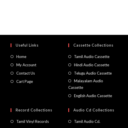
Useful Links
Cassette Collections
Home
Tamil Audio Cassette
My Account
Hindi Audio Cassette
Contact Us
Telugu Audio Cassette
Malayalam Audio
Cart Page
Cassette
English Audio Cassette
Record Collections
Audio Cd Collections
Tamil Vinyl Records
Tamil Audio Cd.