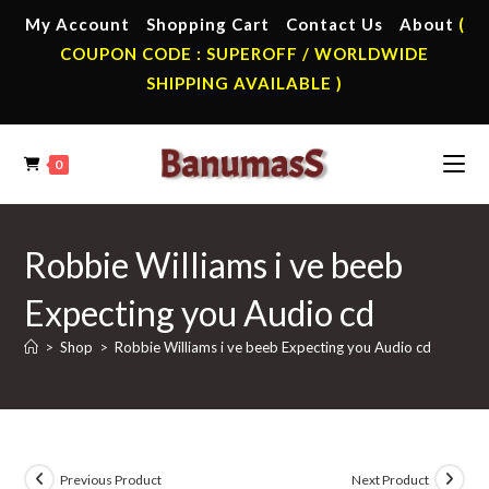
Skip
My Account
Shopping Cart
Contact Us
About
(
to
COUPON CODE : SUPEROFF / WORLDWIDE
content
SHIPPING AVAILABLE )
0
Robbie Williams i ve beeb
Expecting you Audio cd
>
Shop
>
Robbie Williams i ve beeb Expecting you Audio cd
Previous Product
Next Product