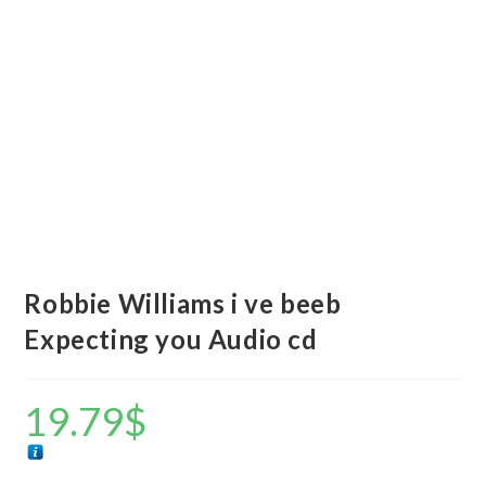
Robbie Williams i ve beeb
Expecting you Audio cd
19.79
$