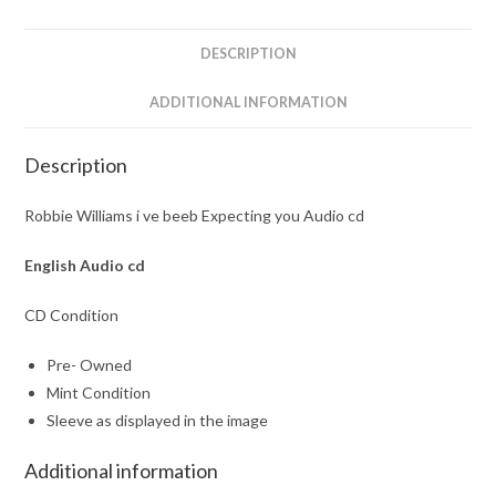
Audio
cd
DESCRIPTION
quantity
ADDITIONAL INFORMATION
Description
Robbie Williams i ve beeb Expecting you Audio cd
English Audio cd
CD Condition
Pre- Owned
Mint Condition
Sleeve as displayed in the image
Additional information