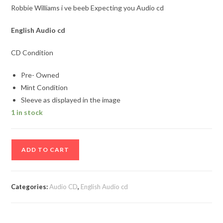
Robbie Williams i ve beeb Expecting you Audio cd
English Audio cd
CD Condition
Pre- Owned
Mint Condition
Sleeve as displayed in the image
1 in stock
Robbie
ADD TO CART
Williams
i
ve
Categories:
Audio CD
,
English Audio cd
beeb
Expecting
you