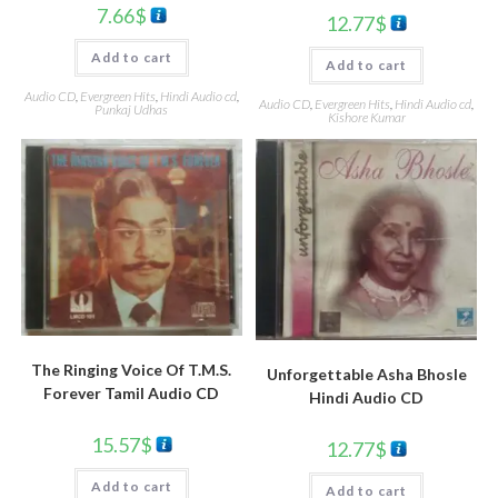
7.66
$
12.77
$
Add to cart
Add to cart
Audio CD
,
Evergreen Hits
,
Hindi Audio cd
,
Audio CD
,
Evergreen Hits
,
Hindi Audio cd
,
Punkaj Udhas
Kishore Kumar
The Ringing Voice Of T.M.S.
Unforgettable Asha Bhosle
Forever Tamil Audio CD
Hindi Audio CD
15.57
$
12.77
$
Add to cart
Add to cart