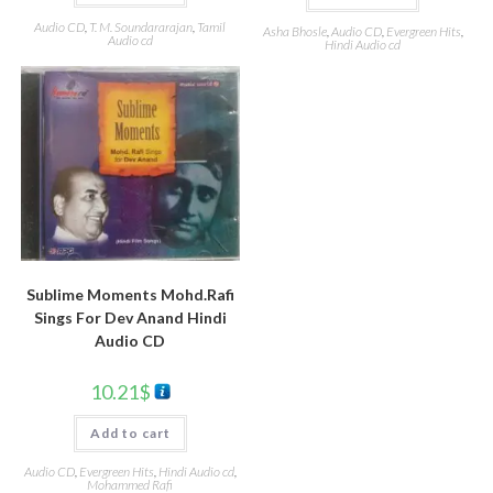
Audio CD
,
T. M. Soundararajan
,
Tamil
Asha Bhosle
,
Audio CD
,
Evergreen Hits
,
Audio cd
Hindi Audio cd
Sublime Moments Mohd.Rafi
Sings For Dev Anand Hindi
Audio CD
10.21
$
Add to cart
Audio CD
,
Evergreen Hits
,
Hindi Audio cd
,
Mohammed Rafi