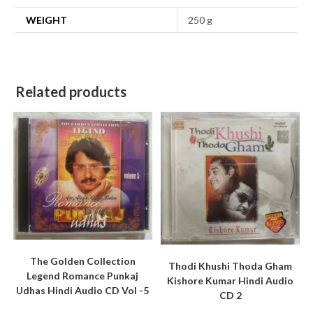
WEIGHT
250 g
Related products
The Golden Collection
Thodi Khushi Thoda Gham
Legend Romance Punkaj
Kishore Kumar Hindi Audio
Udhas Hindi Audio CD Vol -5
CD 2