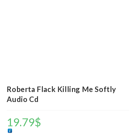
Roberta Flack Killing Me Softly
Audio Cd
19.79
$