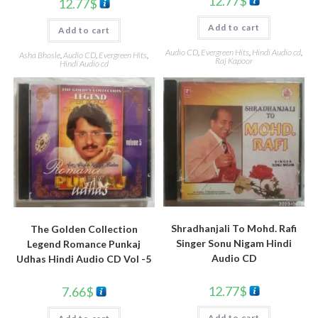
12.77
$
12.77
$
Add to cart
Add to cart
Audio CD
,
Evergreen Hits
,
Hindi Audio cd
,
Asha Bhosle
,
Audio CD
,
Evergreen Hits
,
Raj Kapoor
Hindi Audio cd
Shradhanjali To Mohd. Rafi
The Golden Collection
Singer Sonu Nigam Hindi
Legend Romance Punkaj
Audio CD
Udhas Hindi Audio CD Vol -5
12.77
$
7.66
$
Add to cart