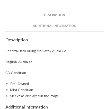
Cd
quantity
DESCRIPTION
ADDITIONAL INFORMATION
Description
Roberta Flack Killing Me Softly Audio Cd
English Audio cd
CD Condition
Pre- Owned
Mint Condition
Sleeve as displayed in the image
Additional information