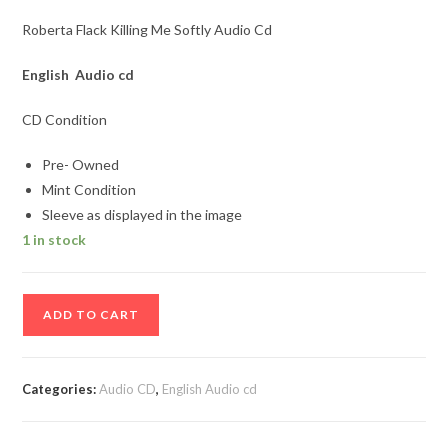
Roberta Flack Killing Me Softly Audio Cd
English Audio cd
CD Condition
Pre- Owned
Mint Condition
Sleeve as displayed in the image
1 in stock
Roberta
ADD TO CART
Flack
Killing
Me
Categories:
Audio CD
,
English Audio cd
Softly
Audio