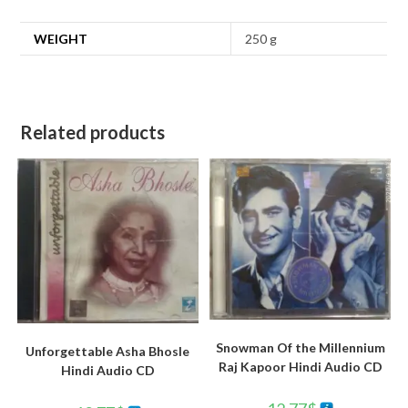
WEIGHT
250 g
Related products
Snowman Of the Millennium
Unforgettable Asha Bhosle
Raj Kapoor Hindi Audio CD
Hindi Audio CD