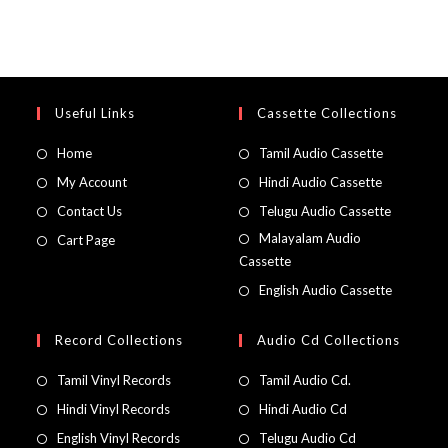
Useful Links
Cassette Collections
Home
Tamil Audio Cassette
My Account
Hindi Audio Cassette
Contact Us
Telugu Audio Cassette
Malayalam Audio
Cart Page
Cassette
English Audio Cassette
Record Collections
Audio Cd Collections
Tamil Vinyl Records
Tamil Audio Cd.
Hindi Vinyl Records
Hindi Audio Cd
English Vinyl Records
Telugu Audio Cd