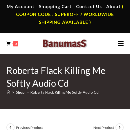
Skip
My Account
Shopping Cart
Contact Us
About
(
to
COUPON CODE : SUPEROFF / WORLDWIDE
content
SHIPPING AVAILABLE )
0
Roberta Flack Killing Me
Softly Audio Cd
>
Shop
>
Roberta Flack Killing Me Softly Audio Cd
Previous Product
Next Product