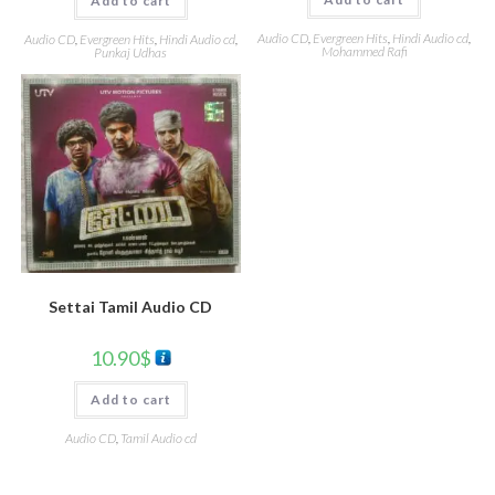
Add to cart
Audio CD
,
Evergreen Hits
,
Hindi Audio cd
,
Audio CD
,
Evergreen Hits
,
Hindi Audio cd
,
Mohammed Rafi
Punkaj Udhas
Settai Tamil Audio CD
10.90
$
Add to cart
Audio CD
,
Tamil Audio cd