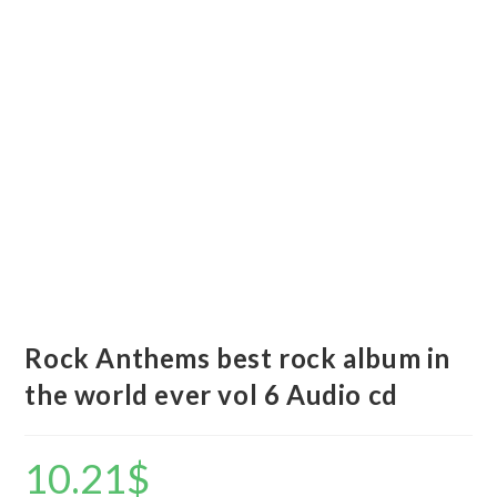
Rock Anthems best rock album in
the world ever vol 6 Audio cd
10.21
$