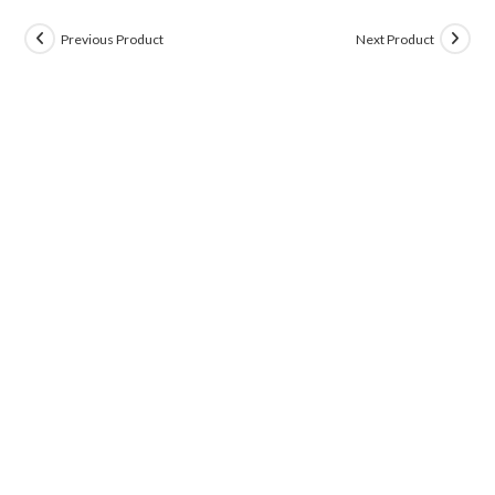
Previous Product
Next Product