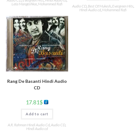
Audio CD
,
Evergreen Hits
,
Hindi Audio cd
,
Lata Mangeshkar
,
Mohammed Rafi
Audio CD
,
Best Of Mukesh
,
Evergreen Hits
,
Hindi Audio cd
,
Mohammed Rafi
Rang De Basanti Hindi Audio
CD
17.81
$
Add to cart
A.R. Rahman Hindi Audio Cd
,
Audio CD
,
Hindi Audio cd