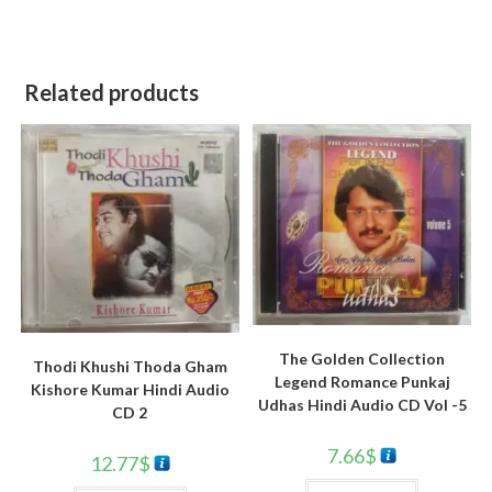
Related products
The Golden Collection
Thodi Khushi Thoda Gham
Legend Romance Punkaj
Kishore Kumar Hindi Audio
Udhas Hindi Audio CD Vol -5
CD 2
7.66
$
12.77
$