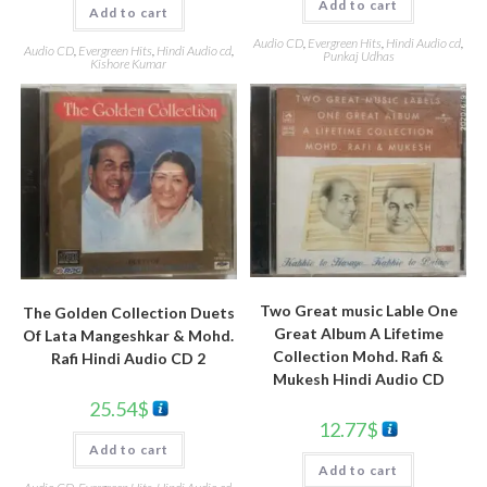
Add to cart
Add to cart
Audio CD
,
Evergreen Hits
,
Hindi Audio cd
,
Audio CD
,
Evergreen Hits
,
Hindi Audio cd
,
Punkaj Udhas
Kishore Kumar
Two Great music Lable One
The Golden Collection Duets
Great Album A Lifetime
Of Lata Mangeshkar & Mohd.
Collection Mohd. Rafi &
Rafi Hindi Audio CD 2
Mukesh Hindi Audio CD
25.54
$
12.77
$
Add to cart
Add to cart