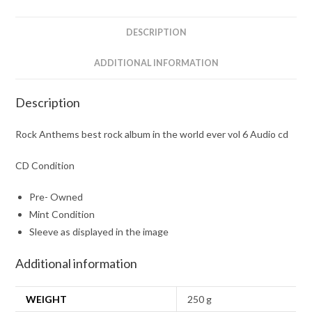
world
ever
DESCRIPTION
vol
6
ADDITIONAL INFORMATION
Audio
cd
Description
quantity
Rock Anthems best rock album in the world ever vol 6 Audio cd
CD Condition
Pre- Owned
Mint Condition
Sleeve as displayed in the image
Additional information
WEIGHT
250 g