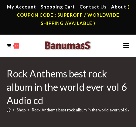
Skip
My Account
Shopping Cart
Contact Us
About
(
to
COUPON CODE : SUPEROFF / WORLDWIDE
content
SHIPPING AVAILABLE )
0
Rock Anthems best rock
album in the world ever vol 6
Audio cd
>
Shop
>
Rock Anthems best rock album in the world ever vol 6 Aud