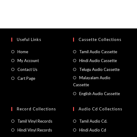
Useful Links
Cassette Collections
Home
Tamil Audio Cassette
My Account
Hindi Audio Cassette
Contact Us
Telugu Audio Cassette
Malayalam Audio
Cart Page
Cassette
English Audio Cassette
Record Collections
Audio Cd Collections
Tamil Vinyl Records
Tamil Audio Cd.
Hindi Vinyl Records
Hindi Audio Cd