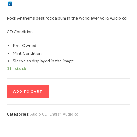
Rock Anthems best rock album in the world ever vol 6 Audio cd
CD Condition
Pre- Owned
Mint Condition
Sleeve as displayed in the image
1 in stock
Rock
ADD TO CART
Anthems
best
rock
Categories:
Audio CD
,
English Audio cd
album
in
the