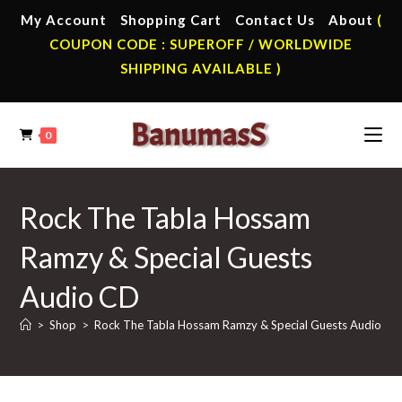
Skip
My Account
Shopping Cart
Contact Us
About
(
to
COUPON CODE : SUPEROFF / WORLDWIDE
content
SHIPPING AVAILABLE )
0
Rock The Tabla Hossam
Ramzy & Special Guests
Audio CD
>
Shop
>
Rock The Tabla Hossam Ramzy & Special Guests Audio CD