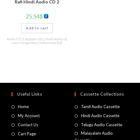
Rafi Hindi Audio CD 2
25.54
$
Add to cart
Audio CD
,
Evergreen Hits
,
Hindi Audio cd
,
Lata Mangeshkar
,
Mohammed Rafi
Useful Links
Cassette Collections
Home
Tamil Audio Cassette
My Account
Hindi Audio Cassette
Contact Us
Telugu Audio Cassette
Malayalam Audio
Cart Page