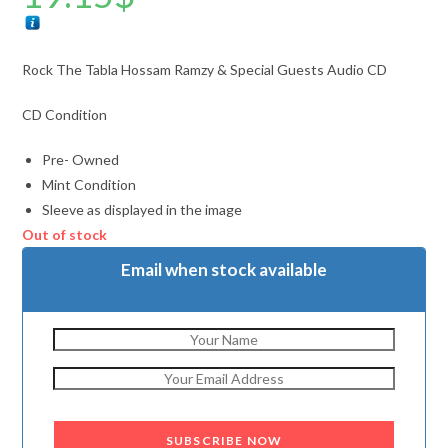
Rock The Tabla Hossam Ramzy & Special Guests Audio CD
CD Condition
Pre- Owned
Mint Condition
Sleeve as displayed in the image
Out of stock
Email when stock available
SUBSCRIBE NOW