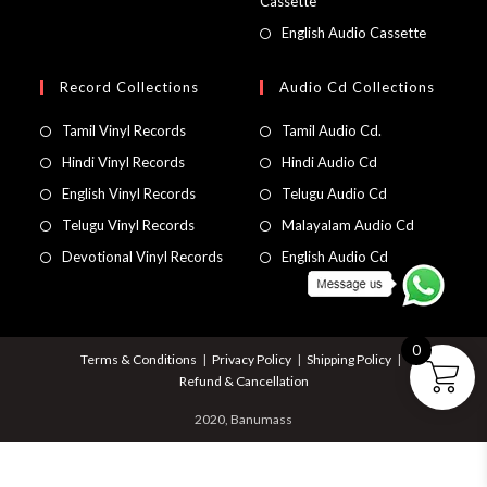
Cassette
English Audio Cassette
Record Collections
Audio Cd Collections
Tamil Vinyl Records
Tamil Audio Cd.
Hindi Vinyl Records
Hindi Audio Cd
English Vinyl Records
Telugu Audio Cd
Telugu Vinyl Records
Malayalam Audio Cd
Devotional Vinyl Records
English Audio Cd
0
Terms & Conditions
Privacy Policy
Shipping Policy
Refund & Cancellation
2020, Banumass