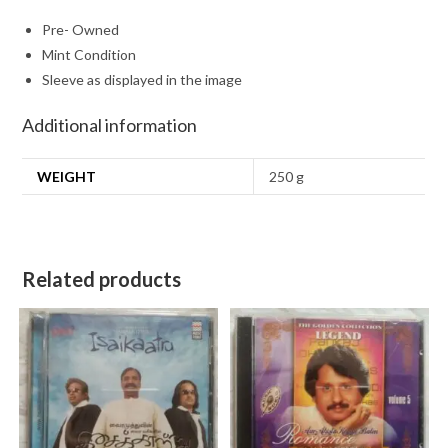
Pre- Owned
Mint Condition
Sleeve as displayed in the image
Additional information
WEIGHT
250 g
Related products