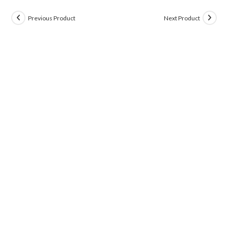
Previous Product
Next Product