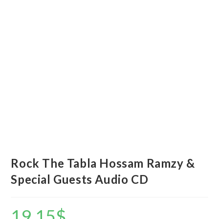
Rock The Tabla Hossam Ramzy &
Special Guests Audio CD
19.15
$