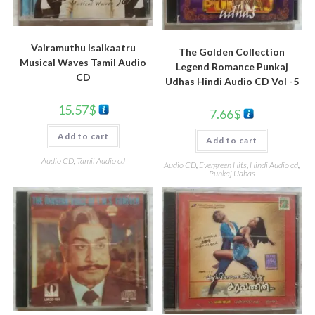
Vairamuthu Isaikaatru
The Golden Collection
Musical Waves Tamil Audio
Legend Romance Punkaj
CD
Udhas Hindi Audio CD Vol -5
15.57
$
7.66
$
Add to cart
Add to cart
Audio CD
,
Tamil Audio cd
Audio CD
,
Evergreen Hits
,
Hindi Audio cd
,
Punkaj Udhas