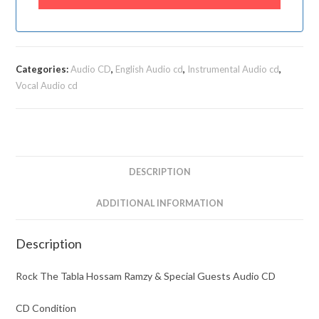
Categories:
Audio CD
,
English Audio cd
,
Instrumental Audio cd
,
Vocal Audio cd
DESCRIPTION
ADDITIONAL INFORMATION
Description
Rock The Tabla Hossam Ramzy & Special Guests Audio CD
CD Condition