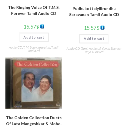
The Ringing Voice Of T.M.S.
Pudhukottaiyilirundhu
Forever Tamil Audio CD
Saravanan Tamil Audio CD
15.57
$
15.57
$
Add to cart
Add to cart
Audio CD
,
T. M. Soundararajan
,
Tamil
Audio CD
,
Tamil Audio cd
,
Yuvan Shankar
Audio cd
Raja Audio cd
The Golden Collection Duets
Of Lata Mangeshkar & Mohd.