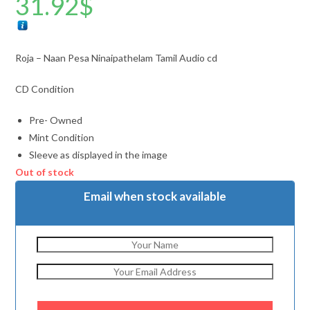
31.92
$
Roja – Naan Pesa Ninaipathelam Tamil Audio cd
CD Condition
Pre- Owned
Mint Condition
Sleeve as displayed in the image
Out of stock
Email when stock available