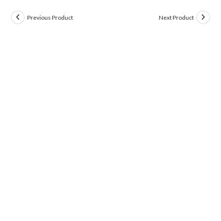
Previous Product
Next Product