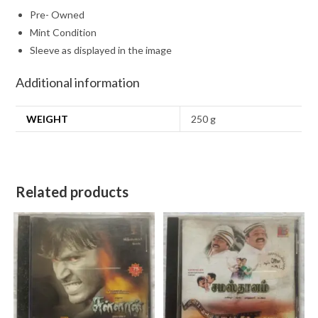
Pre- Owned
Mint Condition
Sleeve as displayed in the image
Additional information
WEIGHT
250 g
Related products