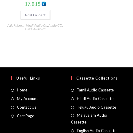
17.81
$
Add to cart
A.R. Rahman Hindi Audio Cd
,
Audio CD
,
Hindi Audio cd
Useful Links
Cassette Collections
Home
Tamil Audio Cassette
My Account
Hindi Audio Cassette
Contact Us
Telugu Audio Cassette
Malayalam Audio
Cart Page
Cassette
English Audio Cassette