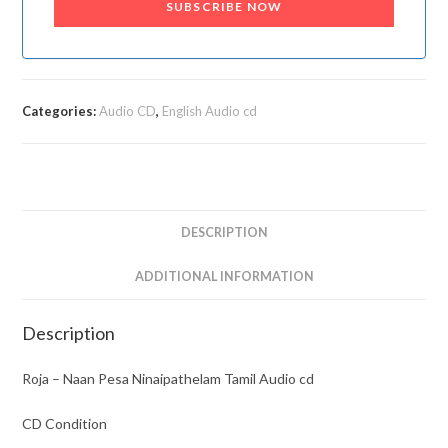
SUBSCRIBE NOW
Categories:
Audio CD
,
English Audio cd
DESCRIPTION
ADDITIONAL INFORMATION
Description
Roja – Naan Pesa Ninaipathelam Tamil Audio cd
CD Condition