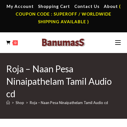
Skip
My Account
Shopping Cart
Contact Us
About
(
to
COUPON CODE : SUPEROFF / WORLDWIDE
content
SHIPPING AVAILABLE )
0
Roja – Naan Pesa
Ninaipathelam Tamil Audio
cd
>
Shop
>
Roja – Naan Pesa Ninaipathelam Tamil Audio cd