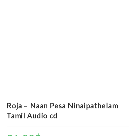
Roja – Naan Pesa Ninaipathelam
Tamil Audio cd