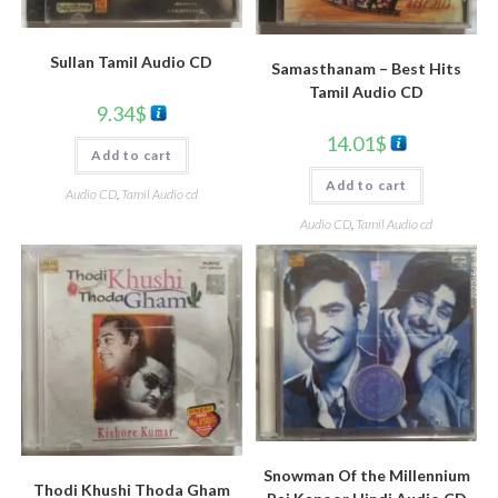
Sullan Tamil Audio CD
Samasthanam – Best Hits
Tamil Audio CD
9.34
$
14.01
$
Add to cart
Add to cart
Audio CD
,
Tamil Audio cd
Audio CD
,
Tamil Audio cd
Snowman Of the Millennium
Thodi Khushi Thoda Gham