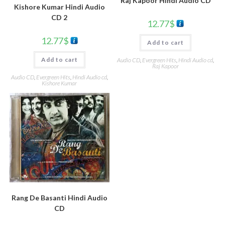
Raj Kapoor Hindi Audio CD
Kishore Kumar Hindi Audio
CD 2
12.77
$
12.77
$
Add to cart
Add to cart
Audio CD
,
Evergreen Hits
,
Hindi Audio cd
,
Raj Kapoor
Audio CD
,
Evergreen Hits
,
Hindi Audio cd
,
Kishore Kumar
Rang De Basanti Hindi Audio
CD