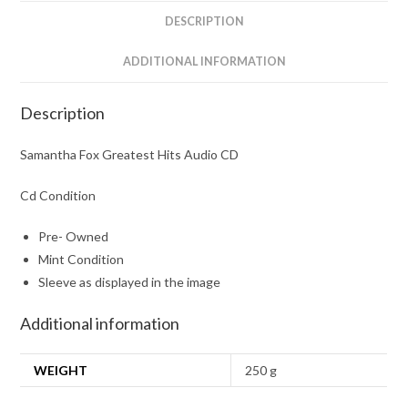
DESCRIPTION
ADDITIONAL INFORMATION
Description
Samantha Fox Greatest Hits Audio CD
Cd Condition
Pre- Owned
Mint Condition
Sleeve as displayed in the image
Additional information
WEIGHT
250 g