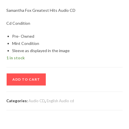
Samantha Fox Greatest Hits Audio CD
Cd Condition
Pre- Owned
Mint Condition
Sleeve as displayed in the image
1 in stock
Samantha
ADD TO CART
Fox
Greatest
Hits
Categories:
Audio CD
,
English Audio cd
Audio
CD
quantity