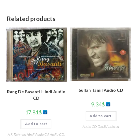
Related products
Sullan Tamil Audio CD
Rang De Basanti Hindi Audio
CD
9.34
$
17.81
$
Add to cart
Add to cart
Audio CD
,
Tamil Audio cd
A.R. Rahman Hindi Audio Cd
,
Audio CD
,