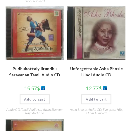
Hindi Audio cd
Pudhukottaiyilirundhu
Unforgettable Asha Bhosle
Saravanan Tamil Audio CD
Hindi Audio CD
15.57
$
12.77
$
Add to cart
Add to cart
Audio CD
,
Tamil Audio cd
,
Yuvan Shankar
Asha Bhosle
,
Audio CD
,
Evergreen Hits
,
Raja Audio cd
Hindi Audio cd