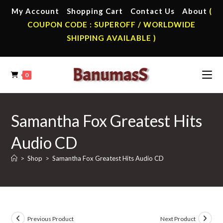
Skip
My Account
Shopping Cart
Contact Us
About
(
to
COUPON CODE : SUPEROFF / WORLDWIDE
content
SHIPPING AVAILABLE )
0
Samantha Fox Greatest Hits
Audio CD
>
Shop
>
Samantha Fox Greatest Hits Audio CD
Previous Product
Next Product