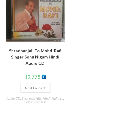
Shradhanjali To Mohd. Rafi
Singer Sonu Nigam Hindi
Audio CD
12.77
$
Add to cart
Audio CD
,
Evergreen Hits
,
Hindi Audio cd
,
Mohammed Rafi