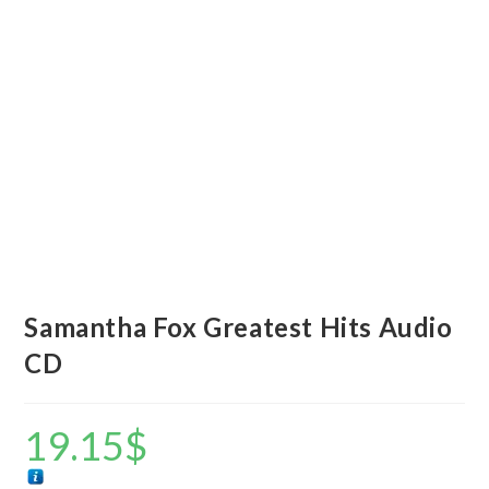
Samantha Fox Greatest Hits Audio
CD
19.15
$