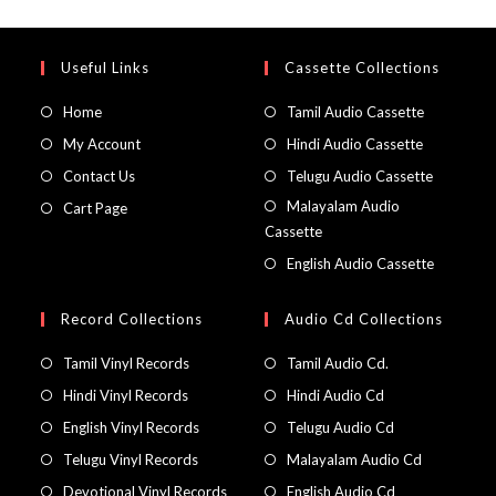
Useful Links
Cassette Collections
Home
Tamil Audio Cassette
My Account
Hindi Audio Cassette
Contact Us
Telugu Audio Cassette
Malayalam Audio
Cart Page
Cassette
English Audio Cassette
Record Collections
Audio Cd Collections
Tamil Vinyl Records
Tamil Audio Cd.
Hindi Vinyl Records
Hindi Audio Cd
English Vinyl Records
Telugu Audio Cd
Telugu Vinyl Records
Malayalam Audio Cd
Devotional Vinyl Records
English Audio Cd