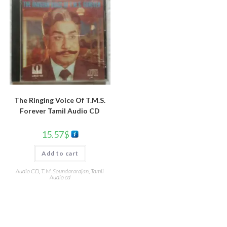
The Ringing Voice Of T.M.S.
Forever Tamil Audio CD
15.57
$
Add to cart
Audio CD
,
T. M. Soundararajan
,
Tamil
Audio cd