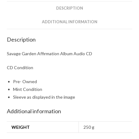
DESCRIPTION
ADDITIONAL INFORMATION
Description
Savage Garden Affirmation Album Audio CD
CD Condition
Pre- Owned
Mint Condition
Sleeve as displayed in the image
Additional information
WEIGHT
250 g