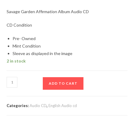
Savage Garden Affirmation Album Audio CD
CD Condition
Pre- Owned
Mint Condition
Sleeve as displayed in the image
2 in stock
Savage
ADD TO CART
Garden
Affirmation
Album
Categories:
Audio CD
,
English Audio cd
Audio
CD
quantity