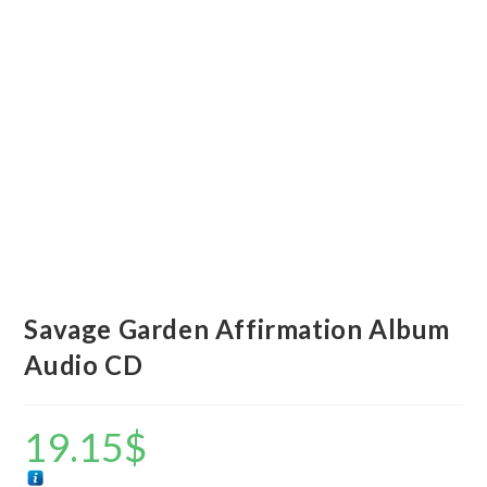
Savage Garden Affirmation Album
Audio CD
19.15
$