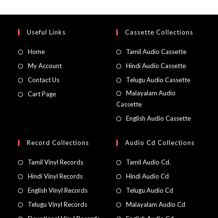
Useful Links
Cassette Collections
Home
Tamil Audio Cassette
My Account
Hindi Audio Cassette
Contact Us
Telugu Audio Cassette
Malayalam Audio
Cart Page
Cassette
English Audio Cassette
Record Collections
Audio Cd Collections
Tamil Vinyl Records
Tamil Audio Cd.
Hindi Vinyl Records
Hindi Audio Cd
English Vinyl Records
Telugu Audio Cd
Telugu Vinyl Records
Malayalam Audio Cd