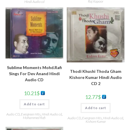
Raj Kapoor
Hindi Audio cd
Sublime Moments Mohd.Rafi
Thodi Khushi Thoda Gham
Sings For Dev Anand Hindi
Kishore Kumar Hindi Audio
Audio CD
CD 2
10.21
$
12.77
$
Add to cart
Add to cart
Audio CD
,
Evergreen Hits
,
Hindi Audio cd
,
Mohammed Rafi
Audio CD
,
Evergreen Hits
,
Hindi Audio cd
,
Kishore Kumar