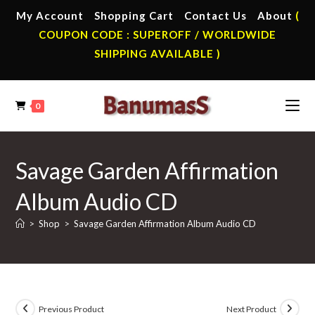
Skip
My Account
Shopping Cart
Contact Us
About
(
to
COUPON CODE : SUPEROFF / WORLDWIDE
content
SHIPPING AVAILABLE )
0
Savage Garden Affirmation
Album Audio CD
>
Shop
>
Savage Garden Affirmation Album Audio CD
Previous Product
Next Product