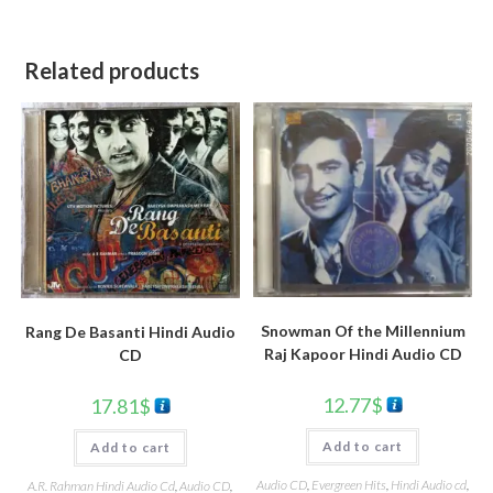
Related products
Snowman Of the Millennium
Rang De Basanti Hindi Audio
Raj Kapoor Hindi Audio CD
CD
12.77
$
17.81
$
Add to cart
Add to cart
Audio CD
,
Evergreen Hits
,
Hindi Audio cd
,
A.R. Rahman Hindi Audio Cd
,
Audio CD
,