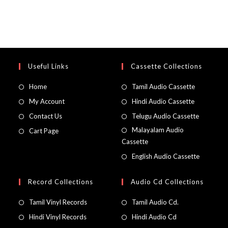
Useful Links
Cassette Collections
Home
Tamil Audio Cassette
My Account
Hindi Audio Cassette
Contact Us
Telugu Audio Cassette
Malayalam Audio
Cart Page
Cassette
English Audio Cassette
Record Collections
Audio Cd Collections
Tamil Vinyl Records
Tamil Audio Cd.
Hindi Vinyl Records
Hindi Audio Cd