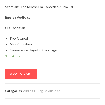
Scorpions The Millennium Collection Audio Cd
English Audio cd
CD Condition
Pre- Owned
Mint Condition
Sleeve as displayed in the image
1 in stock
Scorpions
ADD TO CART
The
Millennium
Collection
Categories:
Audio CD
,
English Audio cd
Audio
Cd