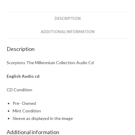
quantity
DESCRIPTION
ADDITIONAL INFORMATION
Description
Scorpions The Millennium Collection Audio Cd
English Audio cd
CD Condition
Pre- Owned
Mint Condition
Sleeve as displayed in the image
Additional information