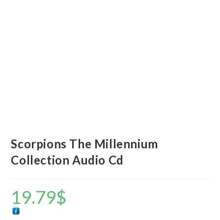
Scorpions The Millennium
Collection Audio Cd
19.79
$