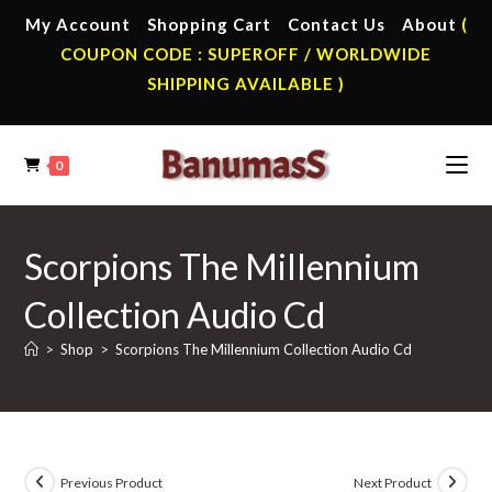
Skip
My Account
Shopping Cart
Contact Us
About
(
to
COUPON CODE : SUPEROFF / WORLDWIDE
content
SHIPPING AVAILABLE )
0
Scorpions The Millennium
Collection Audio Cd
>
Shop
>
Scorpions The Millennium Collection Audio Cd
Previous Product
Next Product