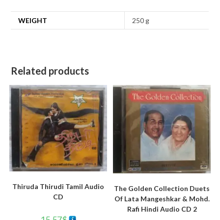
WEIGHT
250 g
Related products
Thiruda Thirudi Tamil Audio
The Golden Collection Duets
CD
Of Lata Mangeshkar & Mohd.
Rafi Hindi Audio CD 2
15.57
$