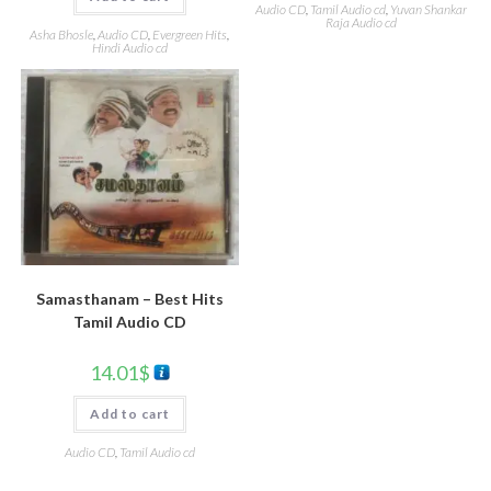
Audio CD
,
Tamil Audio cd
,
Yuvan Shankar
Raja Audio cd
Asha Bhosle
,
Audio CD
,
Evergreen Hits
,
Hindi Audio cd
Samasthanam – Best Hits
Tamil Audio CD
14.01
$
Add to cart
Audio CD
,
Tamil Audio cd