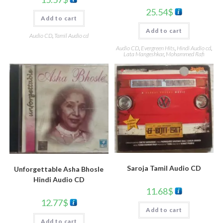
25.54
$
Add to cart
Add to cart
Audio CD
,
Tamil Audio cd
Audio CD
,
Evergreen Hits
,
Hindi Audio cd
,
Lata Mangeshkar
,
Mohammed Rafi
Saroja Tamil Audio CD
Unforgettable Asha Bhosle
Hindi Audio CD
11.68
$
12.77
$
Add to cart
Add to cart