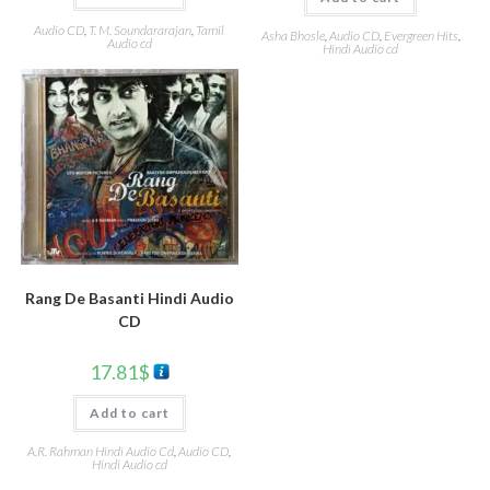
Audio CD
,
T. M. Soundararajan
,
Tamil
Asha Bhosle
,
Audio CD
,
Evergreen Hits
,
Audio cd
Hindi Audio cd
Rang De Basanti Hindi Audio
CD
17.81
$
Add to cart
A.R. Rahman Hindi Audio Cd
,
Audio CD
,
Hindi Audio cd