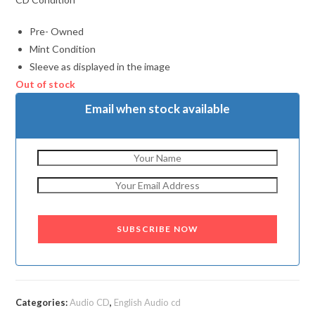
Pre- Owned
Mint Condition
Sleeve as displayed in the image
Out of stock
Email when stock available
SUBSCRIBE NOW
Categories:
Audio CD
,
English Audio cd