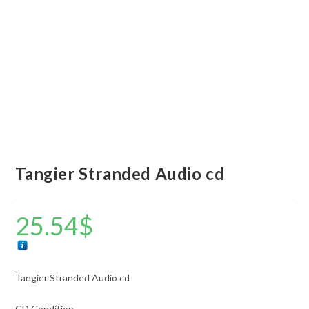
Tangier Stranded Audio cd
25.54
$
Tangier Stranded Audio cd
CD Condition