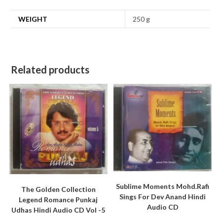
WEIGHT
250 g
Related products
Sublime Moments Mohd.Rafi
The Golden Collection
Sings For Dev Anand Hindi
Legend Romance Punkaj
Audio CD
Udhas Hindi Audio CD Vol -5