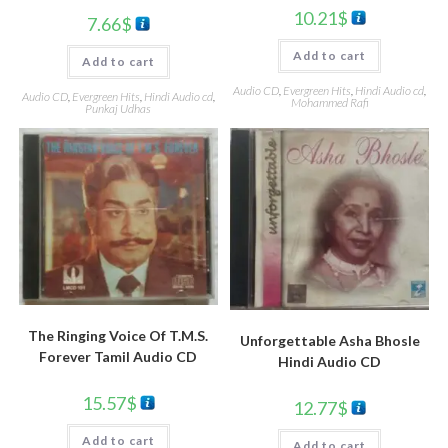
10.21
$
7.66
$
Add to cart
Add to cart
Audio CD
,
Evergreen Hits
,
Hindi Audio cd
,
Audio CD
,
Evergreen Hits
,
Hindi Audio cd
,
Mohammed Rafi
Punkaj Udhas
The Ringing Voice Of T.M.S.
Unforgettable Asha Bhosle
Forever Tamil Audio CD
Hindi Audio CD
15.57
$
12.77
$
Add to cart
Add to cart