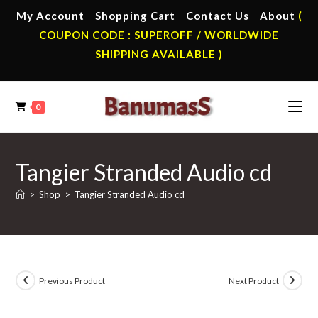
Skip
My Account
Shopping Cart
Contact Us
About
(
to
COUPON CODE : SUPEROFF / WORLDWIDE
content
SHIPPING AVAILABLE )
0
Tangier Stranded Audio cd
>
Shop
>
Tangier Stranded Audio cd
Previous Product
Next Product