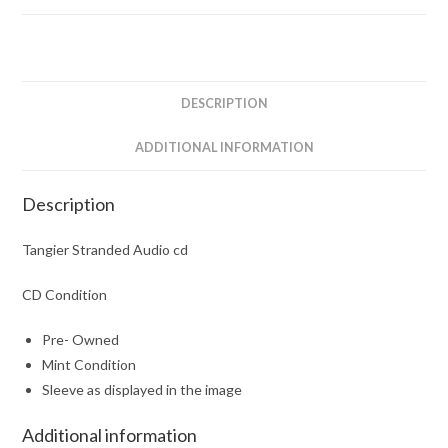
DESCRIPTION
ADDITIONAL INFORMATION
Description
Tangier Stranded Audio cd
CD Condition
Pre- Owned
Mint Condition
Sleeve as displayed in the image
Additional information