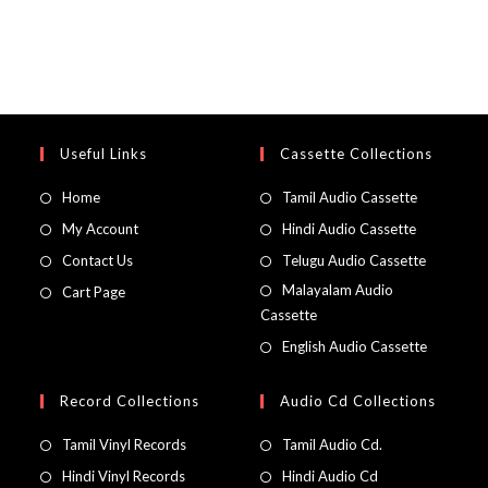
Useful Links
Cassette Collections
Home
Tamil Audio Cassette
My Account
Hindi Audio Cassette
Contact Us
Telugu Audio Cassette
Malayalam Audio
Cart Page
Cassette
English Audio Cassette
Record Collections
Audio Cd Collections
Tamil Vinyl Records
Tamil Audio Cd.
Hindi Vinyl Records
Hindi Audio Cd