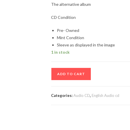
The alternative album
CD Condition
Pre- Owned
Mint Condition
Sleeve as displayed in the image
1 in stock
The
ADD TO CART
alternative
album
quantity
Categories:
Audio CD
,
English Audio cd