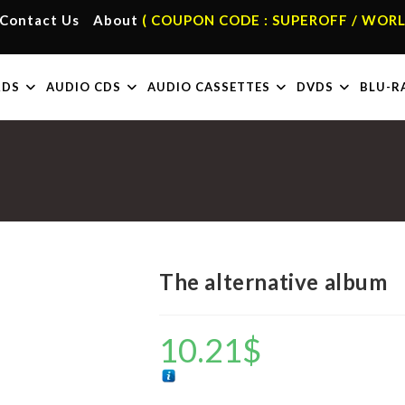
Contact Us
About
( COUPON CODE : SUPEROFF / WORL
RDS
AUDIO CDS
AUDIO CASSETTES
DVDS
BLU-R
The alternative album
10.21
$