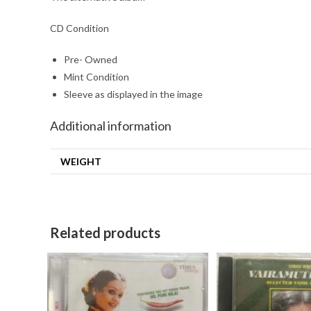
CD Condition
Pre- Owned
Mint Condition
Sleeve as displayed in the image
Additional information
WEIGHT
Related products