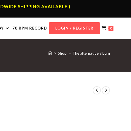
DWIDE SHIPPING AVAILABLE )
AY
78 RPM RECORD
LOGIN / REGISTER
0
>
Shop
>
The alternative album