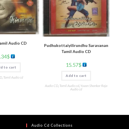
Tamil Audio CD
Pudhukottaiyilirundhu Saravanan
Tamil Audio CD
.34
$
15.57
$
d to cart
Add to cart
CD
,
Tamil Audio cd
Audio CD
,
Tamil Audio cd
,
Yuvan Shankar Raja
Audio cd
Audio Cd Collections