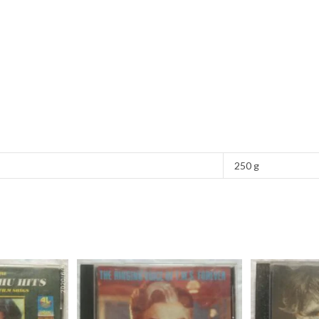
250 g