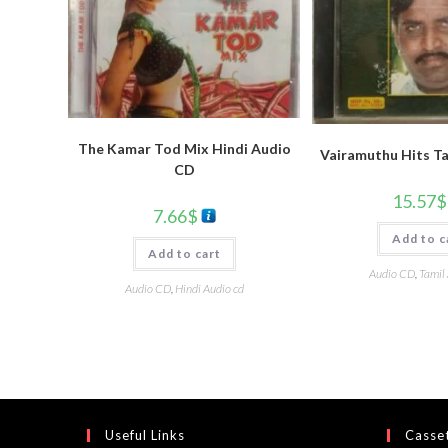
The Kamar Tod Mix Hindi Audio
Vairamuthu Hits T
CD
15.57
$
7.66
$
Add to c
Add to cart
Audio CD
,
Tamil
Audio CD
,
Hindi Audio cd
Useful Links
Casset