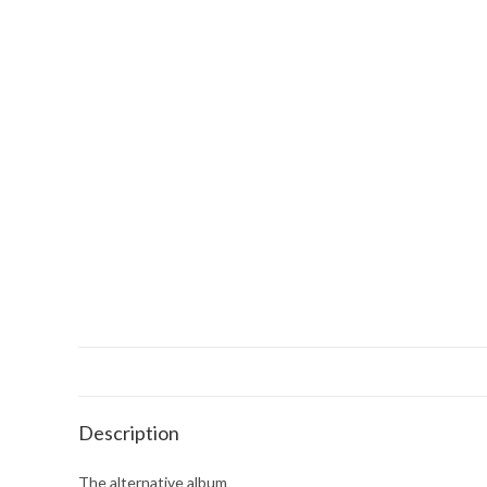
Description
The alternative album