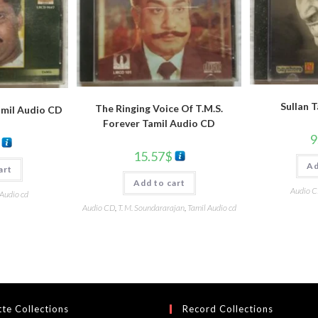
Sullan 
The Ringing Voice Of T.M.S.
amil Audio CD
Forever Tamil Audio CD
9
15.57
$
Ad
art
Add to cart
Audio 
 Audio cd
Audio CD
,
T. M. Soundararajan
,
Tamil Audio cd
te Collections
Record Collections