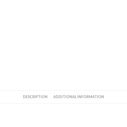
DESCRIPTION
ADDITIONAL INFORMATION