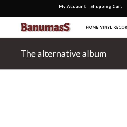
Skip
My Account
Shopping Cart
to
content
HOME
VINYL RECO
The alternative album